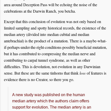
area around Deception Pass will be echoing the noise of the
celebrations at the Darwin Ranch, you betcha.
Except that this conclusion of evolution was not only based on
limited sampling and spotty historical records, the existence of the
median artery (divided into median cubital and median
antebrachial) is the product of a mutation. There is a maybe-what-
if-perhaps-under-the-right-conditions-possibly beneficial mutation,
but it has contributed to compressing the median nerve and
contributing to carpal tunnel syndrome, as well as other
difficulties. This is devolution, not evolution in any Darwinian
sense. But these are the same tinhorns that think
loss
of features is
evidence there is no Creator, so there you go.
A new study was published on the human
median artery which the authors claim offers
support for evolution. The median artery is an