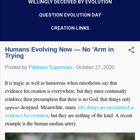
WILLINGLY DECEIVED BY EVOLUTION
QUESTION EVOLUTION DAY
CREATION LINKS
Humans Evolving Now — No 'Arm in
Trying
Posted by
Piltdown Superman
-
October 27, 2020
It is tragic as well as humorous when misotheists say that
evidence for creation is everywhere, but they must continually
reinforce their presumption that there is no God, that things only
appear
designed. Meanwhile, many
silly things are proclaimed as
evidence for evolution
, but they are nothing of the kind. A recent
example is the human median artery.