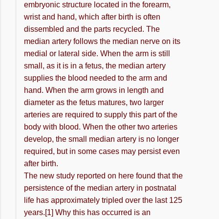
embryonic structure located in the forearm,
wrist and hand, which after birth is often
dissembled and the parts recycled. The
median artery follows the median nerve on its
medial or lateral side. When the arm is still
small, as it is in a fetus, the median artery
supplies the blood needed to the arm and
hand. When the arm grows in length and
diameter as the fetus matures, two larger
arteries are required to supply this part of the
body with blood. When the other two arteries
develop, the small median artery is no longer
required, but in some cases may persist even
after birth.
The new study reported on here found that the
persistence of the median artery in postnatal
life has approximately tripled over the last 125
years.[1] Why this has occurred is an