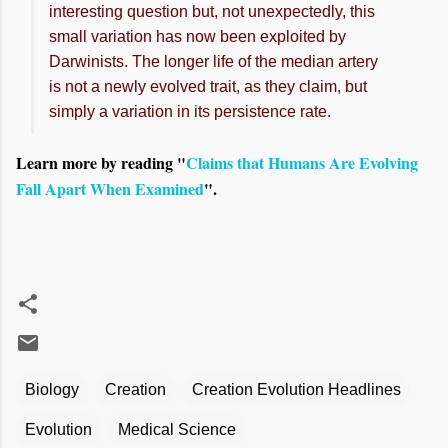
interesting question but, not unexpectedly, this
small variation has now been exploited by
Darwinists. The longer life of the median artery
is not a newly evolved trait, as they claim, but
simply a variation in its persistence rate.
Learn more by reading "
Claims that Humans Are Evolving
Fall Apart When Examined
".
Biology
Creation
Creation Evolution Headlines
Evolution
Medical Science