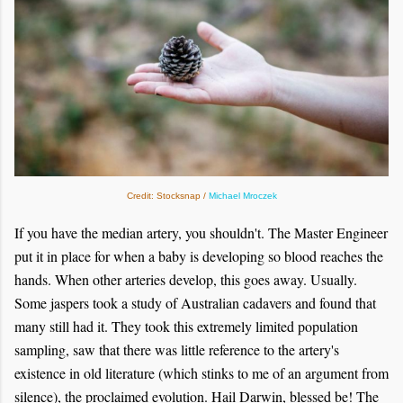
Credit: Stocksnap /
Michael Mroczek
If you have the median artery, you shouldn't. The Master Engineer
put it in place for when a baby is developing so blood reaches the
hands. When other arteries develop, this goes away. Usually.
Some jaspers took a study of Australian cadavers and found that
many still had it. They took this extremely limited population
sampling, saw that there was little reference to the artery's
existence in old literature (which stinks to me of an argument from
silence), the proclaimed evolution. Hail Darwin, blessed be! The