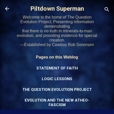
Skip to main content
Piltdown Superman
Welcome to the home of The Question
Evolution Project. Presenting information
demonstrating
that there is no truth in minerals-to-man
evolution, and providing evidence for special
creation.
—Established by Cowboy Bob Sorensen
Pages on this Weblog
STATEMENT OF FAITH
LOGIC LESSONS
THE QUESTION EVOLUTION PROJECT
EVOLUTION AND THE NEW ATHEO-
FASCISM