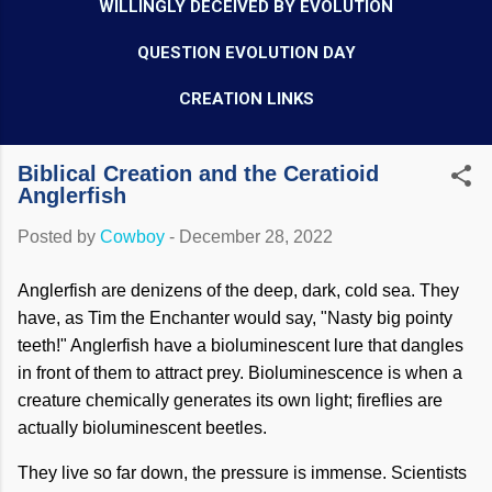
WILLINGLY DECEIVED BY EVOLUTION
QUESTION EVOLUTION DAY
CREATION LINKS
Biblical Creation and the Ceratioid
Anglerfish
Posted by
Cowboy
-
December 28, 2022
Anglerfish are denizens of the deep, dark, cold sea. They
have, as Tim the Enchanter would say, "Nasty big pointy
teeth!" Anglerfish have a bioluminescent lure that dangles
in front of them to attract prey. Bioluminescence is when a
creature chemically generates its own light; fireflies are
actually bioluminescent beetles.
They live so far down, the pressure is immense. Scientists