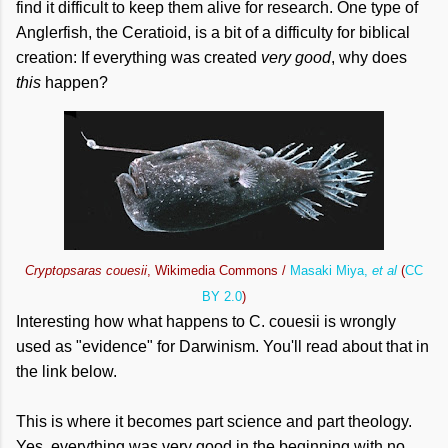
find it difficult to keep them alive for research. One type of
Anglerfish, the Ceratioid, is a bit of a difficulty for biblical
creation: If everything was created
very good
, why does
this
happen?
Cryptopsaras couesii
, Wikimedia Commons /
Masaki Miya,
et al
(
CC
BY 2.0
)
Interesting how what happens to C. couesii is wrongly
used as "evidence" for Darwinism. You'll read about that in
the link below.
This is where it becomes part science and part theology.
Yes, everything was very good in the beginning with no