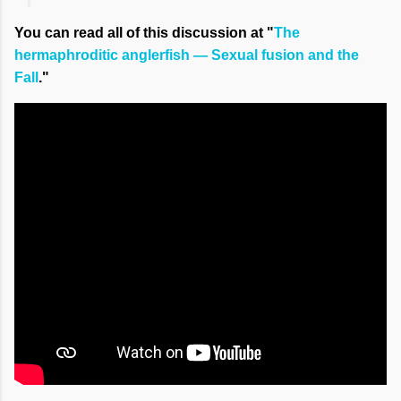
You can read all of this discussion at "
The
hermaphroditic anglerfish — Sexual fusion and the
Fall
."