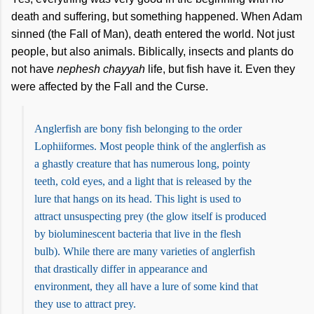
death and suffering, but something happened. When Adam
sinned (the Fall of Man), death entered the world. Not just
people, but also animals. Biblically, insects and plants do
not have
nephesh chayyah
life, but fish have it. Even they
were affected by the Fall and the Curse.
Anglerfish are bony fish belonging to the order
Lophiiformes. Most people think of the anglerfish as
a ghastly creature that has numerous long, pointy
teeth, cold eyes, and a light that is released by the
lure that hangs on its head. This light is used to
attract unsuspecting prey (the glow itself is produced
by bioluminescent bacteria that live in the flesh
bulb). While there are many varieties of anglerfish
that drastically differ in appearance and
environment, they all have a lure of some kind that
they use to attract prey.