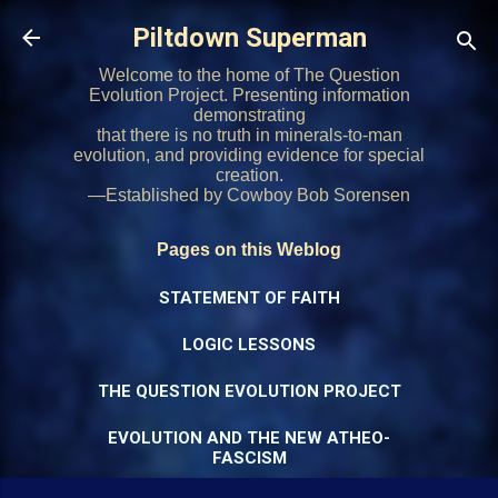
Skip to main content
Piltdown Superman
Welcome to the home of The Question
Evolution Project. Presenting information
demonstrating
that there is no truth in minerals-to-man
evolution, and providing evidence for special
creation.
—Established by Cowboy Bob Sorensen
Pages on this Weblog
STATEMENT OF FAITH
LOGIC LESSONS
THE QUESTION EVOLUTION PROJECT
EVOLUTION AND THE NEW ATHEO-
FASCISM