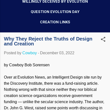
WILLINGLY DECEIVED BY EVOLUTION
QUESTION EVOLUTION DAY
CREATION LINKS
Why They Reject the Truths of Design
and Creation
Posted by
Cowboy
-
December 03, 2022
by Cowboy Bob Sorensen
Over at Evolution News, an Intelligent Design site run by
the Discovery Institute, there was a fund-raising article.
Nothing wrong with that since neither they nor biblical
creation science organizations receive government
funding — unlike the secular science industry. The author,
Dr. John G. West, raised some points worth discussing in