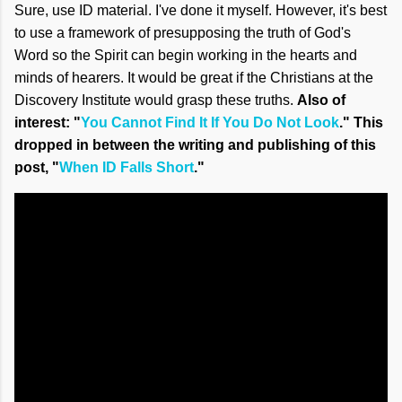
Sure, use ID material. I've done it myself. However, it's best
to use a framework of presupposing the truth of God's
Word so the Spirit can begin working in the hearts and
minds of hearers. It would be great if the Christians at the
Discovery Institute would grasp these truths.
Also of
interest: "
You Cannot Find It If You Do Not Look
." This
dropped in between the writing and publishing of this
post, "
When ID Falls Short
."