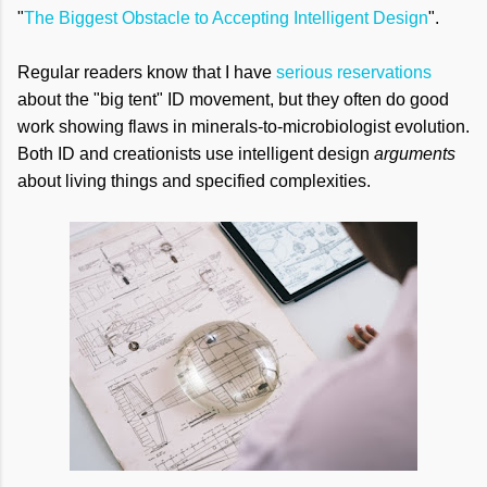
"
The Biggest Obstacle to Accepting Intelligent Design
".
Regular readers know that I have
serious reservations
about the "big tent" ID movement, but they often do good
work showing flaws in minerals-to-microbiologist evolution.
Both ID and creationists use intelligent design
arguments
about living things and specified complexities.