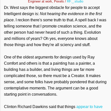
Engineer at work, Pexels /
RF._.studio
Dr. West says the biggest obstacle for people to accept
Intelligent design is:
Not hearing the evidence in the first
place
. I reckon there's some truth to that. A spell back I was
telling someone that I promote creation science, and the
other person had never heard of such a thing. Evolution
and millions of years? Oh yes, everyone knows about
those things and how they're all sciency and stuff.
One of the oldest arguments for design used by Ray
Comfort and others is that a painting has a painter, a
building has a builder, and living things are far more
complicated those, so there must be a Creator. It makes
sense, and some folks have probably pondered that during
contemplative moments. The argument can be a good
starting point in conversations.
Clinton Richard Dawkins said that things
appear to have