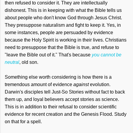
then refused to consider it. They are intellectually
dishonest. This is in keeping with what the Bible tells us
about people who don't know God through Jesus Christ.
They presuppose naturalism and fight to keep it. Yes, in
some instances, people are persuaded by evidence
because the Holy Spirit is working in their lives. Christians
need to presuppose that the Bible is true, and refuse to
"leave the Bible out of it." That's because
you cannot be
neutral
, old son.
Something else worth considering is how there is a
tremendous amount of evidence
against
evolution.
Darwin's disciples tell Just-So Stories without fact to back
them up, and loyal believers accept stories as science.
This is in addition to their refusal to consider scientific
evidence for recent creation and the Genesis Flood. Study
on that for a spell.