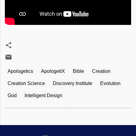
Apologetics
ApologetiX
Bible
Creation
Creation Science
Discovery Institute
Evolution
God
Intelligent Design