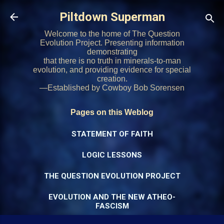
Skip to main content
Piltdown Superman
Welcome to the home of The Question
Evolution Project. Presenting information
demonstrating
that there is no truth in minerals-to-man
evolution, and providing evidence for special
creation.
—Established by Cowboy Bob Sorensen
Pages on this Weblog
STATEMENT OF FAITH
LOGIC LESSONS
THE QUESTION EVOLUTION PROJECT
EVOLUTION AND THE NEW ATHEO-
FASCISM