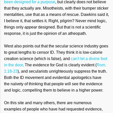
been designed for a purpose
, but clearly does not believe
that they actually are. Misotheists, with their bumper sticker
mentalities, use that as a means of rescue. Dawkins said it,
I believe it, that settles it. Right, pilgrim? Never mind logic,
things only
appear
designed. But that is not a scientific
response, it is just the opinion of an atheopath.
West also points out that the secular science industry goes
to great lengths to censor ID. They think it is low-calorie
creation science (which is false), and
can't let a divine foot
in the door
. The evidence for God is clearly evident (
Rom.
1:18-23
), and secularists unrighteously suppress the truth.
Both the ID movement and evidential apologetics have
the naïvety of thinking that people will see the evidence
and logic, compelling them to believe in a higher power.
On this site and many others, there are numerous
examples of people who have had requested evidence,