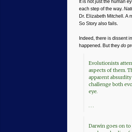
It is not just the human 
each step of the way.
Nat
Dr. Elizabeth Mitchell. A
So Story also fails.
Indeed, there is dissent i
happened. But they
do
pr
Evolutionists attem
aspects of them. T
apparent absurdity
challenge both evol
eye.
. . .
Darwin goes on to s