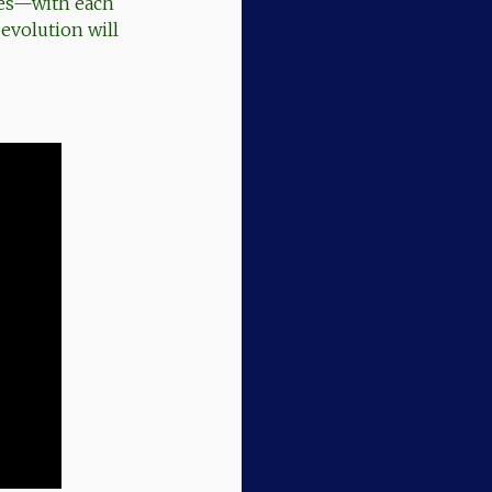
nes—with each
 evolution will