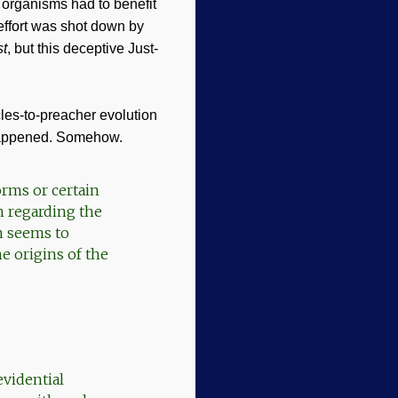
 organisms had to benefit
 effort was shot down by
st
, but this deceptive Just-
cles-to-preacher evolution
 happened. Somehow.
orms or certain
n regarding the
n seems to
e origins of the
evidential