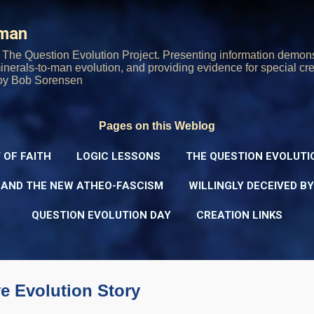
Skip to main content
rman
The Question Evolution Project. Presenting information demons
 minerals-to-man evolution, and providing evidence for special cre
oy Bob Sorensen
Pages on this Weblog
 OF FAITH
LOGIC LESSONS
THE QUESTION EVOLUTI
 AND THE NEW ATHEO-FASCISM
WILLINGLY DECEIVED B
QUESTION EVOLUTION DAY
CREATION LINKS
e Evolution Story