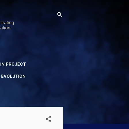
trating
ation.
ON PROJECT
Y EVOLUTION