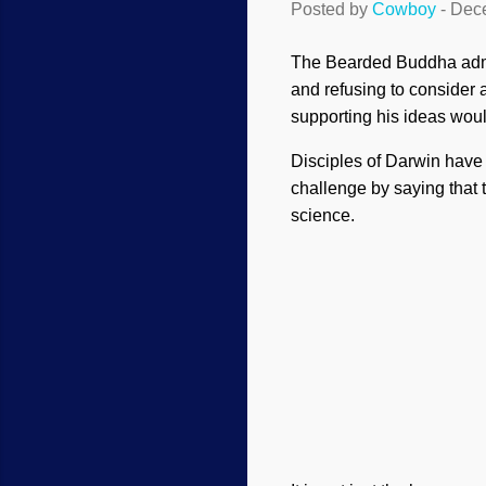
Posted by
Cowboy
-
Dece
The Bearded Buddha admit
and refusing to consider a
supporting his ideas wou
Disciples of Darwin have 
challenge by saying that 
science.