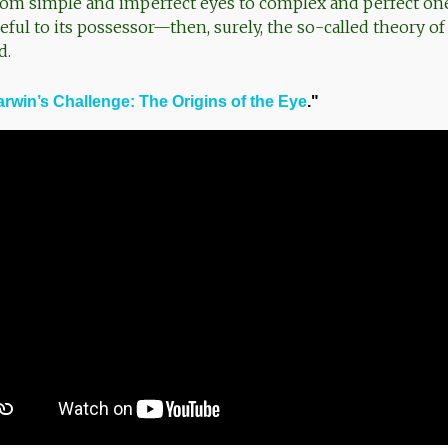
rom simple and imperfect eyes to complex and perfect o
ful to its possessor—then, surely, the so-called theory of
d.
rwin’s Challenge: The Origins of the Eye
."