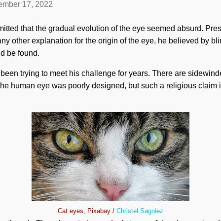
mber 17, 2022
ted that the gradual evolution of the eye seemed absurd. Pre
ny other explanation for the origin of the eye, he believed by bli
ld be found.
been trying to meet his challenge for years. There are sidewin
the human eye was poorly designed, but such a religious claim 
Cat eyes, Pixabay /
Christel Sagniez