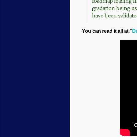
roadmap leading f
gradation being use
have been validate
You can read it all at "
Da