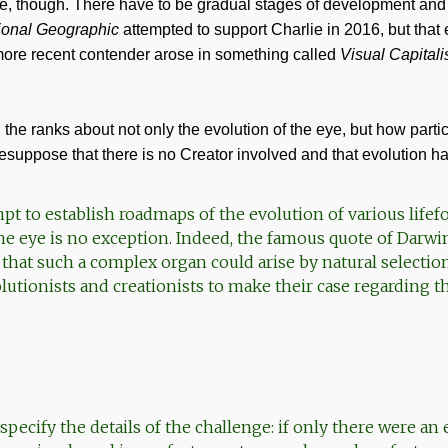
eye, though. There have to be gradual stages of development and
ional Geographic
attempted to support Charlie in 2016, but that
 more recent contender arose in something called
Visual Capitali
n the ranks about not only the evolution of the eye, but how parti
esuppose that there is no Creator involved and that evolution
pt to establish roadmaps of the evolution of various lifef
he eye is no exception. Indeed, the famous quote of Darwi
 that such a complex organ could arise by natural selectio
utionists and creationists to make their case regarding th
pecify the details of the challenge: if only there were an 