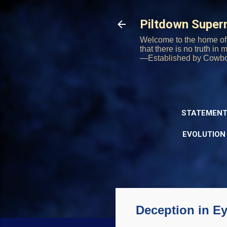
Piltdown Supe
Welcome to the home of 
that there is no truth in
—Established by Cowb
STATEMENT
EVOLUTION
Deception in Ey