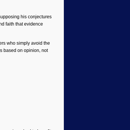
supposing his conjectures
nd faith that evidence
ders who simply avoid the
is based on opinion, not