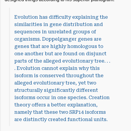
Evolution has difficulty explaining the
similarities in gene distribution and
sequences in unrelated groups of
organisms. Doppelganger genes are
genes that are highly homologous to
one another but are found on disjunct
parts of the alleged evolutionary tree. . .
. Evolution cannot explain why this
isoform is conserved throughout the
alleged evolutionary tree, yet two
structurally significantly different
isoforms occur in one species. Creation
theory offers a better explanation,
namely that these two SRP14 isoforms
are distinctly created functional units.