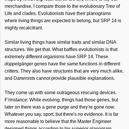
merchandise. I compare those to the evolutionary Tree of
Life and clades. Evolutionists have their planograms
where living things are expected to belong, but SRP 14 is
mighty recalcitrant.
Similar living things have similar traits and similar DNA
structures. We get that. What baffles evolutionists is that
extremely different organisms have SRP 14. These
doppelgänger
genes have the same functions in different
critters. They also have structures that are very much alike,
and Darwinists cannot provide plausible explanations.
They come up with some outrageous rescuing devices.
F'rinstance: While evolving, things had those genes, but
later on there was a gene purge and they're gone now.
Whatever you say, sport, but there's no evidence. It is far
more reasonable to believe that the Master Engineer
designed things according to his superior planogram.