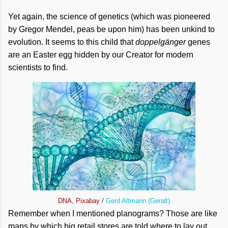
Yet again, the science of genetics (which was pioneered
by Gregor Mendel, peas be upon him) has been unkind to
evolution. It seems to this child that
doppelgänger
genes
are an Easter egg hidden by our Creator for modern
scientists to find.
DNA, Pixabay /
Gerd Altmann (Geralt)
Remember when I mentioned planograms? Those are like
maps by which big retail stores are told where to lay out