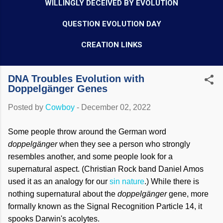
WILLINGLY DECEIVED BY EVOLUTION
QUESTION EVOLUTION DAY
CREATION LINKS
DNA Troubles Evolution with
Doppelgänger Genes
Posted by
Cowboy
-
December 02, 2022
Some people throw around the German word
doppelgänger
when they see a person who strongly
resembles another, and some people look for a
supernatural aspect. (Christian Rock band Daniel Amos
used it as an analogy for our
sin nature
.) While there is
nothing supernatural about the
doppelgänger
gene, more
formally known as the Signal Recognition Particle 14, it
spooks Darwin's acolytes.