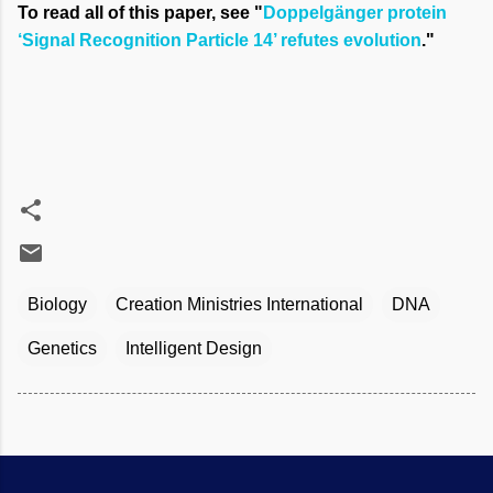
To read all of this paper, see "
Doppelgänger protein
‘Signal Recognition Particle 14’ refutes evolution
."
Biology
Creation Ministries International
DNA
Genetics
Intelligent Design