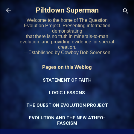
Skip to main content
Piltdown Superman
Welcome to the home of The Question
Evolution Project. Presenting information
demonstrating
that there is no truth in minerals-to-man
evolution, and providing evidence for special
creation.
—Established by Cowboy Bob Sorensen
Pages on this Weblog
STATEMENT OF FAITH
LOGIC LESSONS
THE QUESTION EVOLUTION PROJECT
EVOLUTION AND THE NEW ATHEO-
FASCISM