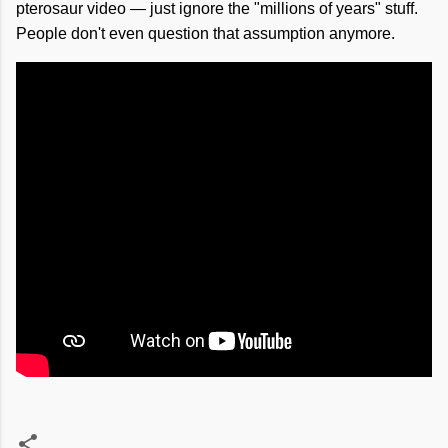
pterosaur video — just ignore the "millions of years" stuff.
People don't even question that assumption anymore.