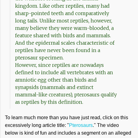
kingdom. Like other reptiles, many had
sharp-pointed teeth and comparatively
long tails. Unlike most reptiles, however,
many believe they were warm-blooded, a
feature shared with birds and mammals.
And the epidermal scales characteristic of
reptiles have never been found in a
pterosaur specimen.
However, since reptiles are nowadays
defined to include all vertebrates with an
amniotic egg other than birds and
synapsids (mammals and extinct
mammal-like creatures), pterosaurs qualify
as reptiles by this definition.
To learn much more than you have just read, click on this
excessively long article title: "
Pterosaurs
." The video
below is kind of fun and includes a segment on an alleged