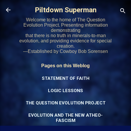
Skip to main content
Piltdown Superman
Welcome to the home of The Question
Evolution Project. Presenting information
demonstrating
that there is no truth in minerals-to-man
evolution, and providing evidence for special
creation.
—Established by Cowboy Bob Sorensen
Pages on this Weblog
STATEMENT OF FAITH
LOGIC LESSONS
THE QUESTION EVOLUTION PROJECT
EVOLUTION AND THE NEW ATHEO-
FASCISM