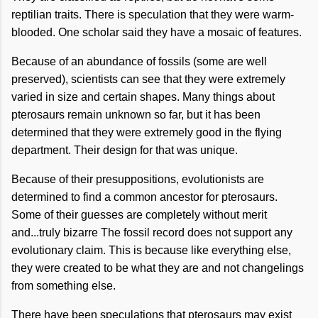
reptilian traits. There is speculation that they were warm-
blooded. One scholar said they have a mosaic of features.
Because of an abundance of fossils (some are well
preserved), scientists can see that they were extremely
varied in size and certain shapes. Many things about
pterosaurs remain unknown so far, but it has been
determined that they were extremely good in the flying
department. Their design for that was unique.
Because of their presuppositions, evolutionists are
determined to find a common ancestor for pterosaurs.
Some of their guesses are completely without merit
and...truly bizarre The fossil record does not support any
evolutionary claim. This is because like everything else,
they were created to be what they are and not changelings
from something else.
There have been speculations that pterosaurs may exist