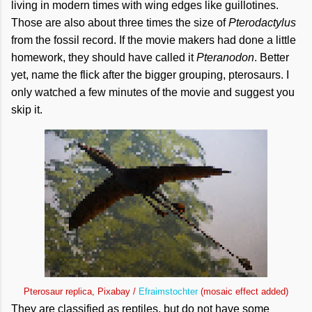
living in modern times with wing edges like guillotines.
Those are also about three times the size of
Pterodactylus
from the fossil record. If the movie makers had done a little
homework, they should have called it
Pteranodon
. Better
yet, name the flick after the bigger grouping, pterosaurs. I
only watched a few minutes of the movie and suggest you
skip it.
Pterosaur replica, Pixabay /
Efraimstochter
(mosaic effect added)
They are classified as reptiles, but do not have some