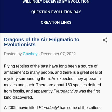
WILLINGLY DECEIVED BY EVOLUTION
QUESTION EVOLUTION DAY
CREATION LINKS
Dragons of the Air Enigmatic to
Evolutionists
Posted by
Cowboy
-
December 07, 2022
Flying reptiles of the past have long been a source of
amazement to many people, and there is a great deal of
mystery surrounding them. As expected, they appear in
movies and such. There are about 150 species defined
from fossils, and apparently
Pterodactylus
was the first
kind discovered.
A 2005 movie titled
Pterodactyl
has some of the critters