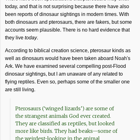
today, and that is not surprising because there have also
been reports of dinosaur sightings in modern times. With
both dinosaurs and pterosaurs, there are fakers, but some
accounts seem plausible. There is no hard evidence that
they live
today
.
According to biblical creation science, pterosaur kinds as
well as dinosaurs would have been taken aboard Noah's
Ark. We have examined several compelling post-Flood
dinosaur sightings, but I am unaware of any related to
flying reptiles. Even so, perhaps some of the smaller one
are still living.
Pterosaurs (‘winged lizards’) are some of
the strangest animals God ever created.
They are classified as reptiles, but looked
more like birds. They had beaks—some of
the weirdest-looking in the animal