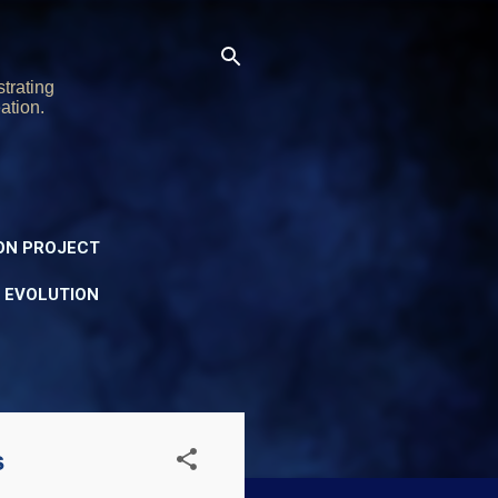
trating
ation.
ON PROJECT
Y EVOLUTION
s