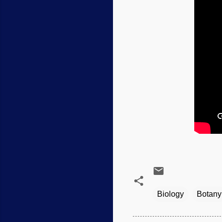
Biology
Botany