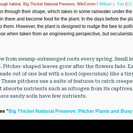
ough habitat, Big Thicket National Preserve, WikiComm /
William L. Farr
(
CC 
n through their shape, which takes in some rainwater under the
 in there and become food for the plant. In the days before the pl
rap them. However, the plant is designed to nudge the bee to poll
se when taken from an engineering perspective, but secularists pr
row from swamp-submerged roots every spring. Small l
s. Pitcher-shaped leaves grow after the flowers fade. E
made out of one leaf with a hood (operculum) like a ti
 These pitchers use a suite of features to catch creepe
nt absorbs nutrients such as nitrogen from its captives
ere sandy soils have few nutrients.
see "
Big Thicket National Preserve: Pitcher Plants and Bus