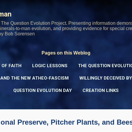
Skip to main content
rman
The Question Evolution Project. Presenting information demons
 minerals-to-man evolution, and providing evidence for special cre
oy Bob Sorensen
Pages on this Weblog
 OF FAITH
LOGIC LESSONS
THE QUESTION EVOLUTI
 AND THE NEW ATHEO-FASCISM
WILLINGLY DECEIVED B
QUESTION EVOLUTION DAY
CREATION LINKS
ional Preserve, Pitcher Plants, and Bee