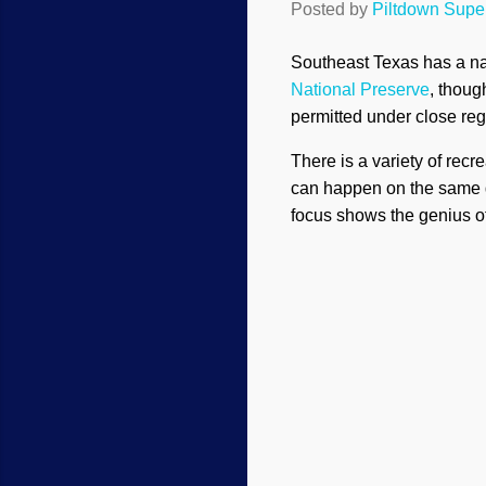
Posted by
Piltdown Sup
Southeast Texas has a na
National Preserve
, thoug
permitted under close reg
There is a variety of recr
can happen on the same day
focus shows the genius o