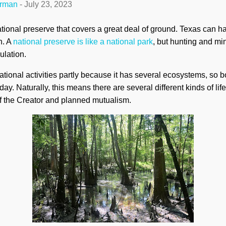
erman
-
July 23, 2023
tional preserve that covers a great deal of ground. Texas can 
h. A
national preserve is like a national park
, but hunting and min
ulation.
eational activities partly because it has several ecosystems, so 
. Naturally, this means there are several different kinds of life
f the Creator and planned mutualism.