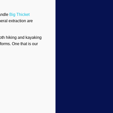
handle
Big Thicket
eral extraction are
both hiking and kayaking
forms. One that is our