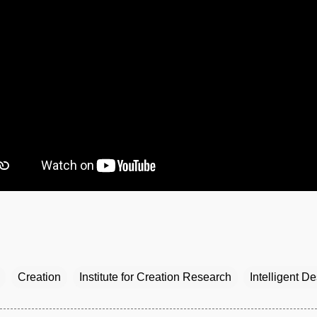
Creation
Institute for Creation Research
Intelligent D