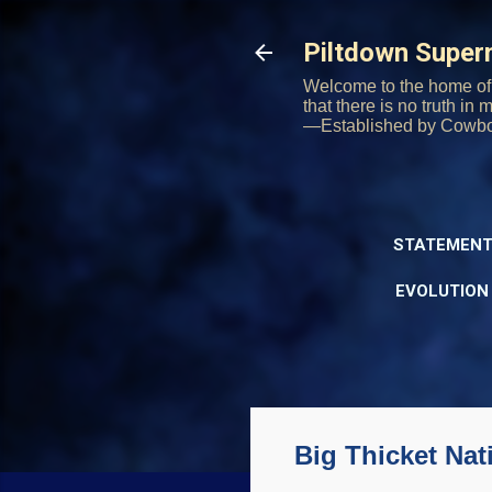
Piltdown Supe
Welcome to the home of 
that there is no truth in
—Established by Cowb
STATEMENT
EVOLUTION
Big Thicket Nat