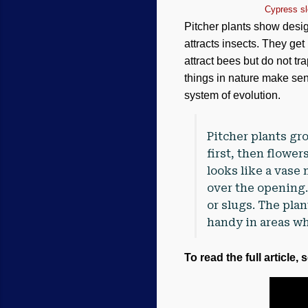
Cypress sl
Pitcher plants show desig
attracts insects. They get
attract bees but do not t
things in nature make sen
system of evolution.
Pitcher plants g
first, then flower
looks like a vase 
over the opening.
or slugs. The pla
handy in areas wh
To read the full article, 