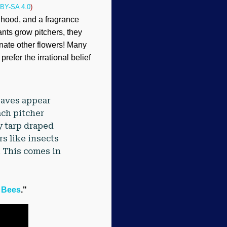
BY-SA 4.0
)
 hood, and a fragrance
ants grow pitchers, they
inate other flowers! Many
efer the irrational belief
eaves appear
ach pitcher
ny tarp draped
rs like insects
. This comes in
y Bees
."