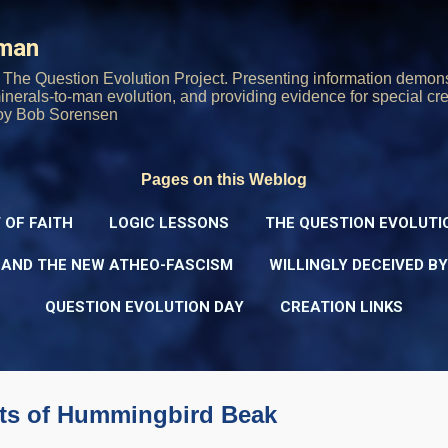
Skip to main content
rman
The Question Evolution Project. Presenting information demons
 minerals-to-man evolution, and providing evidence for special cre
oy Bob Sorensen
Pages on this Weblog
 OF FAITH
LOGIC LESSONS
THE QUESTION EVOLUTI
 AND THE NEW ATHEO-FASCISM
WILLINGLY DECEIVED B
QUESTION EVOLUTION DAY
CREATION LINKS
ts of Hummingbird Beak