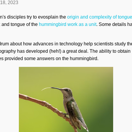
 18, 2023
s disciples try to evosplain the
origin and complexity of tongu
k and tongue of the
hummingbird work as a unit
. Some details h
drum about how advances in technology help scientists study the 
tography has developed (heh!) a great deal. The ability to obtai
es provided some answers on the hummingbird.