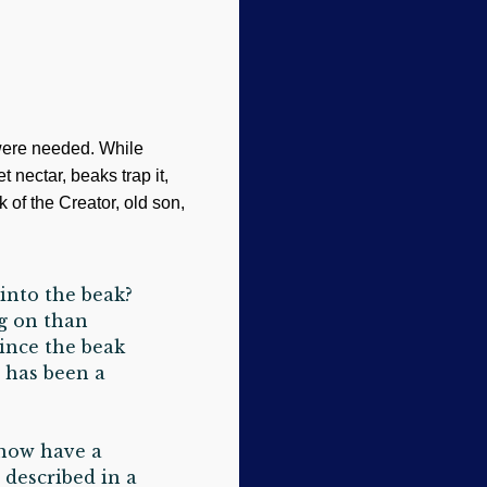
 were needed. While
nectar, beaks trap it,
 of the Creator, old son,
into the beak?
ng on than
since the beak
 has been a
 now have a
 described in a