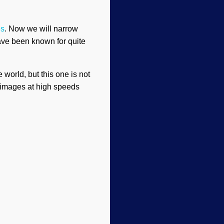
es
. Now we will narrow
ave been known for quite
world, but this one is not
n images at high speeds