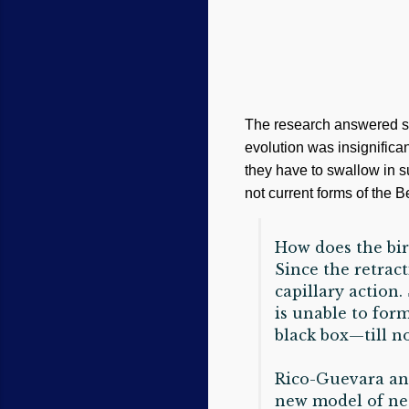
The research answered so
evolution was insignifica
they have to swallow in su
not current forms of the 
How does the bir
Since the retrac
capillary action.
is unable to for
black box—till n
Rico-Guevara and
new model of nec