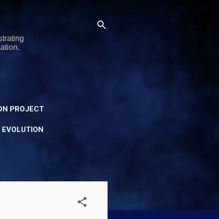
trating
ation.
ON PROJECT
Y EVOLUTION