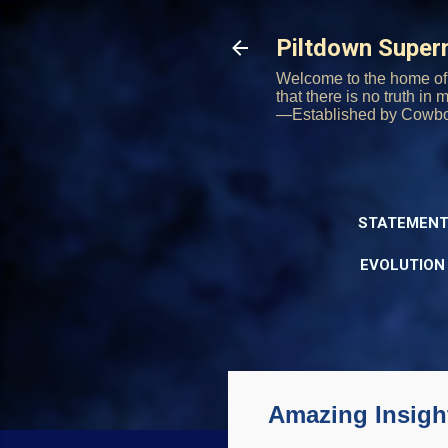
Piltdown Supe
Welcome to the home of 
that there is no truth in
—Established by Cowb
STATEMENT
EVOLUTION
Amazing Insigh