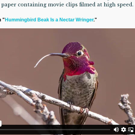
paper containing movie clips filmed at high speed.
n "
Hummingbird Beak Is a Nectar Wringer
."