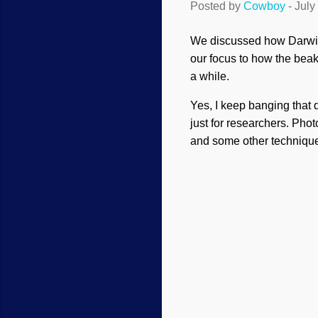
Posted by
Cowboy
-
July
We discussed how Darwin'
our focus to how the bea
a while.
Yes, I keep banging that 
just for researchers. Pho
and some other techniqu