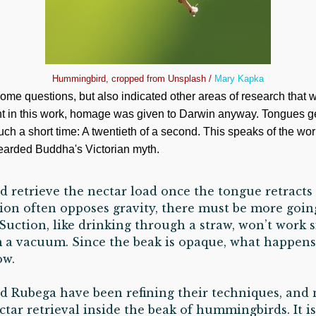
Hummingbird, cropped from Unsplash /
Mary Kapka
me questions, but also indicated other areas of research that
nt in this work, homage was given to Darwin anyway. Tongues get 
ch a short time: A twentieth of a second. This speaks of the work
Bearded Buddha's Victorian myth.
d retrieve the nectar load once the tongue retracts 
tion often opposes gravity, there must be more goi
 Suction, like drinking through a straw, won’t work 
m a vacuum. Since the beak is opaque, what happens
ow.
 Rubega have been refining their techniques, and
tar retrieval inside the beak of hummingbirds. It is