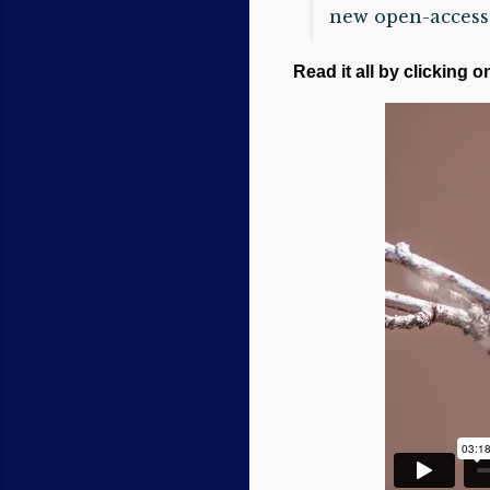
new open-access 
Read it all by clicking o