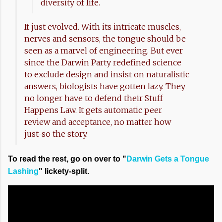
diversity of life.
It just evolved. With its intricate muscles,
nerves and sensors, the tongue should be
seen as a marvel of engineering. But ever
since the Darwin Party redefined science
to exclude design and insist on naturalistic
answers, biologists have gotten lazy. They
no longer have to defend their Stuff
Happens Law. It gets automatic peer
review and acceptance, no matter how
just-so the story.
To read the rest, go on over to "
Darwin Gets a Tongue
Lashing
" lickety-split.