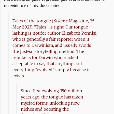
no evidence of this. Just stories.
Tales of the tongue (
Science
Magazine, 25
May 2023). “Tales” is right. Our tongue
lashing is not for author Elizabeth Pennisi,
who is generally a fair reporter when it
comes to Darwinism, and usually avoids
the just-so storytelling method. The
rebuke is for Darwin who made it
acceptable to say that anything and
everything “evolved” simply because it
exists.
Since first evolving 350 million
years ago, the tongue has taken
myriad forms, unlocking new
niches and boosting the