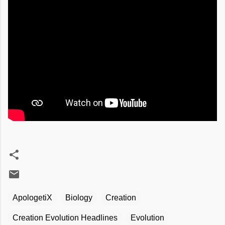
ApologetiX
Biology
Creation
Creation Evolution Headlines
Evolution