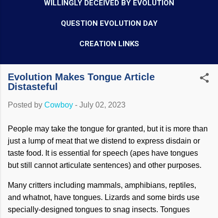
WILLINGLY DECEIVED BY EVOLUTION
QUESTION EVOLUTION DAY
CREATION LINKS
Evolution Makes Tongue Article
Distasteful
Posted by
Cowboy
-
July 02, 2023
People may take the tongue for granted, but it is more than
just a lump of meat that we distend to express disdain or
taste food. It is essential for speech (apes have tongues
but still cannot articulate sentences) and other purposes.
Many critters including mammals, amphibians, reptiles,
and whatnot, have tongues. Lizards and some birds use
specially-designed tongues to snag insects. Tongues