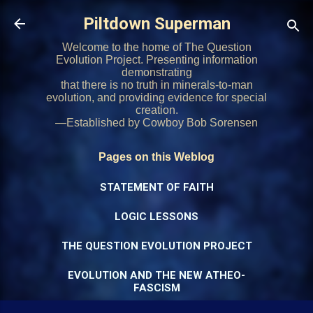
Skip to main content
Piltdown Superman
Welcome to the home of The Question
Evolution Project. Presenting information
demonstrating
that there is no truth in minerals-to-man
evolution, and providing evidence for special
creation.
—Established by Cowboy Bob Sorensen
Pages on this Weblog
STATEMENT OF FAITH
LOGIC LESSONS
THE QUESTION EVOLUTION PROJECT
EVOLUTION AND THE NEW ATHEO-
FASCISM