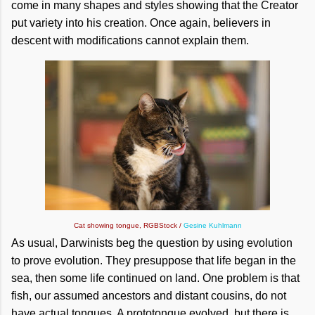
come in many shapes and styles showing that the Creator
put variety into his creation. Once again, believers in
descent with modifications cannot explain them.
Cat showing tongue, RGBStock /
Gesine Kuhlmann
As usual, Darwinists beg the question by using evolution
to prove evolution. They presuppose that life began in the
sea, then some life continued on land. One problem is that
fish, our assumed ancestors and distant cousins, do not
have actual tongues. A prototongue evolved, but there is