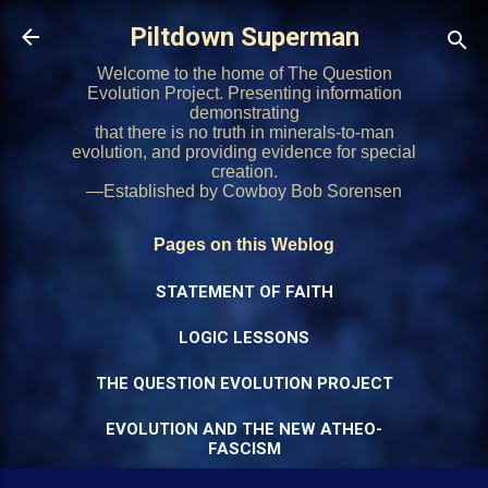
Skip to main content
Piltdown Superman
Welcome to the home of The Question
Evolution Project. Presenting information
demonstrating
that there is no truth in minerals-to-man
evolution, and providing evidence for special
creation.
—Established by Cowboy Bob Sorensen
Pages on this Weblog
STATEMENT OF FAITH
LOGIC LESSONS
THE QUESTION EVOLUTION PROJECT
EVOLUTION AND THE NEW ATHEO-
FASCISM