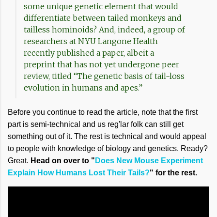
some unique genetic element that would
differentiate between tailed monkeys and
tailless hominoids? And, indeed, a group of
researchers at NYU Langone Health
recently published a paper, albeit a
preprint that has not yet undergone peer
review, titled “The genetic basis of tail-loss
evolution in humans and apes.”
Before you continue to read the article, note that the first
part is semi-technical and us reg'lar folk can still get
something out of it. The rest is technical and would appeal
to people with knowledge of biology and genetics. Ready?
Great.
Head on over to "
Does New Mouse Experiment
Explain How Humans Lost Their Tails?
" for the rest.