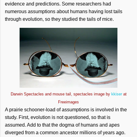
evidence and predictions. Some researchers had
numerous assumptions about humans having lost tails
through evolution, so they studied the tails of mice.
Darwin Spectacles and mouse tail, spectacles image by
kkiser
at
Freeimages
A prairie schooner-load of assumptions is involved in the
study. First, evolution is not questioned, so that is
assumed. Add to that the dogma of humans and apes
diverged from a common ancestor millions of years ago.