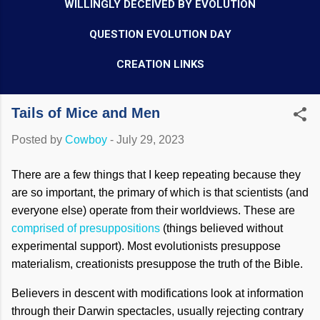
WILLINGLY DECEIVED BY EVOLUTION
QUESTION EVOLUTION DAY
CREATION LINKS
Tails of Mice and Men
Posted by
Cowboy
-
July 29, 2023
There are a few things that I keep repeating because they
are so important, the primary of which is that scientists (and
everyone else) operate from their worldviews. These are
comprised of presuppositions
(things believed without
experimental support). Most evolutionists presuppose
materialism, creationists presuppose the truth of the Bible.
Believers in descent with modifications look at information
through their Darwin spectacles, usually rejecting contrary