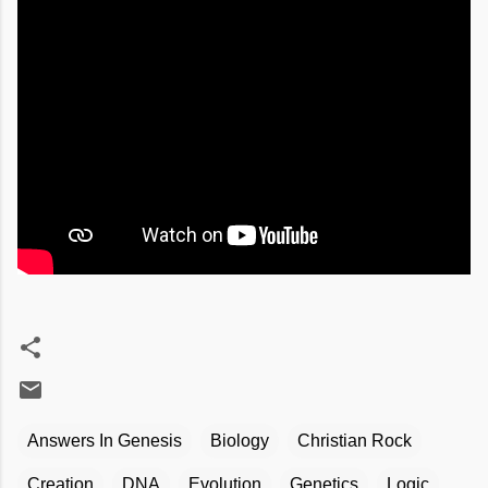
Answers In Genesis
Biology
Christian Rock
Creation
DNA
Evolution
Genetics
Logic