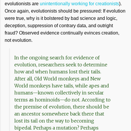
evolutionists are
unintentionally working for creationists
).
Once again, evolutionists should be pressured: If evolution
were true, why is it bolstered by bad science and logic,
deception, suppression of contrary data, and outright
fraud? Observed evidence continually evinces creation,
not evolution.
In the ongoing search for evidence of
evolution, researchers seek to determine
how and when humans lost their tails.
After all, Old World monkeys and New
World monkeys have tails, while apes and
humans—known collectively in secular
terms as hominoids—do not. According to
the premise of evolution, there should be
an ancestor somewhere back there that
lost its tail on the way to becoming
bipedal. Perhaps a mutation? Perhaps