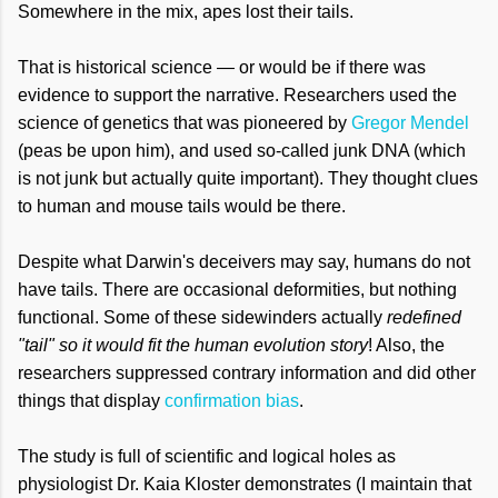
Somewhere in the mix, apes lost their tails.
That is historical science — or would be if there was
evidence to support the narrative. Researchers used the
science of genetics that was pioneered by
Gregor Mendel
(peas be upon him), and used so-called junk DNA (which
is not junk but actually quite important). They thought clues
to human and mouse tails would be there.
Despite what Darwin's deceivers may say, humans do not
have tails. There are occasional deformities, but nothing
functional. Some of these sidewinders actually
redefined
"tail" so it would fit the human evolution story
! Also, the
researchers suppressed contrary information and did other
things that display
confirmation bias
.
The study is full of scientific and logical holes as
physiologist Dr. Kaia Kloster demonstrates (I maintain that