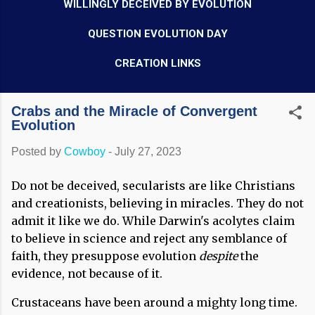
WILLINGLY DECEIVED BY EVOLUTION
QUESTION EVOLUTION DAY
CREATION LINKS
Crabs and the Miracle of Convergent
Evolution
Posted by
Cowboy
-
July 27, 2023
Do not be deceived, secularists are like Christians
and creationists, believing in miracles. They do not
admit it like we do. While Darwin's acolytes claim
to believe in science and reject any semblance of
faith, they presuppose evolution
despite
the
evidence, not because of it.
Crustaceans have been around a mighty long time.