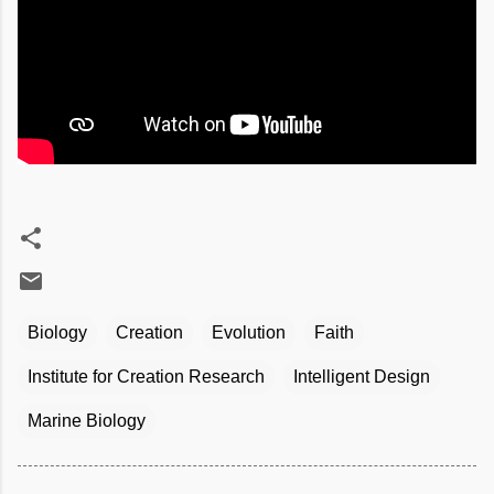
Biology
Creation
Evolution
Faith
Institute for Creation Research
Intelligent Design
Marine Biology