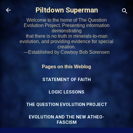
Skip to main content
Piltdown Superman
Welcome to the home of The Question
Evolution Project. Presenting information
demonstrating
that there is no truth in minerals-to-man
evolution, and providing evidence for special
creation.
—Established by Cowboy Bob Sorensen
Pages on this Weblog
STATEMENT OF FAITH
LOGIC LESSONS
THE QUESTION EVOLUTION PROJECT
EVOLUTION AND THE NEW ATHEO-
FASCISM