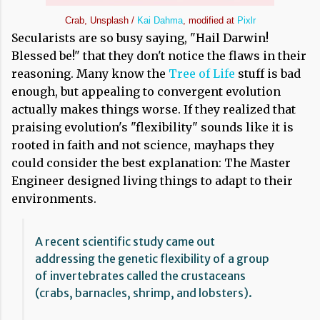
Crab, Unsplash /
Kai Dahma
, modified at
Pixlr
Secularists are so busy saying, "Hail Darwin!
Blessed be!" that they don't notice the flaws in their
reasoning. Many know the
Tree of Life
stuff is bad
enough, but appealing to convergent evolution
actually makes things worse. If they realized that
praising evolution's "flexibility" sounds like it is
rooted in faith and not science, mayhaps they
could consider the best explanation: The Master
Engineer designed living things to adapt to their
environments.
A recent scientific study came out
addressing the genetic flexibility of a group
of invertebrates called the crustaceans
(crabs, barnacles, shrimp, and lobsters).