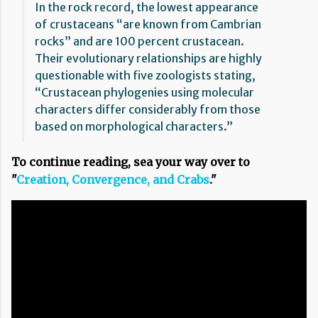
In the rock record, the lowest appearance
of crustaceans “are known from Cambrian
rocks” and are 100 percent crustacean.
Their evolutionary relationships are highly
questionable with five zoologists stating,
“Crustacean phylogenies using molecular
characters differ considerably from those
based on morphological characters.”
To continue reading, sea your way over to
"
Creation, Convergence, and Crabs
."