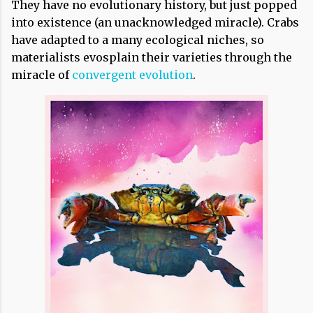
They have no evolutionary history, but just popped
into existence (an unacknowledged miracle). Crabs
have adapted to a many ecological niches, so
materialists evosplain their varieties through the
miracle of
convergent evolution
.