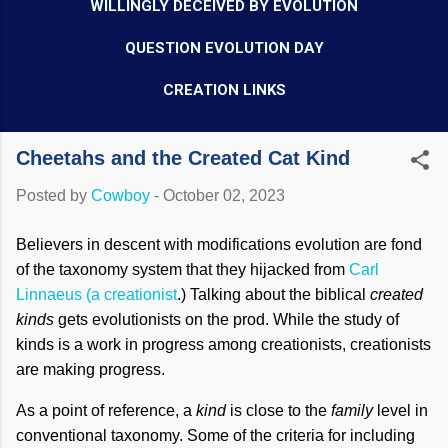
WILLINGLY DECEIVED BY EVOLUTION
QUESTION EVOLUTION DAY
CREATION LINKS
Cheetahs and the Created Cat Kind
Posted by
Cowboy
-
October 02, 2023
Believers in descent with modifications evolution are fond
of the taxonomy system that they hijacked from
Carl
Linnaeus (a creationist
.) Talking about the biblical
created
kinds
gets evolutionists on the prod. While the study of
kinds is a work in progress among creationists, creationists
are making progress.
As a point of reference, a
kind
is close to the
family
level in
conventional taxonomy. Some of the criteria for including