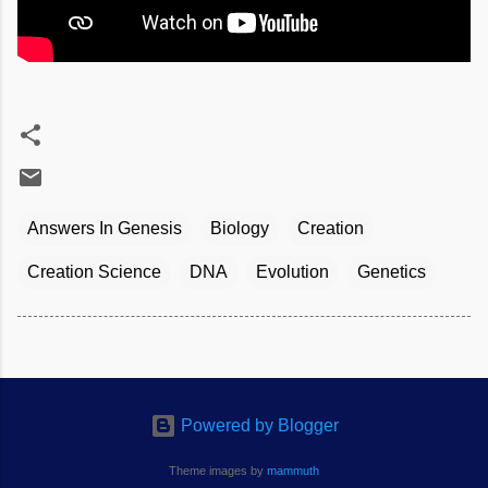
Answers In Genesis
Biology
Creation
Creation Science
DNA
Evolution
Genetics
Powered by Blogger
Theme images by
mammuth