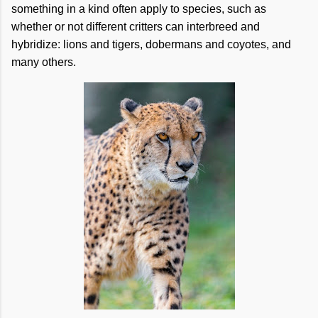
something in a kind often apply to species, such as
whether or not different critters can interbreed and
hybridize: lions and tigers, dobermans and coyotes, and
many others.