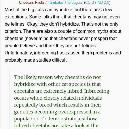
Cheetah, Flickr /
Tambako The Jaguar
(
CC BY-ND 2.0
)
Most of the big cats can hybridize, but there are a few
exceptions. Some folks think that cheetahs may not even
be felines! Okay, they don't hybridize. That's not the only
criterion. There are also a couple of common myths about
cheetahs (never mind that cheetahs never prosper) that
people believe and think they are not felines.
Unfortunately, inbreeding has caused them problems and
probably made studies difficult.
The likely reason why cheetahs do not
hybridize with other cat species is that
cheetahs are extremely inbred. Inbreeding
occurs when closely related individuals
repeatedly breed which results in their
genetics becoming overexpressed in a
population. To demonstrate just how
inbred cheetahs are, take a look at the