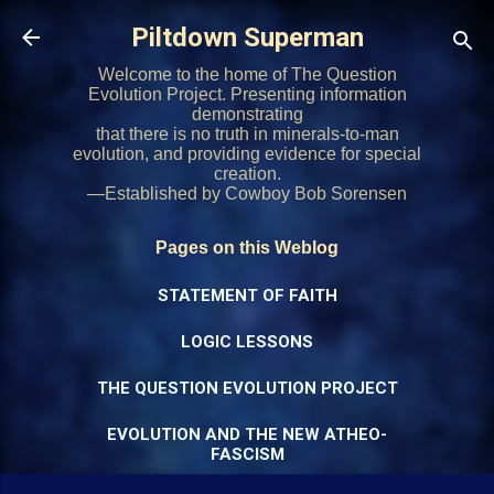
Skip to main content
Piltdown Superman
Welcome to the home of The Question
Evolution Project. Presenting information
demonstrating
that there is no truth in minerals-to-man
evolution, and providing evidence for special
creation.
—Established by Cowboy Bob Sorensen
Pages on this Weblog
STATEMENT OF FAITH
LOGIC LESSONS
THE QUESTION EVOLUTION PROJECT
EVOLUTION AND THE NEW ATHEO-
FASCISM