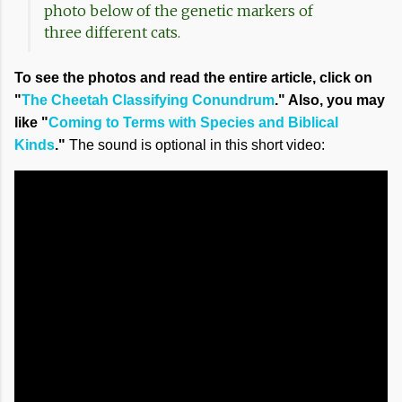
photo below of the genetic markers of
three different cats.
To see the photos and read the entire article, click on
"
The Cheetah Classifying Conundrum
." Also, you may
like "
Coming to Terms with Species and Biblical
Kinds
."
The sound is optional in this short video: