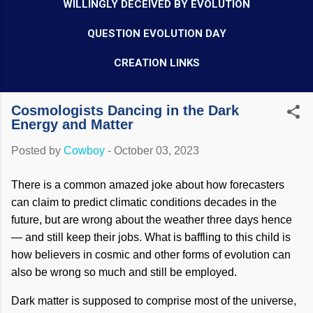
WILLINGLY DECEIVED BY EVOLUTION
QUESTION EVOLUTION DAY
CREATION LINKS
Cosmologists Dancing in the Dark
Energy and Matter
Posted by
Cowboy
-
October 03, 2023
There is a common amazed joke about how forecasters
can claim to predict climatic conditions decades in the
future, but are wrong about the weather three days hence
— and still keep their jobs. What is baffling to this child is
how believers in cosmic and other forms of evolution can
also be wrong so much and still be employed.
Dark matter is supposed to comprise most of the universe,