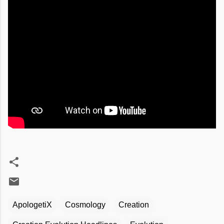
ApologetiX
Cosmology
Creation