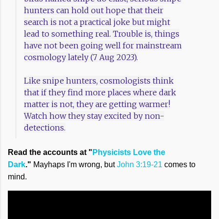
hunters can hold out hope that their
search is not a practical joke but might
lead to something real. Trouble is, things
have not been going well for mainstream
cosmology lately (7 Aug 2023).
Like snipe hunters, cosmologists think
that if they find more places where dark
matter is not, they are getting warmer!
Watch how they stay excited by non-
detections.
Read the accounts at "
Physicists Love the
Dark
."
Mayhaps I'm wrong, but
John 3:19-21
comes to
mind.