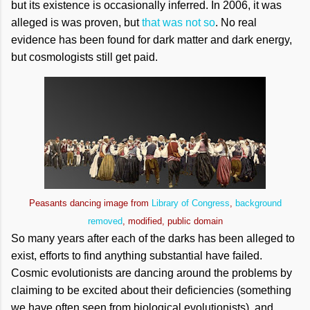
but its existence is occasionally inferred. In 2006, it was
alleged is was proven, but
that was not so
. No real
evidence has been found for dark matter and dark energy,
but cosmologists still get paid.
Peasants dancing image from
Library of Congress
,
background
removed
, modified, public domain
So many years after each of the darks has been alleged to
exist, efforts to find anything substantial have failed.
Cosmic evolutionists are dancing around the problems by
claiming to be excited about their deficiencies (something
we have often seen from biological evolutionists), and