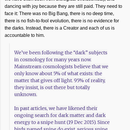
dancing with joy because they are still paid. They need to
face it: There was no Big Bang, there is no deep time,
there is no fish-to-fool evolution, there is no evidence for
the darks. Instead, there is a Creator and each of us is
accountable to him.
We’ve been following the “dark” subjects
in cosmology for many years now.
Mainstream cosmologists believe that we
only know about 5% of what exists: the
matter that gives off light. 95% of reality,
they insist, is out there but totally
unknown.
In past articles, we have likened their
ongoing search for dark matter and dark
energy to a snipe hunt (19 Dec 2015). Since
birds named snipe do exist, serious snipe