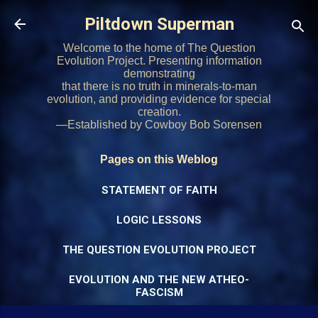
Skip to main content
Piltdown Superman
Welcome to the home of The Question
Evolution Project. Presenting information
demonstrating
that there is no truth in minerals-to-man
evolution, and providing evidence for special
creation.
—Established by Cowboy Bob Sorensen
Pages on this Weblog
STATEMENT OF FAITH
LOGIC LESSONS
THE QUESTION EVOLUTION PROJECT
EVOLUTION AND THE NEW ATHEO-
FASCISM