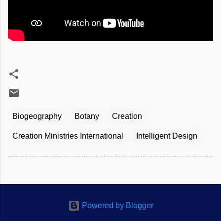
Biogeography
Botany
Creation
Creation Ministries International
Intelligent Design
Powered by Blogger