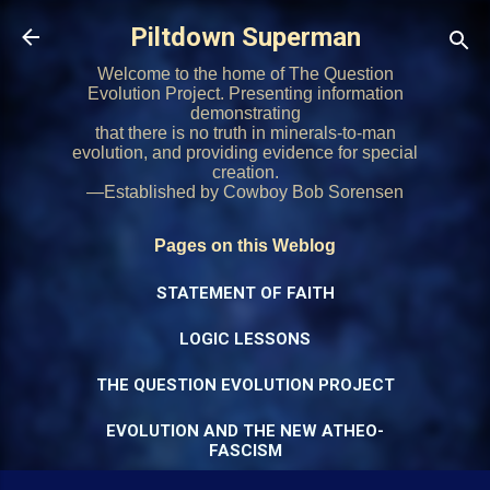
Skip to main content
Piltdown Superman
Welcome to the home of The Question
Evolution Project. Presenting information
demonstrating
that there is no truth in minerals-to-man
evolution, and providing evidence for special
creation.
—Established by Cowboy Bob Sorensen
Pages on this Weblog
STATEMENT OF FAITH
LOGIC LESSONS
THE QUESTION EVOLUTION PROJECT
EVOLUTION AND THE NEW ATHEO-
FASCISM