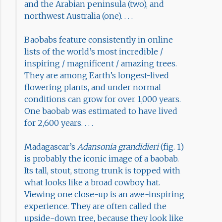
and the Arabian peninsula (two), and
northwest Australia (one). . . .
Baobabs feature consistently in online
lists of the world’s most incredible /
inspiring / magnificent / amazing trees.
They are among Earth’s longest-lived
flowering plants, and under normal
conditions can grow for over 1,000 years.
One baobab was estimated to have lived
for 2,600 years. . . .
Madagascar’s
Adansonia grandidieri
(fig. 1)
is probably the iconic image of a baobab.
Its tall, stout, strong trunk is topped with
what looks like a broad cowboy hat.
Viewing one close-up is an awe-inspiring
experience. They are often called the
upside-down tree, because they look like