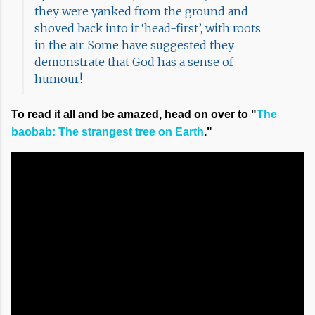
they were yanked from the ground and
shoved back into it ‘head-first’, with roots
in the air. Some have suggested they
demonstrate that God has a sense of
humour!
To read it all and be amazed, head on over to "
The
baobab: The strangest tree on Earth
."