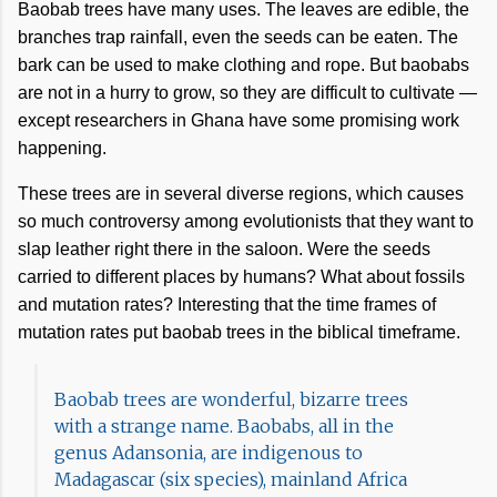
Baobab trees have many uses. The leaves are edible, the
branches trap rainfall, even the seeds can be eaten. The
bark can be used to make clothing and rope. But baobabs
are not in a hurry to grow, so they are difficult to cultivate —
except researchers in Ghana have some promising work
happening.
These trees are in several diverse regions, which causes
so much controversy among evolutionists that they want to
slap leather right there in the saloon. Were the seeds
carried to different places by humans? What about fossils
and mutation rates? Interesting that the time frames of
mutation rates put baobab trees in the biblical timeframe.
Baobab trees are wonderful, bizarre trees
with a strange name. Baobabs, all in the
genus Adansonia, are indigenous to
Madagascar (six species), mainland Africa