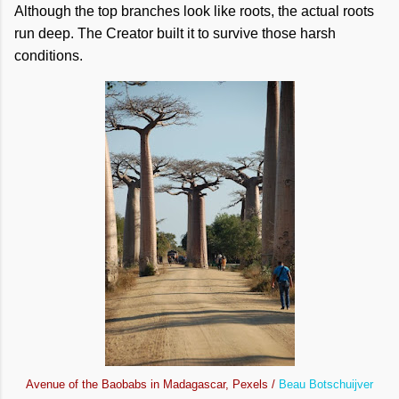
Although the top branches look like roots, the actual roots
run deep. The Creator built it to survive those harsh
conditions.
Avenue of the Baobabs in Madagascar, Pexels /
Beau Botschuijver