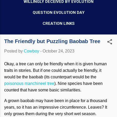
WILLINGLY DECEIVED BY EVOLUTION
QUESTION EVOLUTION DAY
CREATION LINKS
The Friendly but Puzzling Baobab Tree
Posted by
Cowboy
-
October 24, 2023
Okay, a tree can only be friendly when it is given human
traits in stories. But if one could actually be friendly, it
would be the baobab (its counterpart would be the
poisonous manchineel tree
). Nine species have been
counted that have some basic similarities.
A grown baobab may have been in place for a thousand
years, so it has an impressive circumference. Leaves? It
only grows them during the very short wet season.