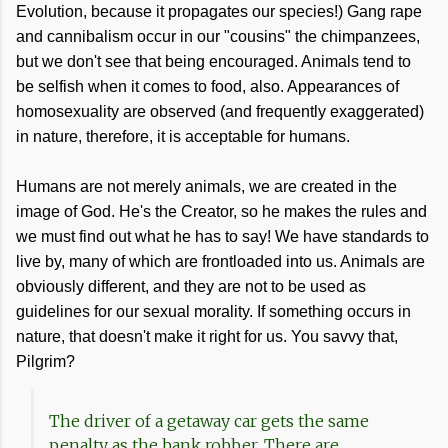
Evolution, because it propagates our species!) Gang rape
and cannibalism occur in our "cousins" the chimpanzees,
but we don't see that being encouraged. Animals tend to
be selfish when it comes to food, also. Appearances of
homosexuality are observed (and frequently exaggerated)
in nature, therefore, it is acceptable for humans.
Humans are not merely animals, we are created in the
image of God. He's the Creator, so he makes the rules and
we must find out what he has to say! We have standards to
live by, many of which are frontloaded into us. Animals are
obviously different, and they are not to be used as
guidelines for our sexual morality. If something occurs in
nature, that doesn't make it right for us. You savvy that,
Pilgrim?
The driver of a getaway car gets the same
penalty as the bank robber. There are