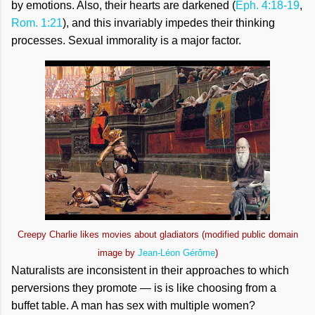
by emotions. Also, their hearts are darkened (
Eph. 4:18-19
,
Rom. 1:21
), and this invariably impedes their thinking
processes. Sexual immorality is a major factor.
Creepy Charlie likes movies about gladiators (modified public domain
image by
Jean-Léon Gérôme
)
Naturalists are inconsistent in their approaches to which
perversions they promote — is is like choosing from a
buffet table. A man has sex with multiple women?