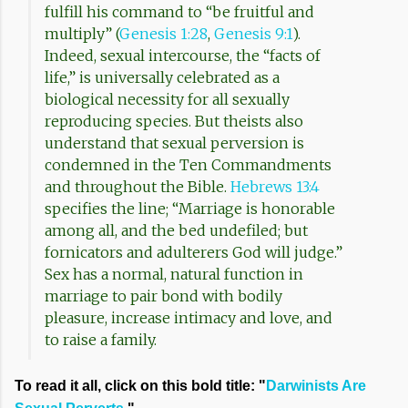
fulfill his command to “be fruitful and
multiply” (
Genesis 1:28
,
Genesis 9:1
).
Indeed, sexual intercourse, the “facts of
life,” is universally celebrated as a
biological necessity for all sexually
reproducing species. But theists also
understand that sexual perversion is
condemned in the Ten Commandments
and throughout the Bible.
Hebrews 13:4
specifies the line; “Marriage is honorable
among all, and the bed undefiled; but
fornicators and adulterers God will judge.”
Sex has a normal, natural function in
marriage to pair bond with bodily
pleasure, increase intimacy and love, and
to raise a family.
To read it all, click on this bold title: "
Darwinists Are