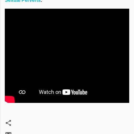
Sexual Perverts
."