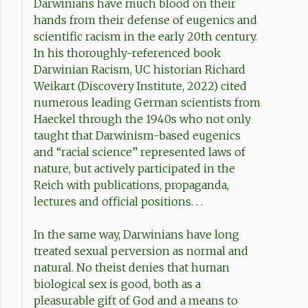
Darwinians have much blood on their
hands from their defense of eugenics and
scientific racism in the early 20th century.
In his thoroughly-referenced book
Darwinian Racism, UC historian Richard
Weikart (Discovery Institute, 2022) cited
numerous leading German scientists from
Haeckel through the 1940s who not only
taught that Darwinism-based eugenics
and “racial science” represented laws of
nature, but actively participated in the
Reich with publications, propaganda,
lectures and official positions. . .
In the same way, Darwinians have long
treated sexual perversion as normal and
natural. No theist denies that human
biological sex is good, both as a
pleasurable gift of God and a means to