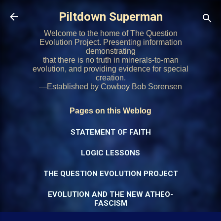
Skip to main content
Piltdown Superman
Welcome to the home of The Question
Evolution Project. Presenting information
demonstrating
that there is no truth in minerals-to-man
evolution, and providing evidence for special
creation.
—Established by Cowboy Bob Sorensen
Pages on this Weblog
STATEMENT OF FAITH
LOGIC LESSONS
THE QUESTION EVOLUTION PROJECT
EVOLUTION AND THE NEW ATHEO-
FASCISM