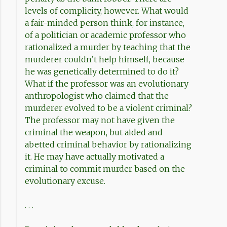
levels of complicity, however. What would
a fair-minded person think, for instance,
of a politician or academic professor who
rationalized a murder by teaching that the
murderer couldn’t help himself, because
he was genetically determined to do it?
What if the professor was an evolutionary
anthropologist who claimed that the
murderer evolved to be a violent criminal?
The professor may not have given the
criminal the weapon, but aided and
abetted criminal behavior by rationalizing
it. He may have actually motivated a
criminal to commit murder based on the
evolutionary excuse.
. . .