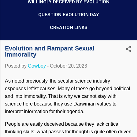
WILLINGLY DECEIVED BY EVOLUTION
QUESTION EVOLUTION DAY
CREATION LINKS
Evolution and Rampant Sexual
Immorality
Posted by
Cowboy
-
October 20, 2023
As noted previously, the secular science industry
espouses leftist causes. Many of these go beyond political
and into immorality. That is why we cannot stay with
science here because they use Darwinian values to
interpret information for their agenda.
People are easily deceived because they lack critical
thinking skills; what passes for thought is quite often driven