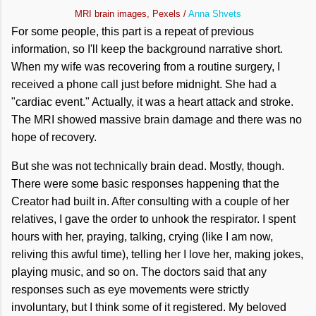
MRI brain images, Pexels /
Anna Shvets
For some people, this part is a repeat of previous
information, so I'll keep the background narrative short.
When my wife was recovering from a routine surgery, I
received a phone call just before midnight. She had a
"cardiac event." Actually, it was a heart attack and stroke.
The MRI showed massive brain damage and there was no
hope of recovery.
But she was not technically brain dead. Mostly, though.
There were some basic responses happening that the
Creator had built in. After consulting with a couple of her
relatives, I gave the order to unhook the respirator. I spent
hours with her, praying, talking, crying (like I am now,
reliving this awful time), telling her I love her, making jokes,
playing music, and so on. The doctors said that any
responses such as eye movements were strictly
involuntary, but I think some of it registered. My beloved