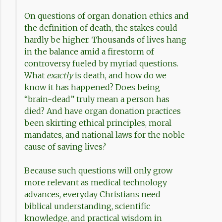
On questions of organ donation ethics and
the definition of death, the stakes could
hardly be higher. Thousands of lives hang
in the balance amid a firestorm of
controversy fueled by myriad questions.
What
exactly
is death, and how do we
know it has happened? Does being
“brain-dead” truly mean a person has
died? And have organ donation practices
been skirting ethical principles, moral
mandates, and national laws for the noble
cause of saving lives?
Because such questions will only grow
more relevant as medical technology
advances, everyday Christians need
biblical understanding, scientific
knowledge, and practical wisdom in