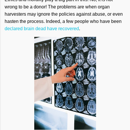
wrong to be a donor! The problems are when organ
harvesters may ignore the policies against abuse, or even
hasten the process. Indeed, a few people who have been
declared brain dead have recovered
.