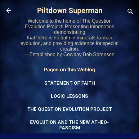
Skip to main content
Piltdown Superman
Welcome to the home of The Question
Evolution Project. Presenting information
demonstrating
that there is no truth in minerals-to-man
evolution, and providing evidence for special
creation.
—Established by Cowboy Bob Sorensen
Pages on this Weblog
STATEMENT OF FAITH
LOGIC LESSONS
THE QUESTION EVOLUTION PROJECT
EVOLUTION AND THE NEW ATHEO-
FASCISM