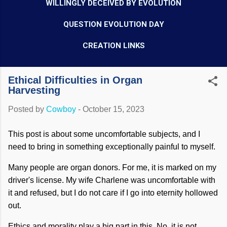
WILLINGLY DECEIVED BY EVOLUTION
QUESTION EVOLUTION DAY
CREATION LINKS
Ethical Difficulties in Organ
Harvesting
Posted by
Cowboy
-
October 15, 2023
This post is about some uncomfortable subjects, and I
need to bring in something exceptionally painful to myself.
Many people are organ donors. For me, it is marked on my
driver's license. My wife Charlene was uncomfortable with
it and refused, but I do not care if I go into eternity hollowed
out.
Ethics and morality play a big part in this. No, it is not