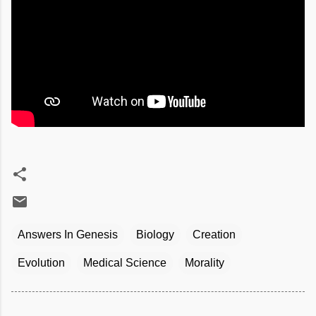
Answers In Genesis
Biology
Creation
Evolution
Medical Science
Morality