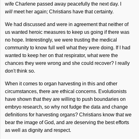
wife Charlene passed away peacefully the next day. I
will
meet her again; Christians have that certainty.
We had discussed and were in agreement that neither of
us wanted heroic measures to keep us going if there was
no hope. Interestingly, we were trusting the medical
community to know full well what they were doing. If I had
wanted to keep her on that respirator, what were the
chances they were wrong and she could recover? I really
don't think so.
When it comes to organ harvesting in this and other
circumstances, there are ethical concerns. Evolutionists
have shown that they are willing to push boundaries on
embryo research, so why not fudge the data and change
definitions for harvesting organs? Christians know that we
bear the image of God, and are deserving the best efforts
as well as dignity and respect.