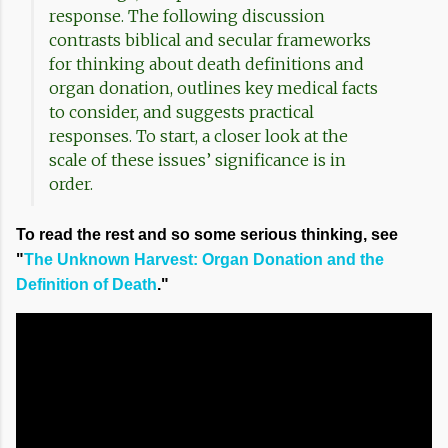
response. The following discussion
contrasts biblical and secular frameworks
for thinking about death definitions and
organ donation, outlines key medical facts
to consider, and suggests practical
responses. To start, a closer look at the
scale of these issues’ significance is in
order.
To read the rest and so some serious thinking, see
"
The Unknown Harvest: Organ Donation and the
Definition of Death
."