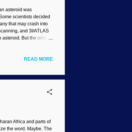
an asteroid was
 Some scientists decided
any that may crash into
y scanning, and 3I/ATLAS
 asteroid. But the orbit is
. Interstellar comet 3I /
 al (usage does not
READ MORE
to our system, `Oumuamua,
everal others thought it
. (Actually, the motion and
u...
haran Africa and parts of
nize the word. Maybe. The