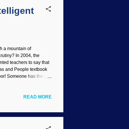
elligent
ith a mountain of
rutiny? In 2004, the
nted teachers to say that
ndas and People textbook
door! Someone has the gall
lly think ! Evolution
is praised by atheists and
READ MORE
use reasoning is difficult
e that told several blatant
that trial. One of the