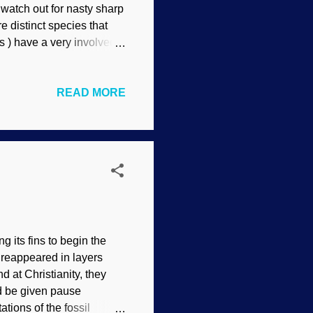
watch out for nasty sharp
re distinct species that
s ) have a very involved
ial. Pair of hyraxes,
d kinds , a concept that
READ MORE
y placed at the family
r hyrax evolution, but
be able to adapt for
hyraces) are...
g its fins to begin the
n reappeared in layers
 at Christianity, they
d be given pause
tions of the fossil