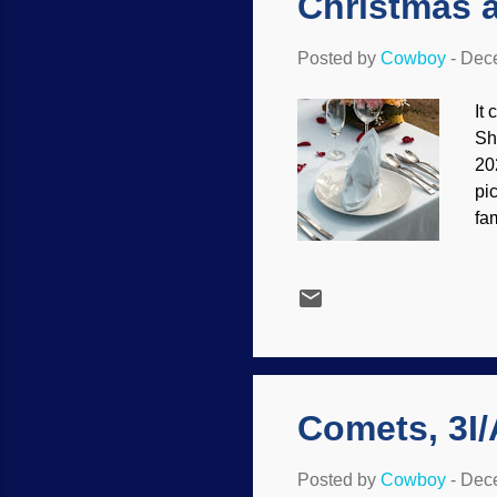
Christmas 
Posted by
Cowboy
-
Dece
It
Sh
20
pi
fa
fa
pl
ob
(A
Je
wh
for 
Comets, 3I
Posted by
Cowboy
-
Dece