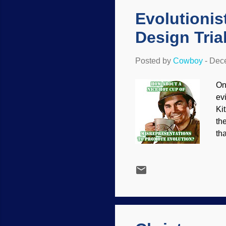
Evolutionis
Design Tria
Posted by
Cowboy
-
Dece
Onc
ev
Ki
th
th
, 
mu
ot
fo
fa
mos