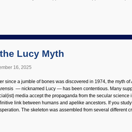
ord, but also the description of the critter's behavior without hav
elacanth has humiliated evolutionists — again. Coelacanth, 
ply endorsement of site contents) This fish is endangered, an
n be studied are quite rare. After all this time and excitement, t
amined by anatomists. It turns out that much of the anatomy ha
derstood for many years. Also, Darwin's disciples say it did not 
ther, all of its internal struc...
 the Lucy Myth
mber 16, 2025
er since a jumble of bones was discovered in 1974, the myth of
arensis — nicknamed Lucy — has been contentious. Many suppo
cial(ist) media accept the propaganda from the secular science i
finitive link between humans and apelike ancestors. If you study 
speration. The skeleton was assembled from several different cr
e of the vertebrae was that of a baboon, a mistake that lasted ov
t have happened. There are more problems as well. Australopith
cial reconstruction, WikiComm / Cicero Moraes ( CC BY-SA 4.0 ) 