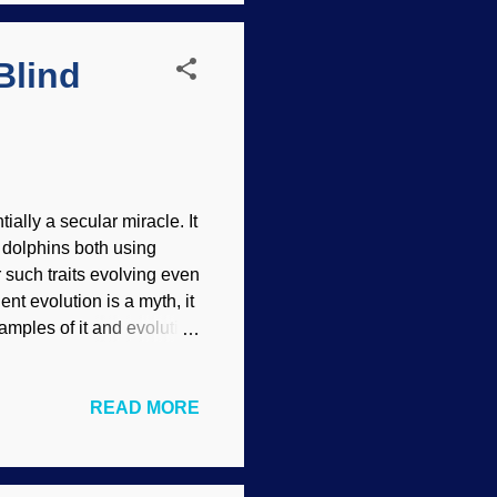
d is also problematic. ...
Blind
ially a secular miracle. It
d dolphins both using
 such traits evolving even
nt evolution is a myth, it
xamples of it and evolution
raits (such as their
Commons / Syrio ( CC BY-
READ MORE
nd blind cavefish show
 caves.) Creationists
r frontloaded organisms