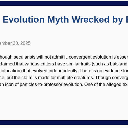
e evolution of insects which suddenly appeared in the fossil recor
 Evolution Myth Wrecked by 
mber 30, 2025
hough secularists will not admit it, convergent evolution is essent
 claimed that various critters have similar traits (such as bats an
holocation) that evolved independently. There is no evidence for
ce, but the claim is made for multiple creatures. Though converge
 an icon of particles-to-professor evolution. One of the alleged e
general is the blind cavefish. Darwin's disciples point to loss of t
indness) as examples of evolution. Blind cavefish, Wikimedia 
 4.0 ) Adaptation fits within biblical creation science models, a
veral. (One of these is how they adjust to lower oxygen levels in
lieve they were designed to adapt because the Master Designe
h genetic diversity, epigenetics, and all that good stuff. Evo...