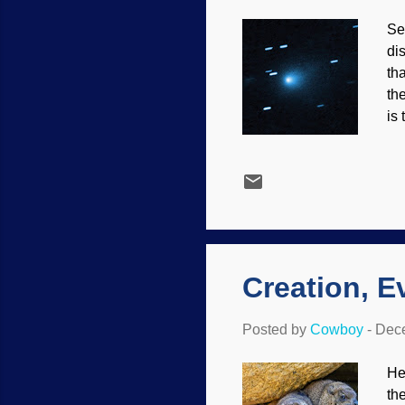
Se
di
th
th
is 
wro
AT
im
wa
an
be
Creation, E
Posted by
Cowboy
-
Dece
He
th