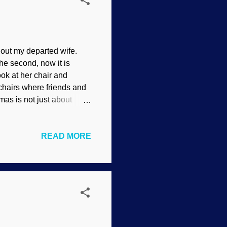
thout my departed wife.
he second, now it is
ok at her chair and
hairs where friends and
mas is not just about
e meaning. Unoccupied
itudinous add-ons, is to
READ MORE
universe — and us.
te the birthday of the man
g this post, I have to do
nds us that he came to die