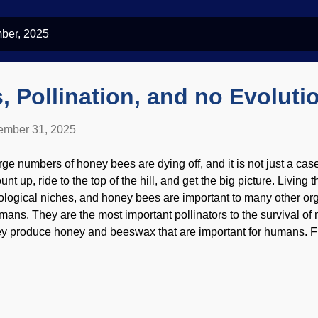
ber, 2025
 Pollination, and no Evoluti
mber 31, 2025
rge numbers of honey bees are dying off, and it is not just a cas
nt up, ride to the top of the hill, and get the big picture. Living 
ological niches, and honey bees are important to many other o
mans. They are the most important pollinators to the survival of
ey produce honey and beeswax that are important for humans. Fl
mutually-beneficial relationship. This presents one of several pro
ney Bees in honeycomb, Pixabay / PollyDot Bees need pollen t
oduce pollen and need honey bees for its distribution. But accord
ey did not exist at the same time. Darwinists say wasps existed 
es came later. However, there is no compelling evidence to supp