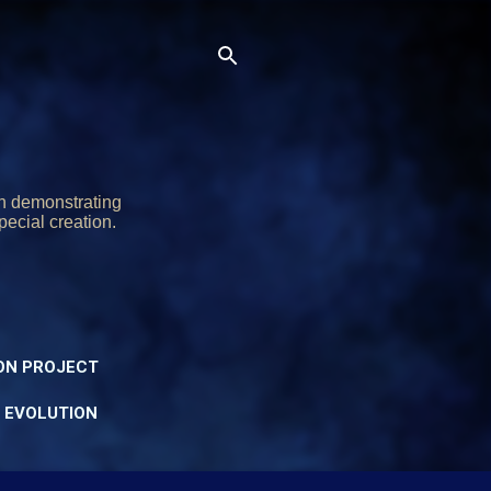
on demonstrating
pecial creation.
ON PROJECT
Y EVOLUTION