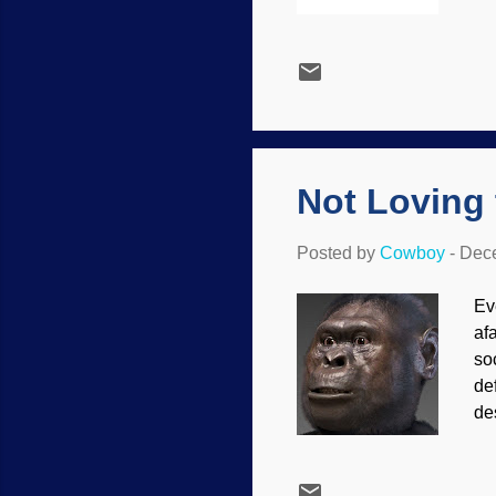
rec
co
im
ca
ex
un
Fur
Not Loving
Posted by
Cowboy
-
Dece
Ev
af
so
de
de
On
no
fa