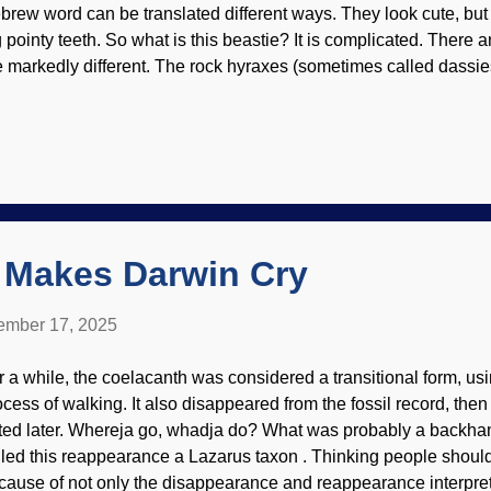
brew word can be translated different ways. They look cute, but 
g pointy teeth. So what is this beastie? It is complicated. There a
e markedly different. The rock hyraxes (sometimes called dassie
cial structure, whereas the tree hyraxes are nowhere near as soc
xels / Guerrero De la Luz Biblical creationists refer to the create
s some resemblance to conventional ideas. The kind is generall
vel. We have no problem with speciation. There is no evidence fo
riations are clearly seen. The Master Engineer designed them to 
ique lifestyles as their characteristics demonstrate. Hyraxes (or 
 Makes Darwin Cry
mber 17, 2025
r a while, the coelacanth was considered a transitional form, usin
ocess of walking. It also disappeared from the fossil record, the
ted later. Whereja go, whadja do? What was probably a backhand
lled this reappearance a Lazarus taxon . Thinking people shoul
cause of not only the disappearance and reappearance interpreta