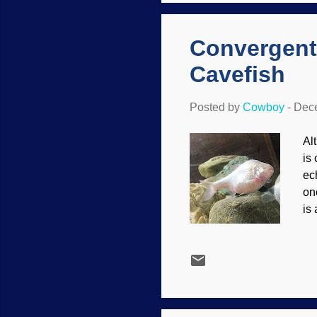
th
Convergent
Cavefish
Posted by
Cowboy
-
Dece
Alt
is
ec
on
is
in 
bl
SA
se
be
wit