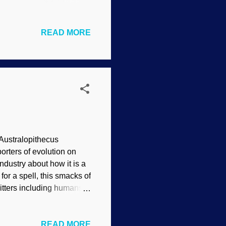
ing seen it in action. The
NOAA (usage does not
READ MORE
d museums specimens that
he head of one was
d been wrongly
evolve fast enough.
 Australopithecus
rters of evolution on
ndustry about how it is a
for a spell, this smacks of
itters including humans.
er forty years that should
ecus afarensis - forensic
READ MORE
Sure, there are