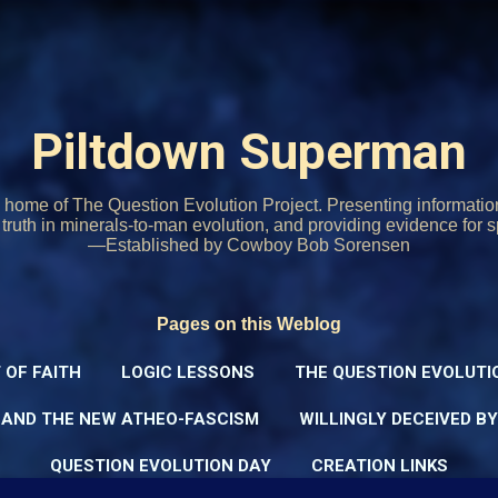
Skip to main content
Piltdown Superman
home of The Question Evolution Project. Presenting informati
o truth in minerals-to-man evolution, and providing evidence for s
—Established by Cowboy Bob Sorensen
Pages on this Weblog
 OF FAITH
LOGIC LESSONS
THE QUESTION EVOLUTI
 AND THE NEW ATHEO-FASCISM
WILLINGLY DECEIVED B
QUESTION EVOLUTION DAY
CREATION LINKS