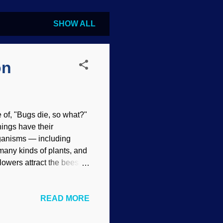
SHOW ALL
on
e of, "Bugs die, so what?"
things have their
rganisms — including
 many kinds of plants, and
owers attract the bees in
blems for evolutionists.
o survive, plants
READ MORE
ing to the evolution story,
at that time and honey
ort that concept. Indeed,