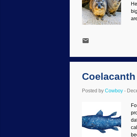
He
bi
ar
so
Pe
ha
le
va
un
Coelacanth
Posted by
Cowboy
-
Dece
Fo
pr
da
ca
be