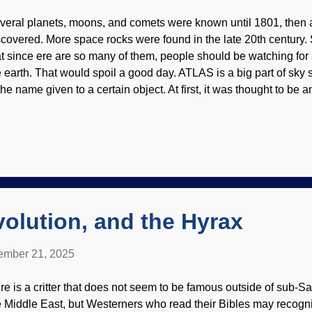
veral planets, moons, and comets were known until 1801, then 
scovered. More space rocks were found in the late 20th century.
at since ere are so many of them, people should be watching for 
e earth. That would spoil a good day. ATLAS is a big part of sk
the name given to a certain object. At first, it was thought to be an
ng, not gravitationally tied to the sun — it is an interstellar comet
LAS by Hubble telescope, NASA , ESA, David Jewitt (UCLA) et
ply endorsement) A few years ago, the first interstellar visitor 
s discovered. Its cigar shape baffled people. One scientist and s
d 3I/ATLAS may be alien spacecraft; the ideas are...truly bizarre
havior of comets — dirty snowballs — is unpredictable and not f
volution, and the Hyrax
mber 21, 2025
re is a critter that does not seem to be famous outside of sub-Sa
e Middle East, but Westerners who read their Bibles may recog