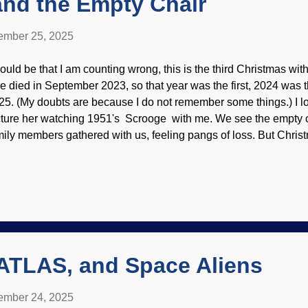
and the Empty Chair
mber 25, 2025
 could be that I am counting wrong, this is the third Christmas wi
e died in September 2023, so that year was the first, 2024 was t
25. (My doubts are because I do not remember some things.) I lo
cture her watching 1951's Scrooge with me. We see the empty c
mily members gathered with us, feeling pangs of loss. But Christ
mily, gifts, and things. Secular ideas tend to drown out the tru
ace setting, Unsplash / Mark Chan The purpose, despite the mult
serve the birth of Jesus. He is God the Son, the Creator of the 
lthough God the Son has existed eternally, it is fitting to celebra
sus,
Phil. 2:7
,
Rev. 22:16
.) Although I had some tears while writin
at all of us should do: Focus on Jesus. Christmas actually remi
...
/ATLAS, and Space Aliens
mber 24, 2025