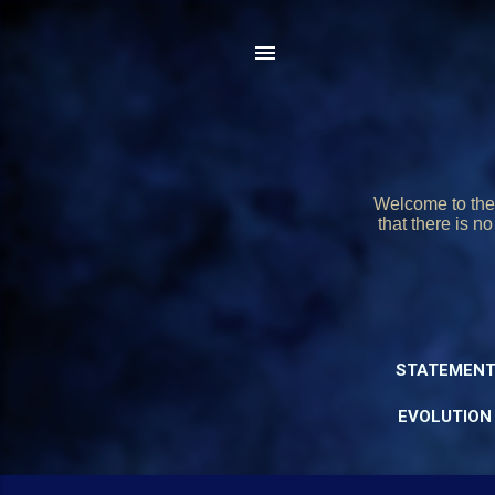
Welcome to the 
that there is n
STATEMENT
EVOLUTION