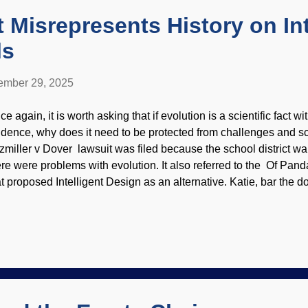
t Misrepresents History on Int
ls
mber 29, 2025
e again, it is worth asking that if evolution is a scientific fact w
idence, why does it need to be protected from challenges and sc
tzmiller v Dover lawsuit was filed because the school district wa
ere were problems with evolution. It also referred to the Of Pa
at proposed Intelligent Design as an alternative. Katie, bar the 
the unmitigated audacity, to doubt Darwin and have students actua
st be protected! It has been twenty years since the ruling which 
her evolutionists. They continue to promote myths , probably beca
r them. One tinhorn from Michigan State University wrote an articl
lsehoods and misrepresented history. He was an expert witness at 
t common lies from anti-creationists and anti-ID folks is that I...