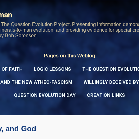
Skip to main content
rman
The Question Evolution Project. Presenting information demons
 minerals-to-man evolution, and providing evidence for special cre
oy Bob Sorensen
Pages on this Weblog
 OF FAITH
LOGIC LESSONS
THE QUESTION EVOLUTI
 AND THE NEW ATHEO-FASCISM
WILLINGLY DECEIVED B
QUESTION EVOLUTION DAY
CREATION LINKS
y, and God