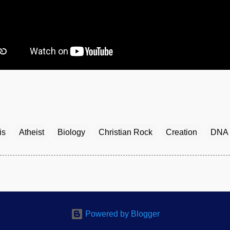
is
Atheist
Biology
Christian Rock
Creation
DNA
Powered by Blogger