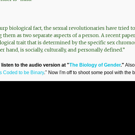
urp biological fact, the sexual revolutionaries have tried 
g them as two separate aspects of a person. A recent paper
ological trait that is determined by the specific sex chromos
r hand, is socially, culturally, and personally defined.”
listen to the audio version at "
The Biology of Gender
."
Also 
 Coded to be Binary
." Now I'm off to shoot some pool with the 