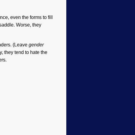
e, even the forms to fill
 saddle. Worse, they
enders. (Leave
gender
, they tend to hate the
ers.