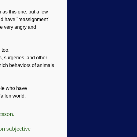
h as this one, but a few
and have "reassignment"
be very angry and
, too.
, surgeries, and other
which behaviors of animals
ople who have
fallen world.
lesson.
on subjective