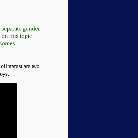
to separate gender
 on this topic
omes. . . .
of interest are two
boys.