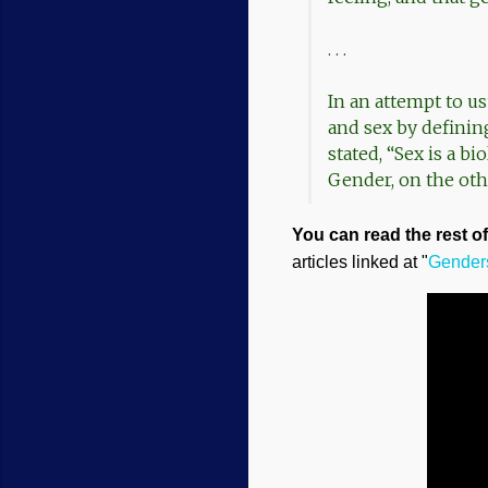
. . .
In an attempt to us
and sex by definin
stated, “Sex is a bi
Gender, on the othe
You can read the rest of 
articles linked at "
Genders