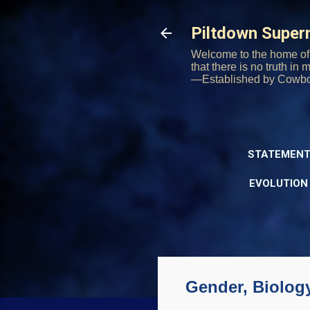
Piltdown Supe
Welcome to the home of 
that there is no truth in
—Established by Cowb
STATEMENT
EVOLUTION
Gender, Biolog