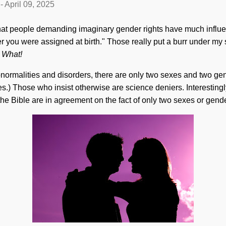
-
April 09, 2025
that people demanding imaginary gender rights have much influenc
er you were assigned at birth." Those really put a burr under my
.
What!
bnormalities and disorders, there are only two sexes and two g
s.) Those who insist otherwise are science deniers. Interestingly
the Bible are in agreement on the fact of only two sexes or gend