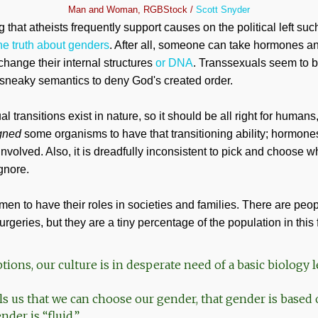
Man and Woman, RGBStock /
Scott Snyder
ng that atheists frequently support causes on the political left suc
he truth about genders
. After all, someone can take hormones 
 change their internal structures
or DNA
. Transsexuals seem to 
sneaky semantics to deny God's created order.
 transitions exist in nature, so it should be all right for humans
gned
some organisms to have that transitioning ability; hormones
 involved. Also, it is dreadfully inconsistent to pick and choose 
gnore.
n to have their roles in societies and families. There are pe
geries, but they are a tiny percentage of the population in this 
ions, our culture is in desperate need of a basic biology 
ls us that we can choose our gender, that gender is based 
nder is “fluid.”