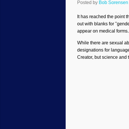
Posted by
Bob Sorensen
It has reached the point 
out with blanks for "gend
appear on medical forms
While there are sexual a
designations for language
Creator, but science and 