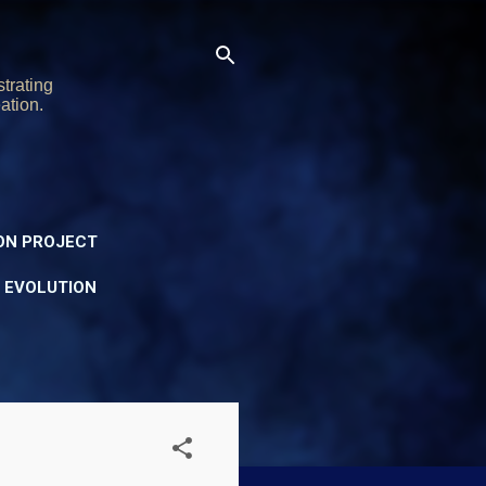
trating
ation.
ON PROJECT
Y EVOLUTION