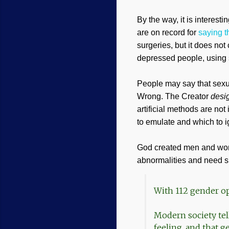
By the way, it is interesti
are on record for
saying t
surgeries, but it does not
depressed people, using 
People may say that sexual
Wrong. The Creator
desi
artificial methods are not
to emulate and which to i
God created men and wome
abnormalities and need sur
With 112 gender opt
Modern society tel
feeling, and that ge