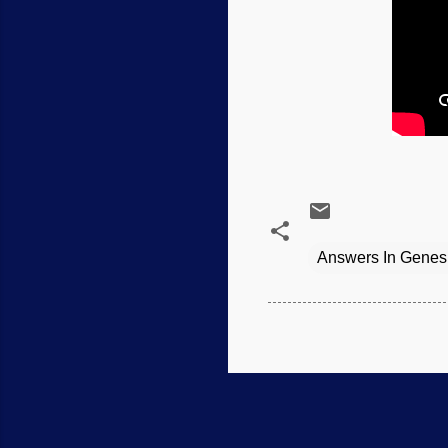
Answers In Genes