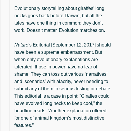
Evolutionary storytelling about giraffes’ long
necks goes back before Darwin, but all the
tales have one thing in common: they don’t
work. Doesn’t matter. Evolution marches on.
Nature
's Editorial [September 12, 2017] should
have been a supreme embarrassment. But
when only evolutionary explanations are
tolerated, those in power have no fear of
shame. They can toss out various ‘narratives’
and ‘scenarios’ with alacrity, never needing to
submit any of them to serious testing or debate.
This editorial is a case in point: “Giraffes could
have evolved long necks to keep cool,” the
headline reads. “Another explanation offered
for one of animal kingdom’s most distinctive
features.”