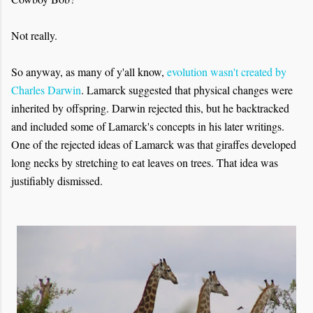
Not really.
So anyway, as many of y'all know,
evolution wasn't created by
Charles Darwin
. Lamarck suggested that physical changes were
inherited by offspring. Darwin rejected this, but he backtracked
and included some of Lamarck's concepts in his later writings.
One of the rejected ideas of Lamarck was that giraffes developed
long necks by stretching to eat leaves on trees. That idea was
justifiably dismissed.