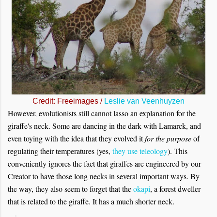
Credit: Freeimages /
Leslie van Veenhuyzen
However, evolutionists still cannot lasso an explanation for the
giraffe's neck. Some are dancing in the dark with Lamarck, and
even toying with the idea that they evolved it
for the purpose
of
regulating their temperatures (yes,
they use teleology
). This
conveniently ignores the fact that giraffes are engineered by our
Creator to have those long necks in several important ways. By
the way, they also seem to forget that the
okapi
, a forest dweller
that is related to the giraffe. It has a much shorter neck.