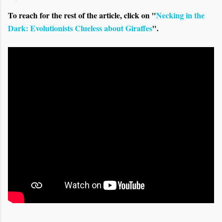
To reach for the rest of the article, click on "
Necking in the
Dark: Evolutionists Clueless about Giraffes
".