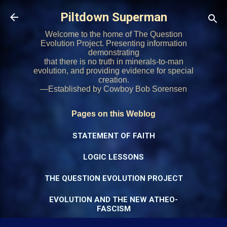
Skip to main content
Piltdown Superman
Welcome to the home of The Question
Evolution Project. Presenting information
demonstrating
that there is no truth in minerals-to-man
evolution, and providing evidence for special
creation.
—Established by Cowboy Bob Sorensen
Pages on this Weblog
STATEMENT OF FAITH
LOGIC LESSONS
THE QUESTION EVOLUTION PROJECT
EVOLUTION AND THE NEW ATHEO-
FASCISM