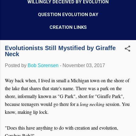
WILLINGLY DECEIVED BY EVOLUTION
QUESTION EVOLUTION DAY
CREATION LINKS
Evolutionists Still Mystified by Giraffe
Neck
Posted by
Bob Sorensen
-
November 03, 2017
Way back when, I lived in small a Michigan town on the shore of
the lake that shares that state's name. There was a park on the
shore, informally known as "G Park", short for "Giraffe Park",
because teenagers would go there for a
long
necking
session. You
know, making lip lock.
"Does this have anything to do with creation and evolution,
Cowboy Bob?"