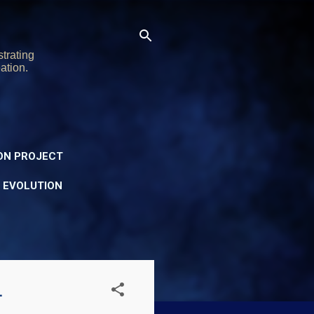
trating
ation.
ON PROJECT
Y EVOLUTION
1