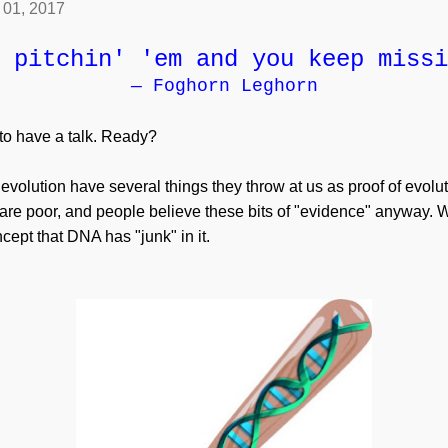
l 01, 2017
 pitchin' 'em and you keep missi
— Foghorn Leghorn
 to have a talk. Ready?
 evolution have several things they throw at us as proof of evolu
y are poor, and people believe these bits of "evidence" anyway
ncept that DNA has "junk" in it.