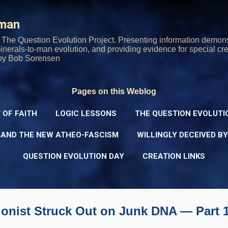
Skip to main content
rman
The Question Evolution Project. Presenting information demons
 minerals-to-man evolution, and providing evidence for special cre
oy Bob Sorensen
Pages on this Weblog
 OF FAITH
LOGIC LESSONS
THE QUESTION EVOLUTI
 AND THE NEW ATHEO-FASCISM
WILLINGLY DECEIVED B
QUESTION EVOLUTION DAY
CREATION LINKS
ionist Struck Out on Junk DNA — Part 