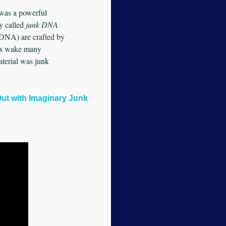
d was a powerful
y called
junk
DNA
r DNA) are crafted by
on’s wake many
aterial was junk
Out with Imaginary Junk