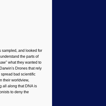
s sampled, and looked for
 understand the parts of
 "saw" what they wanted to
 Darwin's Drones that rely
 spread bad scientific
n their worldview,
g all along that DNA is
onists to deny the