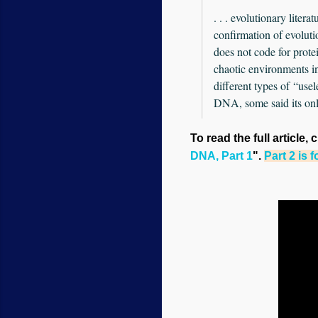
. . . evolutionary liter
confirmation of evolut
does not code for prote
chaotic environments in
different types of “use
DNA, some said its only
To read the full article, 
DNA, Part 1
".
Part 2 is 