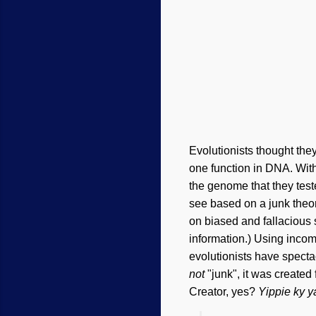
Evolutionists thought th
one function in DNA. With
the genome that they test
see based on a junk theor
on biased and fallacious s
information.) Using incom
evolutionists have spectac
not
"junk", it was created 
Creator, yes?
Yippie ky y