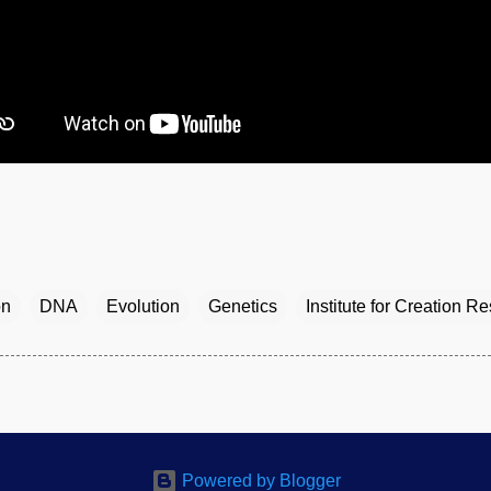
on
DNA
Evolution
Genetics
Institute for Creation R
Powered by Blogger