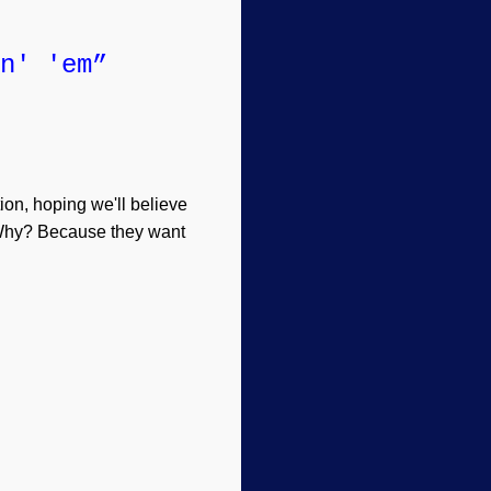
n' 'em”
tion, hoping we'll believe
. Why? Because they want