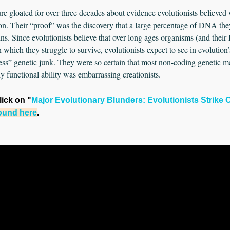
ature gloated for over three decades about evidence evolutionists believe
ion. Their “proof” was the discovery that a large percentage of DNA the
ins. Since evolutionists believe that over long ages organisms (and thei
 which they struggle to survive, evolutionists expect to see in evoluti
less” genetic junk. They were so certain that most non-coding genetic m
 functional ability was embarrassing creationists.
click on "
Major Evolutionary Blunders: Evolutionists Strike 
found here
.