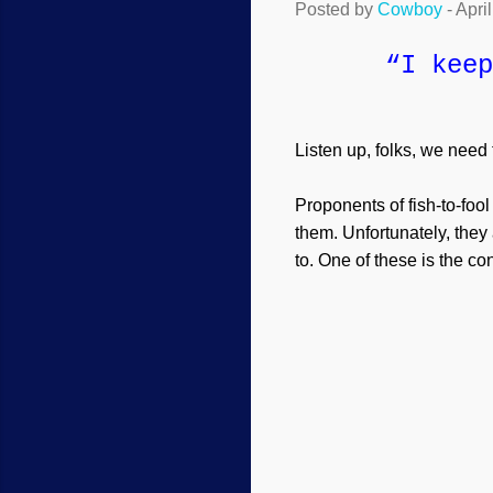
Posted by
Cowboy
-
Apri
“I keep
Listen up, folks, we need
Proponents of fish-to-fool
them. Unfortunately, the
to. One of these is the co