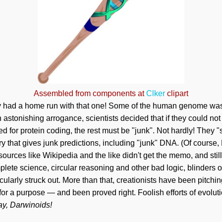
Assembled from components at
Clker
clipart
ey had a home run with that one! Some of the human genome wa
 astonishing arrogance, scientists decided that if they could not
ed for protein coding, the rest must be "junk". Not hardly! They
y that gives junk predictions, including "junk" DNA. (Of course,
ources like Wikipedia and the like didn't get the memo, and still
plete science, circular reasoning and other bad logic, blinders o
ularly struck out. More than that, creationists have been pitchin
for a purpose — and been proved right. Foolish efforts of evoluti
ay, Darwinoids!