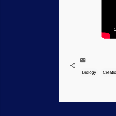
Biology
Creati