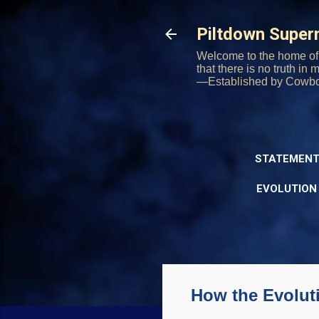
Piltdown Supe
Welcome to the home of 
that there is no truth in
—Established by Cowb
STATEMENT
EVOLUTION
How the Evolut