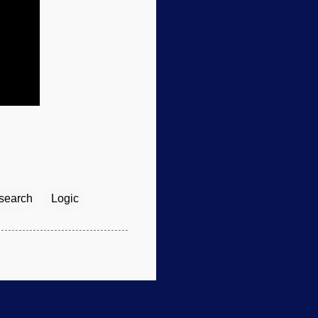
esearch
Logic