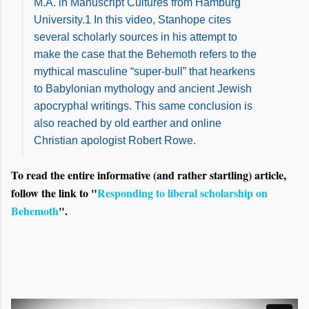
M.A. in Manuscript Cultures from Hamburg
University.1 In this video, Stanhope cites
several scholarly sources in his attempt to
make the case that the Behemoth refers to the
mythical masculine “super-bull” that hearkens
to Babylonian mythology and ancient Jewish
apocryphal writings. This same conclusion is
also reached by old earther and online
Christian apologist Robert Rowe.
To read the entire informative (and rather startling) article,
follow the link to "
Responding to liberal scholarship on
Behemoth
".