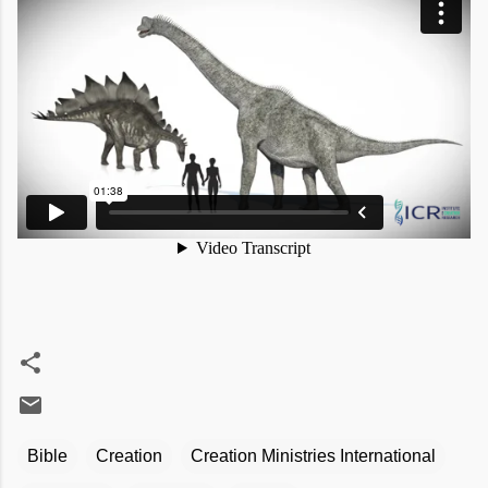
Bible
Creation
Creation Ministries International