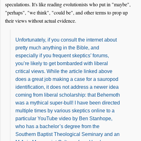
speculations. It's like reading evolutionists who put in "maybe",
"perhaps", "we think", "could be", and other terms to prop up
their views without actual evidence.
Unfortunately, if you consult the internet about
pretty much anything in the Bible, and
especially if you frequent skeptics’ forums,
you’re likely to get bombarded with liberal
critical views. While the article linked above
does a great job making a case for a sauropod
identification, it does not address a newer idea
coming from liberal scholarship: that Behemoth
was a mythical super-bull! I have been directed
multiple times by various skeptics online to a
particular YouTube video by Ben Stanhope,
who has a bachelor’s degree from the
Southern Baptist Theological Seminary and an