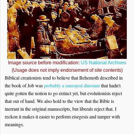
Image source before modification:
US National Archives
(Usage does not imply endorsement of site contents)
Biblical creationists tend to believe that Behemoth described in
the book of Job was
probably a sauropod dinosaur
that hadn't
quite gotten the notion to go extinct yet, but evolutionists reject
that out of hand. We also hold to the view that the Bible is
inerrant in the original manuscripts, but liberals reject that. I
reckon it makes it easier to perform eisegesis and tamper with
meanings.