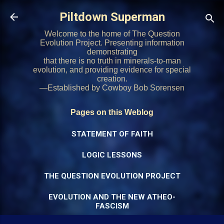
Skip to main content
Piltdown Superman
Welcome to the home of The Question
Evolution Project. Presenting information
demonstrating
that there is no truth in minerals-to-man
evolution, and providing evidence for special
creation.
—Established by Cowboy Bob Sorensen
Pages on this Weblog
STATEMENT OF FAITH
LOGIC LESSONS
THE QUESTION EVOLUTION PROJECT
EVOLUTION AND THE NEW ATHEO-
FASCISM