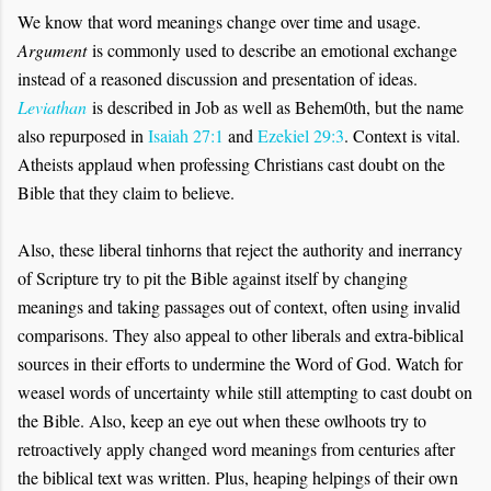
We know that word meanings change over time and usage.
Argument
is commonly used to describe an emotional exchange
instead of a reasoned discussion and presentation of ideas.
Leviathan
is described in Job as well as Behem0th, but the name
also repurposed in
Isaiah 27:1
and
Ezekiel 29:3
. Context is vital.
Atheists applaud when professing Christians cast doubt on the
Bible that they claim to believe.
Also, these liberal tinhorns that reject the authority and inerrancy
of Scripture try to pit the Bible against itself by changing
meanings and taking passages out of context, often using invalid
comparisons. They also appeal to other liberals and extra-biblical
sources in their efforts to undermine the Word of God. Watch for
weasel words of uncertainty while still attempting to cast doubt on
the Bible. Also, keep an eye out when these owlhoots try to
retroactively apply changed word meanings from centuries after
the biblical text was written. Plus, heaping helpings of their own