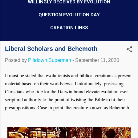
WILLINGLY DECEIVED BY EVOLUTION
QUESTION EVOLUTION DAY
CREATION LINKS
Liberal Scholars and Behemoth
Posted by
Piltdown Superman
-
September 11, 2020
It must be stated that evolutionists and biblical creationists present
material based on their worldviews. Unfortunately, professing
Christians who ride for the Darwin brand elevate evolution over
scriptural authority to the point of twisting the Bible to fit their
presuppositions. Case in point, the creature known as Behemoth.