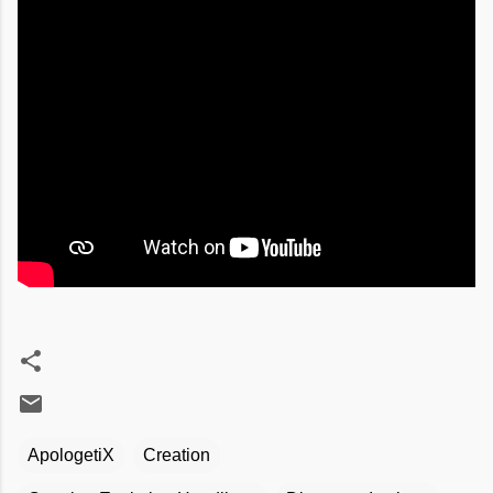
ApologetiX
Creation