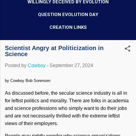
WILLINGLY DECEIVED BY EVOLUTION
QUESTION EVOLUTION DAY
CREATION LINKS
Scientist Angry at Politicization in
Science
Posted by
Cowboy
-
September 27, 2024
by Cowboy Bob Sorensen
As discussed before, the secular science industry is all in
for leftist politics and morality. There are folks in academia
and science professions who simply want to do their jobs
and are not necessarily thrilled with the extreme leftist
views of their employers.
People may rightly wonder why science organizations,