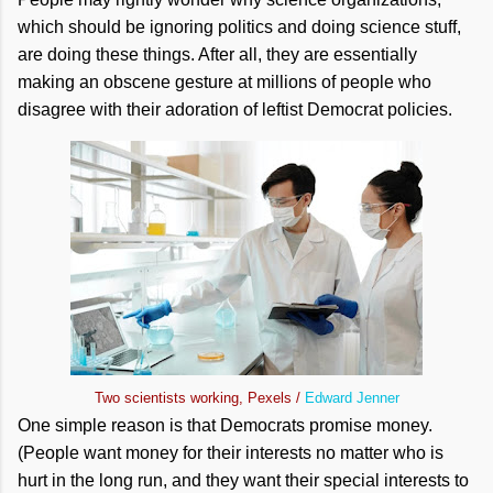
which should be ignoring politics and doing science stuff,
are doing these things. After all, they are essentially
making an obscene gesture at millions of people who
disagree with their adoration of leftist Democrat policies.
Two scientists working, Pexels /
Edward Jenner
One simple reason is that Democrats promise money.
(People want money for their interests no matter who is
hurt in the long run, and they want their special interests to