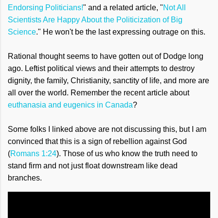
Endorsing Politicians!
" and a related article, "
Not All
Scientists Are Happy About the Politicization of Big
Science
." He won't be the last expressing outrage on this.
Rational thought seems to have gotten out of Dodge long
ago. Leftist political views and their attempts to destroy
dignity, the family, Christianity, sanctity of life, and more are
all over the world. Remember the recent article about
euthanasia and eugenics in Canada
?
Some folks I linked above are not discussing this, but I am
convinced that this is a sign of rebellion against God
(
Romans 1:24
). Those of us who know the truth need to
stand firm and not just float downstream like dead
branches.