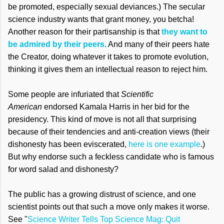
be promoted, especially sexual deviances.) The secular
science industry wants that grant money, you betcha!
Another reason for their partisanship is that
they want to
be admired by their peers
. And many of their peers hate
the Creator, doing whatever it takes to promote evolution,
thinking it gives them an intellectual reason to reject him.
Some people are infuriated that
Scientific
American
endorsed Kamala Harris in her bid for the
presidency. This kind of move is not all that surprising
because of their tendencies and anti-creation views (their
dishonesty has been eviscerated,
here is one example
.)
But why endorse such a feckless candidate who is famous
for word salad and dishonesty?
The public has a growing distrust of science, and one
scientist points out that such a move only makes it worse.
See "
Science Writer Tells Top Science Mag: Quit