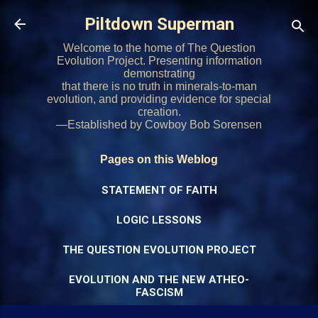
Skip to main content
Piltdown Superman
Welcome to the home of The Question
Evolution Project. Presenting information
demonstrating
that there is no truth in minerals-to-man
evolution, and providing evidence for special
creation.
—Established by Cowboy Bob Sorensen
Pages on this Weblog
STATEMENT OF FAITH
LOGIC LESSONS
THE QUESTION EVOLUTION PROJECT
EVOLUTION AND THE NEW ATHEO-
FASCISM