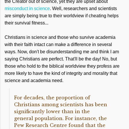
the Creator out of science, yet they are upset about
misconduct in science
. Well, researchers and scientists
are simply being true to their worldview if cheating helps
their survival fitness...
Christians in science and those who survive academia
with their faith intact can make a difference in several
ways. Now, don't be disunderstanding me and think I am
saying Christians are perfect. That'll be the day! No, but
those who hold to the biblical worldview they profess are
more likely to have the kind of integrity and morality that
science and academia need.
For decades, the proportion of
Christians among scientists has been
significantly lower than in the
general population. For instance, the
Pew Research Centre found that the