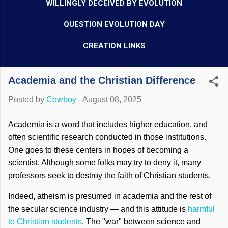
WILLINGLY DECEIVED BY EVOLUTION
QUESTION EVOLUTION DAY
CREATION LINKS
Academia and the Christian Difference
Posted by
Cowboy
-
August 08, 2025
Academia is a word that includes higher education, and
often scientific research conducted in those institutions.
One goes to these centers in hopes of becoming a
scientist. Although some folks may try to deny it, many
professors seek to destroy the faith of Christian students.
Indeed, atheism is presumed in academia and the rest of
the secular science industry — and this attitude is
harmful
to Christian students
. The "war" between science and