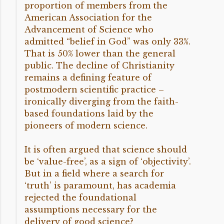
proportion of members from the
American Association for the
Advancement of Science who
admitted “belief in God” was only 33%.
That is 50% lower than the general
public. The decline of Christianity
remains a defining feature of
postmodern scientific practice –
ironically diverging from the faith-
based foundations laid by the
pioneers of modern science.
It is often argued that science should
be ‘value-free’, as a sign of ‘objectivity’.
But in a field where a search for
‘truth’ is paramount, has academia
rejected the foundational
assumptions necessary for the
delivery of good science?