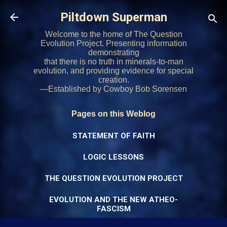
Skip to main content
Piltdown Superman
Welcome to the home of The Question
Evolution Project. Presenting information
demonstrating
that there is no truth in minerals-to-man
evolution, and providing evidence for special
creation.
—Established by Cowboy Bob Sorensen
Pages on this Weblog
STATEMENT OF FAITH
LOGIC LESSONS
THE QUESTION EVOLUTION PROJECT
EVOLUTION AND THE NEW ATHEO-
FASCISM