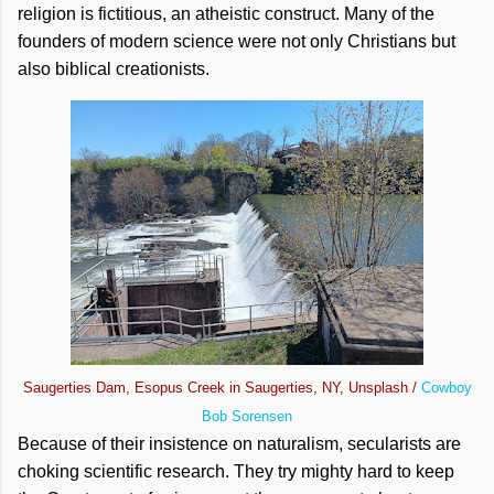
religion is fictitious, an atheistic construct. Many of the
founders of modern science were not only Christians but
also biblical creationists.
Saugerties Dam, Esopus Creek in Saugerties, NY, Unsplash /
Cowboy
Bob Sorensen
Because of their insistence on naturalism, secularists are
choking scientific research. They try mighty hard to keep