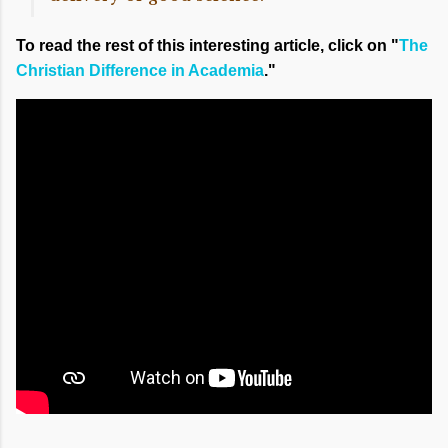
To read the rest of this interesting article, click on "
The
Christian Difference in Academia
."