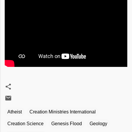
Atheist
Creation Ministries International
Creation Science
Genesis Flood
Geology