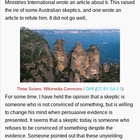
Ministries International wrote an article about it. This raised
the ire of some Australian skeptics, and one wrote an
article to refute him. It did not go well,
Three Sisters, Wikimedia Commons /
Diliff
(
CC BY-SA 2.5
)
For some time, I have held the opinion that a skeptic is
someone who is not convinced of something, but is willing
to change his mind when persuasive evidence is
presented. It seems that a skeptic today is someone who
refuses to be convinced of something despite the
evidence. Someone pointed out that these unyielding