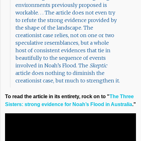
environments previously proposed is
workable. . . The article does not even try
to refute the strong evidence provided by
the shape of the landscape. The
creationist case relies, not on one or two
speculative resemblances, but a whole
host of consistent evidences that tie in
beautifully to the sequence of events
involved in Noah’s Flood. The
Skeptic
article does nothing to diminish the
creationist case, but much to strengthen it.
To read the article in its entirety, rock on to "
The Three
Sisters: strong evidence for Noah’s Flood in Australia
."