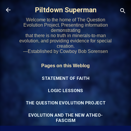
Skip to main content
Piltdown Superman
Welcome to the home of The Question
Evolution Project. Presenting information
demonstrating
that there is no truth in minerals-to-man
evolution, and providing evidence for special
creation.
—Established by Cowboy Bob Sorensen
Pages on this Weblog
STATEMENT OF FAITH
LOGIC LESSONS
THE QUESTION EVOLUTION PROJECT
EVOLUTION AND THE NEW ATHEO-
FASCISM