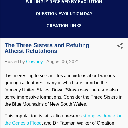
WILLINGLY DECEIVED BY EVOLUTION
QUESTION EVOLUTION DAY
CREATION LINKS
The Three Sisters and Refuting
Atheist Refutations
Posted by
Cowboy
-
August 06, 2025
It is interesting to see articles and videos about various
geological features, many of which are found in the
formerly United States. Down 'Straya way, there are also
some impressive formations. Consider the Three Sisters in
the Blue Mountains of New South Wales.
This popular tourist attraction presents
strong evidence for
the Genesis Flood
, and Dr. Tasman Walker of Creation