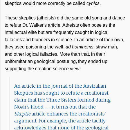
skeptics would more correctly be called
cynics
.
These skeptics (atheists) did the same old song and dance
to refute Dr. Walker's article. Atheists often pose as the
intellectual elite but are frequently caught in logical
fallacies and blunders in science. In an article of their own,
they used poisoning the well,
ad hominems
, straw man,
and other logical fallacies. More than that, in their
uniformitarian geological posturing, they ended up
supporting the creation science view!
An article in the journal of the Australian
Skeptics has sought to refute a creationist
claim that the Three Sisters formed during
Noah’s Flood. . . . it turns out that the
Skeptic
article enhances the creationists’
argument. For example, the article tacitly
acknowledges that none of the geological