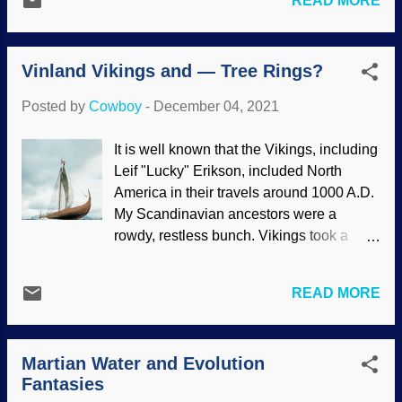
READ MORE
known), the science is sketchy. In fact,
and ride with that gang. As we have seen,
among the bones were gathered and
the secular science industry is taking up
selected was one belonging to a baboon .
leftist interests , including abortion ,
Vinland Vikings and — Tree Rings?
Further analysis goes against the desires
demonizing Christ...
of evolutionists, showing that Lucy was a
Posted by
Cowboy
-
December 04, 2021
tree-dwelling ape. She ( possibly a he
and could be called Lucifer ) was not built
It is well known that the Vikings, including
for strolling on land. Modified from a
Leif "Lucky" Erikson, included North
public domain image at Wikimedia
America in their travels around 1000 A.D.
Commons Although the bones were
My Scandinavian ancestors were a
scattered over a wide area and found in
rowdy, restless bunch. Vikings took a
different layers (plus the fact that the
notion to explore and set up camps in
skeleton is mostly incomplete), the
Iceland and Greenland. They went on to
evolutionary narrative takes precedence
READ MORE
North America and named the place they
over conducting serious science. Hail
homesteaded Vinland . Records from
Darwin! Blessed be! However, thinking
Labrador were retrieved, but there was
people who want accuracy are willing to
Martian Water and Evolution
plenty of disagreement among scholars
examine the evidence and see through
Fantasies
about the timing of Viking journeys.
the charade. The link to hu...