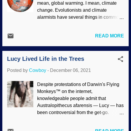
mean, global warming. I mean, climate
However, creation science models based
change. Evolutionists and climate
on the Genesis Flood present more
alarmists have several things in common:
plausible ideas for this dearth of medium-
Appeal to consensus Only their
sized theropods. The pattern of fossils in
interpretations of evidence permitted
the rock record has always been
READ MORE
Contrary data is ignored or suppressed
complex, and the dinosaur fossils maybe
Driven by atheistic naturalism paradigms
even more so. A recent article tried to
Fact-free assertions used to "prove" their
explain why only small and large-size
Lucy Lived Life in the Trees
assumptions Climate change alarmists
carnivorous dinosaurs (theropods) are
such as Extinction Rebellion are using
found in Upper Cretaceou...
Posted by
Cowboy
-
December 06, 2021
the complex scientific method of being
jerks to force political action, such as
Despite protestations of Darwin's Flying
disrupting Amazon on "Black Friday" and
Monkeys™ on the internet,
gluing body parts to objects . Others are
knowledgeable people admit that
irrational as well. Great way to earn
Australopithecus afarensis — Lucy — has
respect and a seat at the table with the
been controversial from the get-go.
grown-ups — especially when leftists
Despite models in museums (dishonestly
write incoherent biased "news" to support
showing white eyes, which cannot be
them. Evolutionists saw fit to saddle up