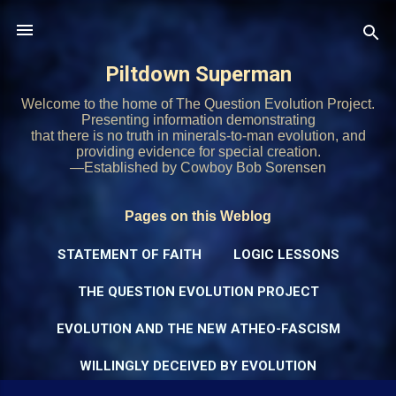
Skip to main content
Piltdown Superman
Welcome to the home of The Question Evolution Project.
Presenting information demonstrating
that there is no truth in minerals-to-man evolution, and
providing evidence for special creation.
—Established by Cowboy Bob Sorensen
Pages on this Weblog
STATEMENT OF FAITH
LOGIC LESSONS
THE QUESTION EVOLUTION PROJECT
EVOLUTION AND THE NEW ATHEO-FASCISM
WILLINGLY DECEIVED BY EVOLUTION