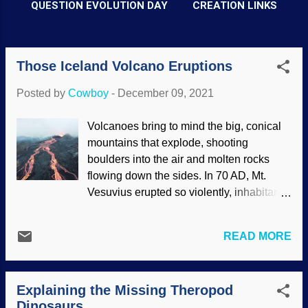
QUESTION EVOLUTION DAY
CREATION LINKS
Those Iceland Volcano Eruptions
P
o
Posted by
Cowboy
-
December 09, 2021
s
t
Volcanoes bring to mind the big, conical
mountains that explode, shooting
s
boulders into the air and molten rocks
flowing down the sides. In 70 AD, Mt.
Vesuvius erupted so violently, inhabitants
of Pompeii were buried in place by
volcanic ash . There have been other
READ MORE
dramatic eruptions throughout history.
The Mt. St. Helens eruption of 1980 was
actually small in comparison, and
Explaining the Missing Theropod
although it is likely to erupt again, that will
Dinosaurs
be even smaller. Scientific advances give