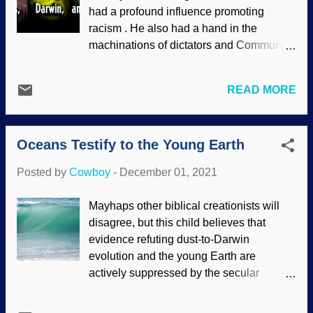
suppress evidence for the global Genesis
had a profound influence promoting
Flood, but yee haw boy howdy, they are
racism . He also had a hand in the
willing to consider that there were
machinations of dictators and Communist
catastrophic floods on Mars. Liquid water
mass murderers , who obviously felt that
is yet to be found, but secularists are
evolutionism gave them intellectual
obsessed with finding life there (or
READ MORE
fulfillment. This is prominent in the rabble
Enceladus , or just about anywhere else).
of socialists and communists. We know
Evolution is of primary importance in
that Karl Marx was enthusiastic about
atheistic naturalism, so life out yonder
Oceans Testify to the Young Earth
how the thought Darwin's work showed
would somehow disprove the ...
his ideas in nature, but the influence
Posted by
Cowboy
-
December 01, 2021
of Friedrich Engels seems to have been
downplayed or even forgotten. In those
Mayhaps other biblical creationists will
days, Christians were surrendering
disagree, but this child believes that
science to the secularists and their
evidence refuting dust-to-Darwin
philosophies based on atheistic
evolution and the young Earth are
naturalism. (For that matter, the so-called
actively suppressed by the secular
Age of Enlightenment that began in the
science industry. When creationists
17th centuray was rooted in rebellion
publish lists of evidence for recent