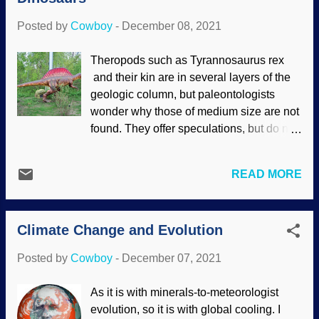
us some warning before an eruption.
Posted by
Cowboy
-
December 08, 2021
Fagradalsfjall volcano image credit:
Wikimedia Commons / Mokslo Sriuba (
Theropods such as Tyrannosaurus rex
CC BY-SA 4.0 ) Kīlauea in Hawai'i is
and their kin are in several layers of the
almost constantly erupting. Well, oozing
geologic column, but paleontologists
lava. Iceland is a very active volcanic
wonder why those of medium size are not
region, and the Fagradalsfjall got a bit of
found. They offer speculations, but do not
attention with its long-term eruption. It had
address obvious questions. One
been dormant for a long time, but
evolutionist offered a suggestion, but
earthquakes and such signaled that
READ MORE
knows it is incomplete. In addition,
something was up. The danger was so
dinosaurs appear suddenly, with no
intense, people could walk away —
evolutionary history . Theropods seem to
unless they hung around to roast
Climate Change and Evolution
have been buried from small to large in
marshmallows, cook bacon and s...
geological layers, but smaller one were
Posted by
Cowboy
-
December 07, 2021
scattered throughout the layers in
question. Flickr / Andrew Borgen ( CC
As it is with minerals-to-meteorologist
BY-ND 2.0 ) Darwin's acolytes speculate
evolution, so it is with global cooling. I
frequently, but so can creation scientists.