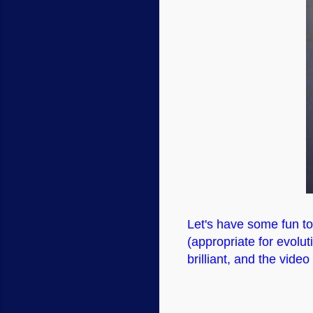
Let's have some fun t
(appropriate for evolut
brilliant, and the video