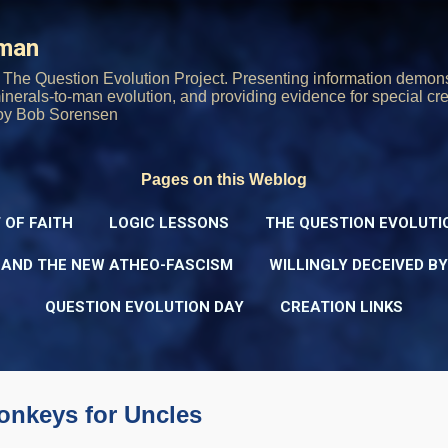
Skip to main content
rman
The Question Evolution Project. Presenting information demons
 minerals-to-man evolution, and providing evidence for special cre
oy Bob Sorensen
Pages on this Weblog
 OF FAITH
LOGIC LESSONS
THE QUESTION EVOLUTI
 AND THE NEW ATHEO-FASCISM
WILLINGLY DECEIVED B
QUESTION EVOLUTION DAY
CREATION LINKS
onkeys for Uncles