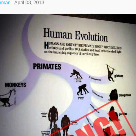
erman
-
April 03, 2013