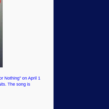
or Nothing" on April 1
aits. The song is