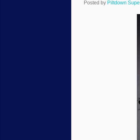
Posted by
Piltdown Sup