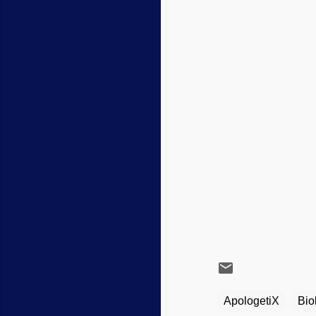
ApologetiX
Bio