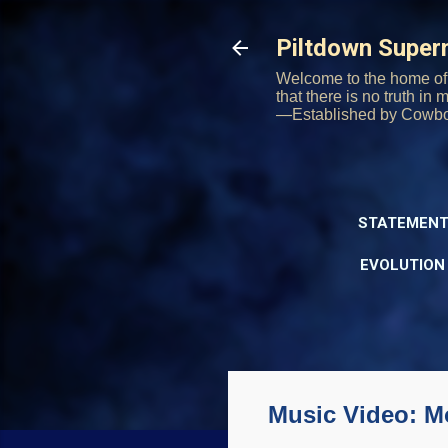
Piltdown Supe
Welcome to the home of 
that there is no truth in
—Established by Cowb
STATEMENT
EVOLUTION
Music Video: M