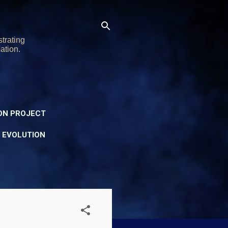
trating
ation.
ON PROJECT
Y EVOLUTION