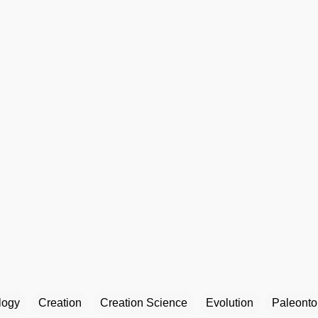
logy
Creation
Creation Science
Evolution
Paleonto