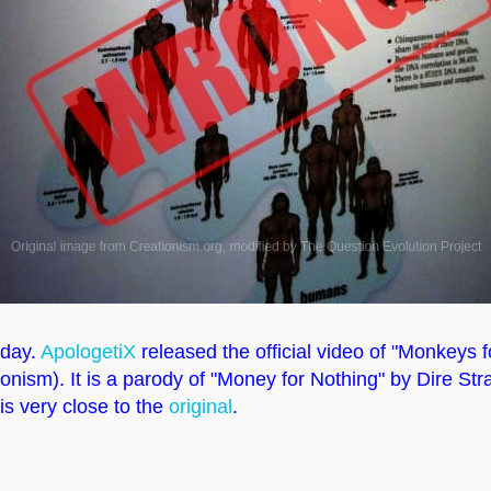
oday.
ApologetiX
released the official video of "Monkeys f
ionism). It is a parody of "Money for Nothing" by Dire Str
 is very close to the
original
.