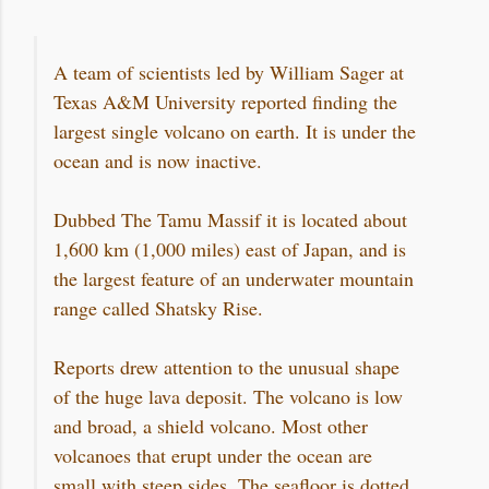
A team of scientists led by William Sager at
Texas A&M University reported finding the
largest single volcano on earth. It is under the
ocean and is now inactive.
Dubbed The Tamu Massif it is located about
1,600 km (1,000 miles) east of Japan, and is
the largest feature of an underwater mountain
range called Shatsky Rise.
Reports drew attention to the unusual shape
of the huge lava deposit. The volcano is low
and broad, a shield volcano. Most other
volcanoes that erupt under the ocean are
small with steep sides. The seafloor is dotted