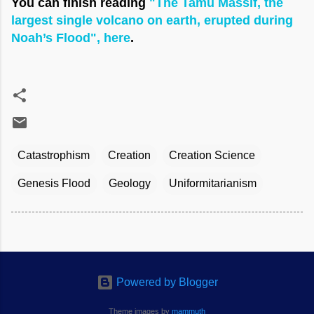
You can finish reading
"The Tamu Massif, the
largest single volcano on earth, erupted during
Noah’s Flood", here
.
Catastrophism
Creation
Creation Science
Genesis Flood
Geology
Uniformitarianism
Powered by Blogger
Theme images by
mammuth