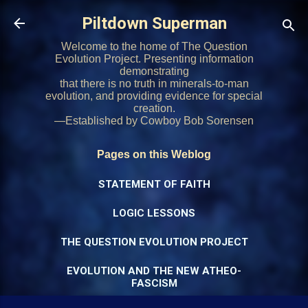
Skip to main content
Piltdown Superman
Welcome to the home of The Question
Evolution Project. Presenting information
demonstrating
that there is no truth in minerals-to-man
evolution, and providing evidence for special
creation.
—Established by Cowboy Bob Sorensen
Pages on this Weblog
STATEMENT OF FAITH
LOGIC LESSONS
THE QUESTION EVOLUTION PROJECT
EVOLUTION AND THE NEW ATHEO-
FASCISM