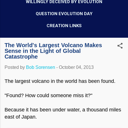
WILLINGLY DECEIVED BY EVOLUTION
QUESTION EVOLUTION DAY
CREATION LINKS
The World's Largest Volcano Makes
Sense in the Light of Global
Catastrophe
Posted by
Bob Sorensen
-
October 04, 2013
The largest volcano in the world has been found.
"Found? How could someone miss it?"
Because it has been under water, a thousand miles
east of Japan.