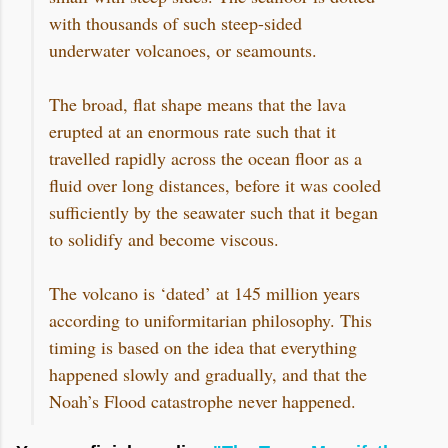
with thousands of such steep-sided
underwater volcanoes, or seamounts.
The broad, flat shape means that the lava
erupted at an enormous rate such that it
travelled rapidly across the ocean floor as a
fluid over long distances, before it was cooled
sufficiently by the seawater such that it began
to solidify and become viscous.
The volcano is ‘dated’ at 145 million years
according to uniformitarian philosophy. This
timing is based on the idea that everything
happened slowly and gradually, and that the
Noah’s Flood catastrophe never happened.