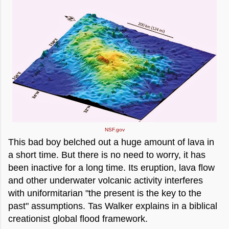
NSF.gov
This bad boy belched out a huge amount of lava in
a short time. But there is no need to worry, it has
been inactive for a long time. Its eruption, lava flow
and other underwater volcanic activity interferes
with uniformitarian "the present is the key to the
past" assumptions. Tas Walker explains in a biblical
creationist global flood framework.