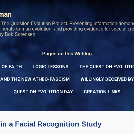
Skip to main content
rman
The Question Evolution Project. Presenting information demons
 minerals-to-man evolution, and providing evidence for special cre
oy Bob Sorensen
Pages on this Weblog
 OF FAITH
LOGIC LESSONS
THE QUESTION EVOLUTI
 AND THE NEW ATHEO-FASCISM
WILLINGLY DECEIVED B
QUESTION EVOLUTION DAY
CREATION LINKS
in a Facial Recognition Study