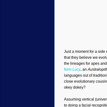
Just a moment for a side
that they believe we evol
the lineages for apes an
form
Lucy
, an
Australopi
languages out of traditi
close evolutionary cousin
okey dokey?
Assuming vertical (unive
to doing a facial recogni