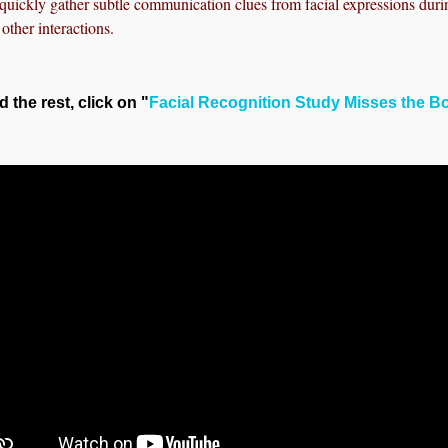
uickly gather subtle communication clues from facial expressions duri
other interactions.
d the rest, click on "
Facial Recognition Study Misses the B