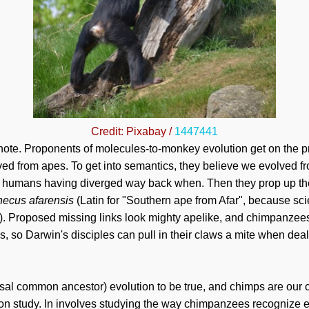
Credit: Pixabay /
1447441
 note. Proponents of molecules-to-monkey evolution get on th
ved from apes. To get into semantics, they believe we evolved 
d humans having diverged way back when. Then they prop up the
thecus afarensis
(Latin for "Southern ape from Afar", because sci
on). Proposed missing links look mighty apelike, and chimpanzee
s, so Darwin's disciples can pull in their claws a mite when deal
rsal common ancestor) evolution to be true, and chimps are ou
tion study. In involves studying the way chimpanzees recognize e