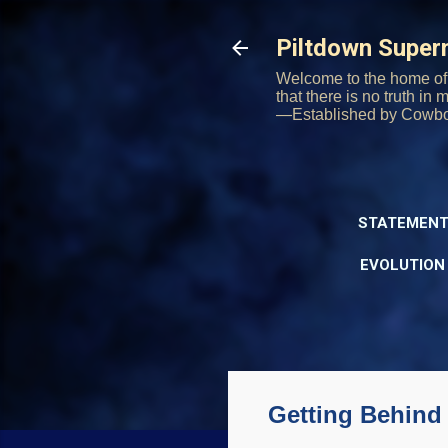
Piltdown Supe
Welcome to the home of 
that there is no truth in
—Established by Cowb
STATEMENT
EVOLUTION
Getting Behind 