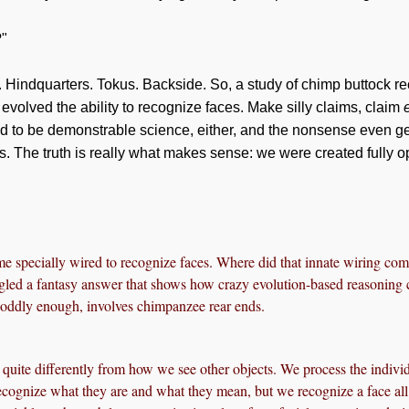
?"
 Hindquarters. Tokus. Backside. So, a study of chimp buttock re
olved the ability to recognize faces. Make silly claims, claim
d to be demonstrable science, either, and the nonsense even ge
s. The truth is really what makes sense: we were created fully 
 specially wired to recognize faces. Where did that innate wiring co
agled a fantasy answer that shows how crazy evolution-based reasoning 
 oddly enough, involves chimpanzee rear ends.
quite differently from how we see other objects. We process the individ
ecognize what they are and what they mean, but we recognize a face all