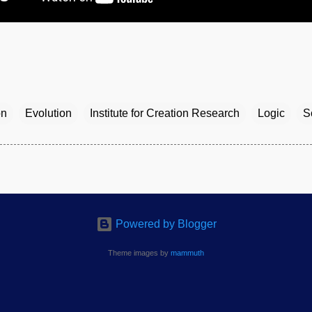
on
Evolution
Institute for Creation Research
Logic
S
Powered by Blogger
Theme images by
mammuth