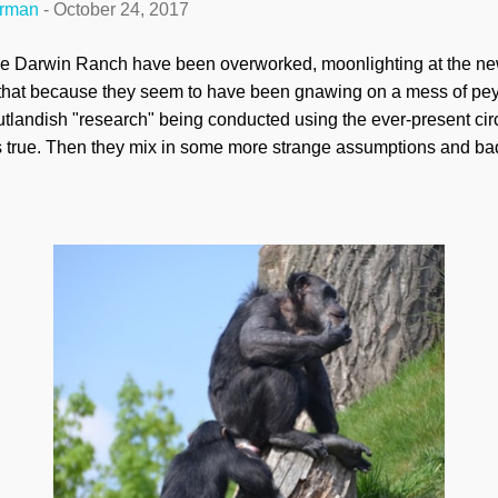
erman
-
October 24, 2017
the Darwin Ranch have been overworked, moonlighting at the n
y that because they seem to have been gnawing on a mess of pey
tlandish "research" being conducted using the ever-present circ
s true. Then they mix in some more strange assumptions and bad 