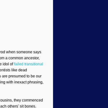
e prod when someone says
from a common ancestor,
 idol of
failed transitional
entists like dead
s are presumed to be our
ing with inexact phrasing,
r cousins, they commenced
ach others' sit bones.