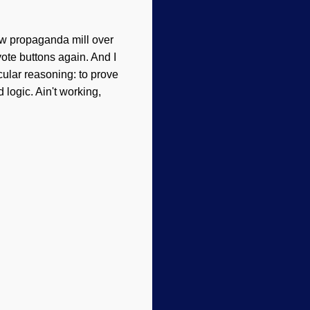
ew propaganda mill over
ote buttons again. And I
ular reasoning: to prove
logic. Ain't working,