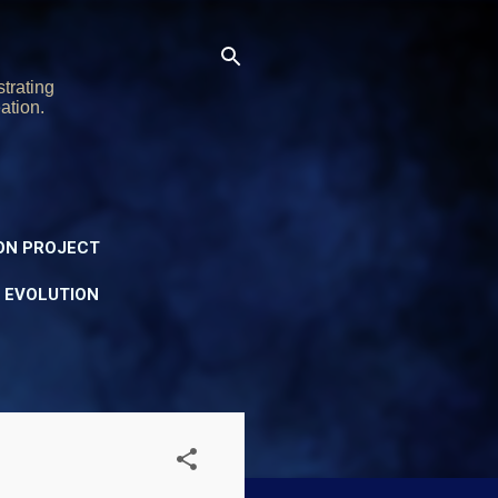
trating
ation.
ON PROJECT
Y EVOLUTION