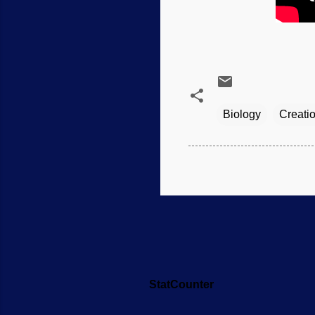
Biology
Creati
StatCounter