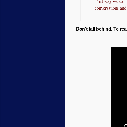
That way we can q
conversations and 
Don't fall behind. To rea