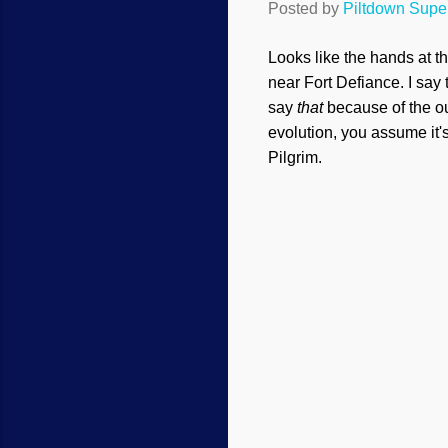
Posted by
Piltdown Sup
Looks like the hands at 
near Fort Defiance. I sa
say
that
because of the ou
evolution, you assume it'
Pilgrim.