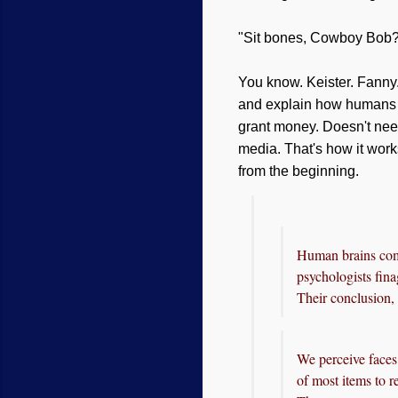
"Sit bones, Cowboy Bob
You know. Keister. Fanny.
and explain how humans ev
grant money. Doesn't nee
media. That's how it work
from the beginning.
Human brains come
psychologists fin
Their conclusion,
We perceive faces 
of most items to r