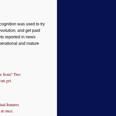
cognition was used to try
evolution,
and get paid
ts reported in news
operational and mature
me from? Two
can get.
ual features
 at once.