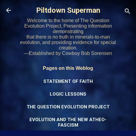
Skip to main content
Piltdown Superman
Welcome to the home of The Question
Evolution Project. Presenting information
demonstrating
that there is no truth in minerals-to-man
evolution, and providing evidence for special
creation.
—Established by Cowboy Bob Sorensen
Pages on this Weblog
STATEMENT OF FAITH
LOGIC LESSONS
THE QUESTION EVOLUTION PROJECT
EVOLUTION AND THE NEW ATHEO-
FASCISM