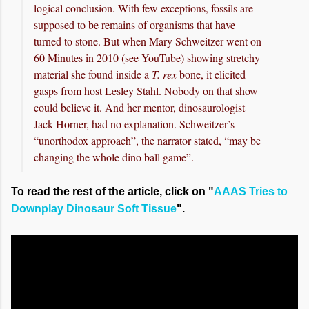
logical conclusion. With few exceptions, fossils are
supposed to be remains of organisms that have
turned to stone. But when Mary Schweitzer went on
60 Minutes in 2010 (see YouTube) showing stretchy
material she found inside a
T. rex
bone, it elicited
gasps from host Lesley Stahl. Nobody on that show
could believe it. And her mentor, dinosaurologist
Jack Horner, had no explanation. Schweitzer’s
“unorthodox approach”, the narrator stated, “may be
changing the whole dino ball game”.
To read the rest of the article, click on "
AAAS Tries to
Downplay Dinosaur Soft Tissue
".