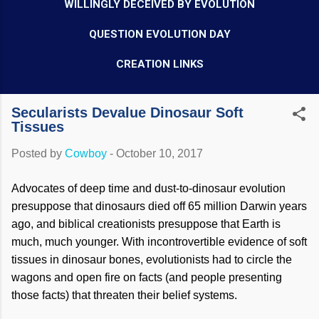
WILLINGLY DECEIVED BY EVOLUTION
QUESTION EVOLUTION DAY
CREATION LINKS
Secularists Devalue Dinosaur Soft
Tissues
Posted by
Cowboy
-
October 10, 2017
Advocates of deep time and dust-to-dinosaur evolution
presuppose that dinosaurs died off 65 million Darwin years
ago, and biblical creationists presuppose that Earth is
much, much younger. With incontrovertible evidence of soft
tissues in dinosaur bones, evolutionists had to circle the
wagons and open fire on facts (and people presenting
those facts) that threaten their belief systems.