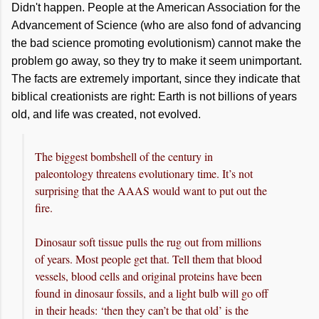
Didn't happen. People at the American Association for the
Advancement of Science (who are also fond of advancing
the bad science promoting evolutionism) cannot make the
problem go away, so they try to make it seem unimportant.
The facts are extremely important, since they indicate that
biblical creationists are right: Earth is not billions of years
old, and life was created, not evolved.
The biggest bombshell of the century in
paleontology threatens evolutionary time. It’s not
surprising that the AAAS would want to put out the
fire.
Dinosaur soft tissue pulls the rug out from millions
of years. Most people get that. Tell them that blood
vessels, blood cells and original proteins have been
found in dinosaur fossils, and a light bulb will go off
in their heads: ‘then they can’t be that old’ is the