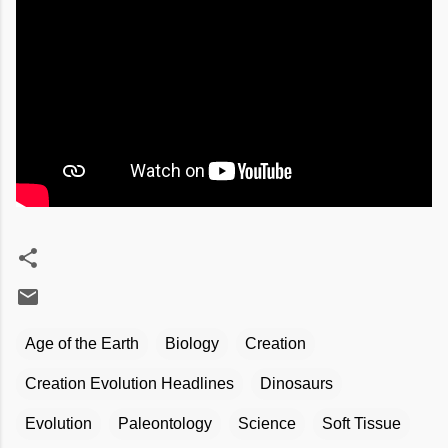
Age of the Earth
Biology
Creation
Creation Evolution Headlines
Dinosaurs
Evolution
Paleontology
Science
Soft Tissue