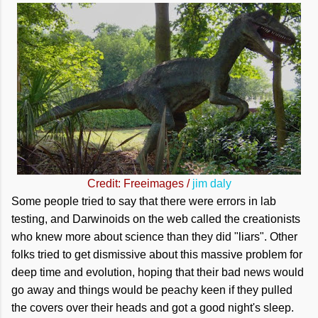
Credit: Freeimages /
jim daly
Some people tried to say that there were errors in lab
testing, and Darwinoids on the web called the creationists
who knew more about science than they did "liars". Other
folks tried to get dismissive about this massive problem for
deep time and evolution, hoping that their bad news would
go away and things would be peachy keen if they pulled
the covers over their heads and got a good night's sleep.