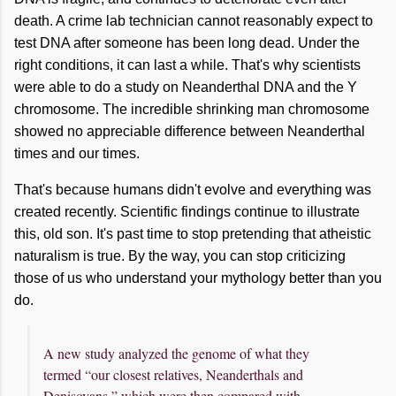
death. A crime lab technician cannot reasonably expect to
test DNA after someone has been long dead. Under the
right conditions, it can last a while. That's why scientists
were able to do a study on Neanderthal DNA and the Y
chromosome. The incredible shrinking man chromosome
showed no appreciable difference between Neanderthal
times and our times.
That's because humans didn't evolve and everything was
created recently. Scientific findings continue to illustrate
this, old son. It's past time to stop pretending that atheistic
naturalism is true. By the way, you can stop criticizing
those of us who understand your mythology better than you
do.
A new study analyzed the genome of what they
termed “our closest relatives, Neanderthals and
Denisovans,” which were then compared with