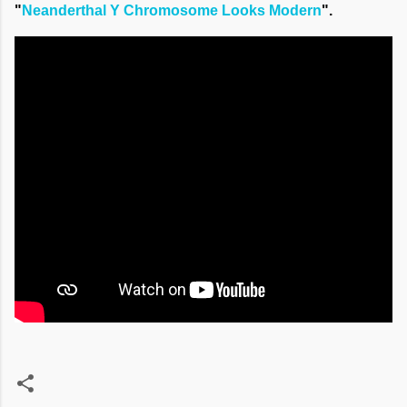
"
Neanderthal Y Chromosome Looks Modern
".