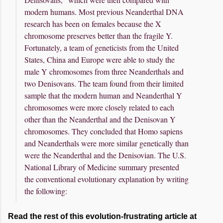
modern humans. Most previous Neanderthal DNA
research has been on females because the X
chromosome preserves better than the fragile Y.
Fortunately, a team of geneticists from the United
States, China and Europe were able to study the
male Y chromosomes from three Neanderthals and
two Denisovans. The team found from their limited
sample that the modern human and Neanderthal Y
chromosomes were more closely related to each
other than the Neanderthal and the Denisovan Y
chromosomes. They concluded that Homo sapiens
and Neanderthals were more similar genetically than
were the Neanderthal and the Denisovian. The U.S.
National Library of Medicine summary presented
the conventional evolutionary explanation by writing
the following:
Read the rest of this evolution-frustrating article at