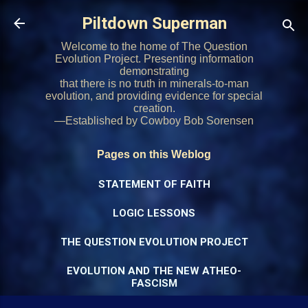
Skip to main content
Piltdown Superman
Welcome to the home of The Question
Evolution Project. Presenting information
demonstrating
that there is no truth in minerals-to-man
evolution, and providing evidence for special
creation.
—Established by Cowboy Bob Sorensen
Pages on this Weblog
STATEMENT OF FAITH
LOGIC LESSONS
THE QUESTION EVOLUTION PROJECT
EVOLUTION AND THE NEW ATHEO-
FASCISM