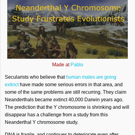
Made at
Pablo
Secularists who believe that
human males are going
extinct
have made some serious errors in that area, and
some of the same problems are still recurring. They claim
Neanderthals became extinct 40,000 Darwin years ago.
The prediction that the Y chromosome is shrinking and will
disappear has a challenge from a study from this
Neanderthal Y chromosome study.
DNA is fragile, and continues to deteriorate even after