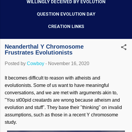
WILLINGLY DECEIVED BY EVOLUTION
QUESTION EVOLUTION DAY
CREATION LINKS
Neanderthal Y Chromosome
Frustrates Evolutionists
Posted by
Cowboy
-
November 16, 2020
It becomes difficult to reason with atheists and
evolutionists. Some of us want to have meaningful
conversations, and we are met with arguments akin to,
"You st00pid creatards are wrong because atheism and
evolution and stuff". They base their "thinking" on invalid
assumptions, such as those in a recent Y chromosome
study.