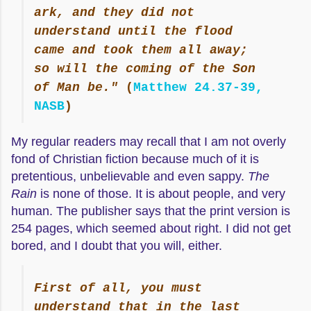
ark, and they did not
understand until the flood
came and took them all away;
so will the coming of the Son
of Man be."
(
Matthew 24.37-39,
NASB
)
My regular readers may recall that I am not overly
fond of Christian fiction because much of it is
pretentious, unbelievable and even sappy.
The
Rain
is none of those. It is about people, and very
human. The publisher says that the print version is
254 pages, which seemed about right. I did not get
bored, and I doubt that you will, either.
First of all, you must
understand that in the last