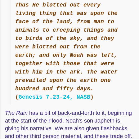
Thus He blotted out every
living thing that was upon the
face of the land, from man to
animals to creeping things and
to birds of the sky, and they
were blotted out from the
earth; and only Noah was left,
together with those that were
with him in the ark. The water
prevailed upon the earth one
hundred and fifty days.
(
Genesis 7.23-24, NASB
)
The Rain
has a bit of back-and-forth to it, beginning
at the start of the Flood. Noah's son Japheth is
giving his narrative. We are also given flashbacks
and other third person material, and these trade off.