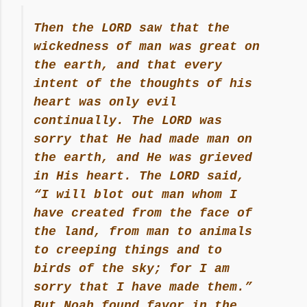
Then the LORD saw that the
wickedness of man was great on
the earth, and that every
intent of the thoughts of his
heart was only evil
continually. The LORD was
sorry that He had made man on
the earth, and He was grieved
in His heart. The LORD said,
“I will blot out man whom I
have created from the face of
the land, from man to animals
to creeping things and to
birds of the sky; for I am
sorry that I have made them.”
But Noah found favor in the