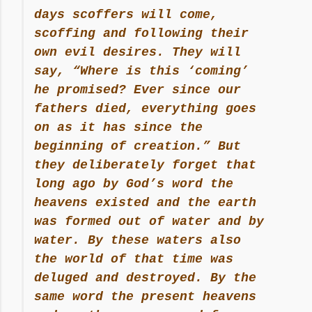
days scoffers will come,
scoffing and following their
own evil desires. They will
say, “Where is this ‘coming’
he promised? Ever since our
fathers died, everything goes
on as it has since the
beginning of creation.” But
they deliberately forget that
long ago by God’s word the
heavens existed and the earth
was formed out of water and by
water. By these waters also
the world of that time was
deluged and destroyed. By the
same word the present heavens