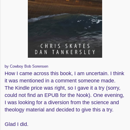
by Cowboy Bob Sorensen
How I came across this book, I am uncertain. I think
it was mentioned in a comment someone made.
The Kindle price was right, so I gave it a try (sorry,
could not find an EPUB for the Nook). One evening,
I was looking for a diversion from the science and
theology material and decided to give this a try.
Glad I did.