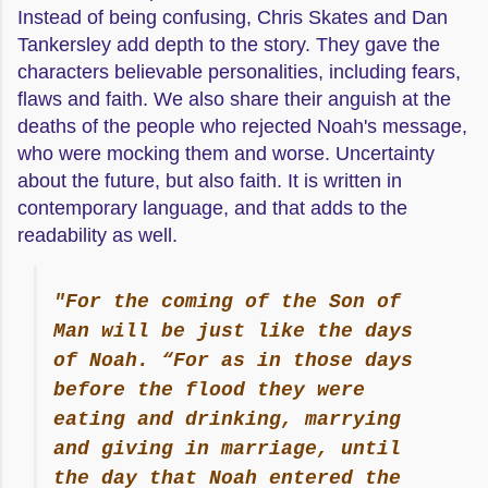
Instead of being confusing, Chris Skates and Dan
Tankersley add depth to the story. They gave the
characters believable personalities, including fears,
flaws and faith. We also share their anguish at the
deaths of the people who rejected Noah's message,
who were mocking them and worse. Uncertainty
about the future, but also faith. It is written in
contemporary language, and that adds to the
readability as well.
"For the coming of the Son of
Man will be just like the days
of Noah. “For as in those days
before the flood they were
eating and drinking, marrying
and giving in marriage, until
the day that Noah entered the