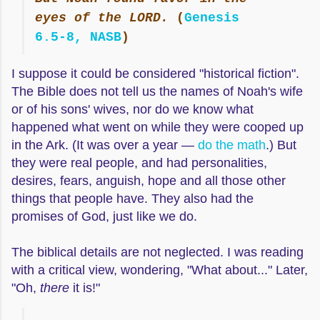
eyes of the LORD.
(
Genesis
6.5-8, NASB
)
I suppose it could be considered "historical fiction".
The Bible does not tell us the names of Noah's wife
or of his sons' wives, nor do we know what
happened what went on while they were cooped up
in the Ark. (It was over a year —
do the math
.) But
they were real people, and had personalities,
desires, fears, anguish, hope and all those other
things that people have. They also had the
promises of God, just like we do.
The biblical details are not neglected. I was reading
with a critical view, wondering, "What about..." Later,
"Oh,
there
it is!"