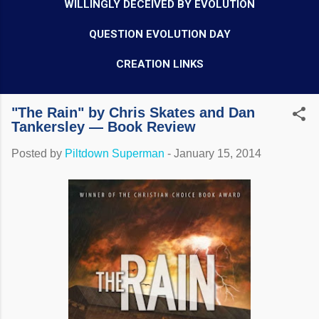
WILLINGLY DECEIVED BY EVOLUTION
QUESTION EVOLUTION DAY
CREATION LINKS
"The Rain" by Chris Skates and Dan
Tankersley — Book Review
Posted by
Piltdown Superman
-
January 15, 2014