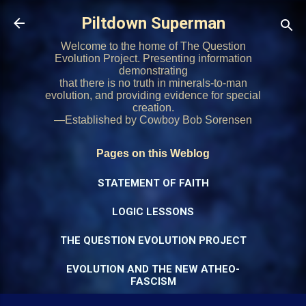
Skip to main content
Piltdown Superman
Welcome to the home of The Question
Evolution Project. Presenting information
demonstrating
that there is no truth in minerals-to-man
evolution, and providing evidence for special
creation.
—Established by Cowboy Bob Sorensen
Pages on this Weblog
STATEMENT OF FAITH
LOGIC LESSONS
THE QUESTION EVOLUTION PROJECT
EVOLUTION AND THE NEW ATHEO-
FASCISM