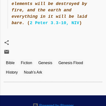
elements will be destroyed by
fire, and the earth and
everything in it will be laid
bare.
(
2 Peter 3.3-10, NIV
)
Bible
Fiction
Genesis
Genesis Flood
History
Noah's Ark
Powered by Blogger