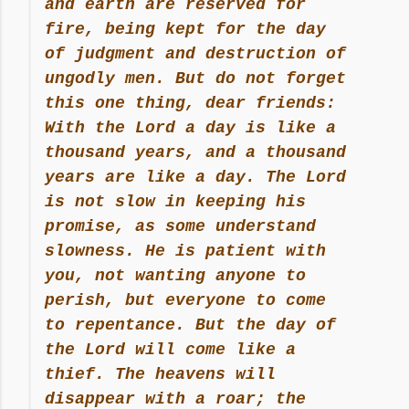
and earth are reserved for
fire, being kept for the day
of judgment and destruction of
ungodly men. But do not forget
this one thing, dear friends:
With the Lord a day is like a
thousand years, and a thousand
years are like a day. The Lord
is not slow in keeping his
promise, as some understand
slowness. He is patient with
you, not wanting anyone to
perish, but everyone to come
to repentance. But the day of
the Lord will come like a
thief. The heavens will
disappear with a roar; the