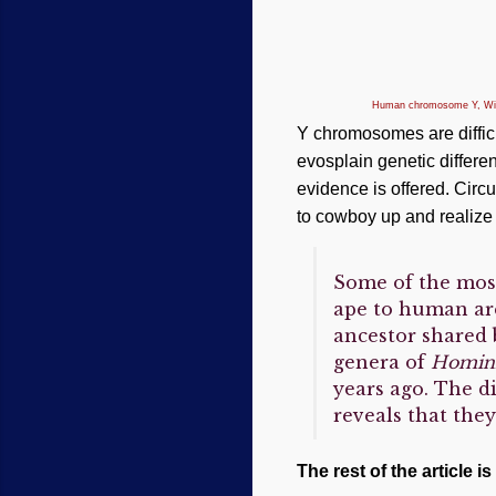
Human chromosome Y, W
Y chromosomes are difficu
evosplain genetic differ
evidence is offered. Circ
to cowboy up and realize 
Some of the mos
ape to human ar
ancestor shared 
genera of
Homin
years ago. The d
reveals that the
The rest of the article is