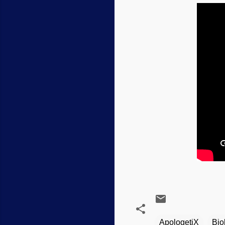
ApologetiX
Bio