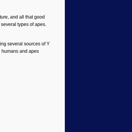
ture, and all that good
several types of apes.
ing several sources of Y
rn humans and apes