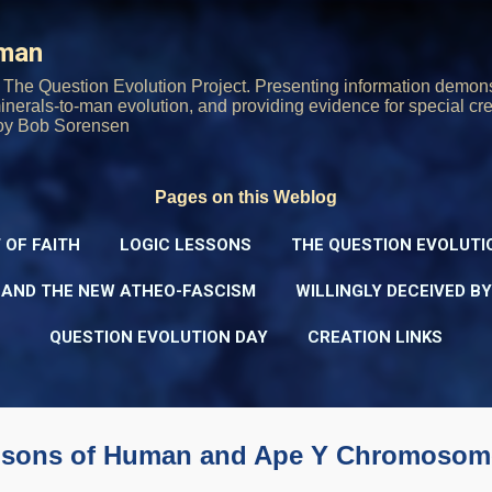
Skip to main content
rman
The Question Evolution Project. Presenting information demons
 minerals-to-man evolution, and providing evidence for special cre
oy Bob Sorensen
Pages on this Weblog
 OF FAITH
LOGIC LESSONS
THE QUESTION EVOLUTI
 AND THE NEW ATHEO-FASCISM
WILLINGLY DECEIVED B
QUESTION EVOLUTION DAY
CREATION LINKS
risons of Human and Ape Y Chromosom