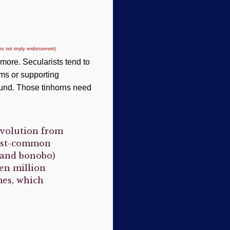
oes not imply endorsement)
more. Secularists tend to
ms or supporting
bound. Those tinhorns need
evolution from
last-common
and bonobo)
een million
mes, which