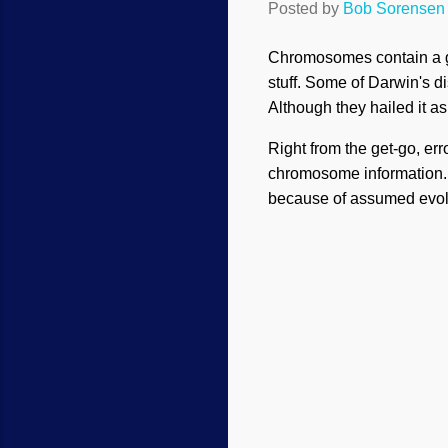
Posted by
Bob Sorensen
Chromosomes contain a grea
stuff. Some of Darwin's 
Although they hailed it as 
Right from the get-go, er
chromosome information.
because of assumed evolu