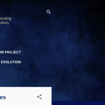
trating
ation.
ON PROJECT
Y EVOLUTION
es