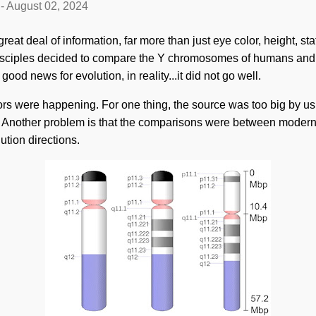
-
August 02, 2024
t deal of information, far more than just eye color, height, sta
disciples decided to compare the Y chromosomes of humans and 
good news for evolution, in reality...it did not go well.
rors were happening. For one thing, the source was too big by us
 Another problem is that the comparisons were between mode
tion directions.