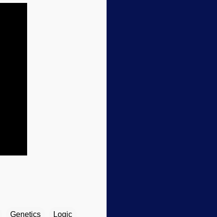
Genetics
Logic