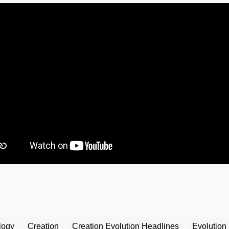
logy
Creation
Creation Evolution Headlines
Evolution