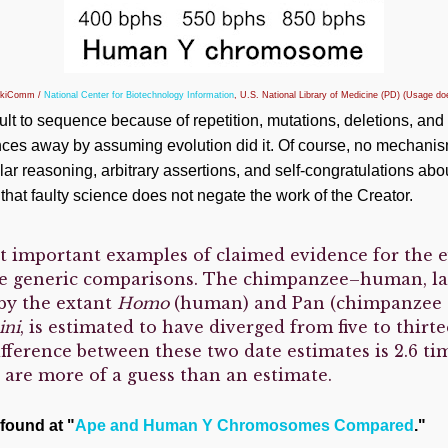
ikiComm /
National Center for Biotechnology Information
, U.S. National Library of Medicine (PD) (Usage d
lt to sequence because of repetition, mutations, deletions, and 
ences away by assuming evolution did it. Of course, no mechanis
ular reasoning, arbitrary assertions, and self-congratulations a
that faulty science does not negate the work of the Creator.
t important examples of claimed evidence for the 
e generic comparisons. The chimpanzee–human, 
by the extant
Homo
(human) and Pan (chimpanzee 
ini
, is estimated to have diverged from five to thirt
ifference between these two date estimates is 2.6 ti
y are more of a guess than an estimate.
 found at "
Ape and Human Y Chromosomes Compared
."