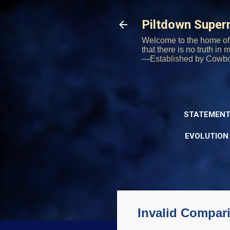
Piltdown Supe
Welcome to the home of 
that there is no truth in
—Established by Cowb
STATEMENT
EVOLUTION
Invalid Compa