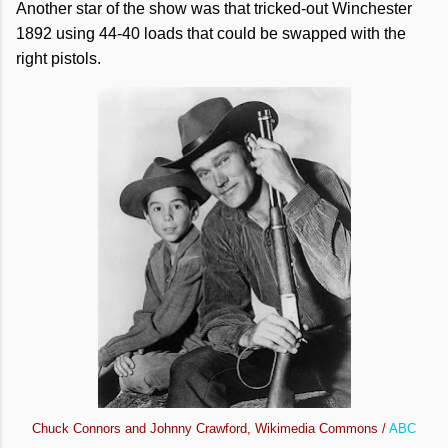
Another star of the show was that tricked-out Winchester
1892 using 44-40 loads that could be swapped with the
right pistols.
Chuck Connors and Johnny Crawford, Wikimedia Commons /
ABC