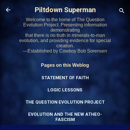
Skip to main content
Piltdown Superman
Welcome to the home of The Question
Evolution Project. Presenting information
demonstrating
that there is no truth in minerals-to-man
evolution, and providing evidence for special
creation.
—Established by Cowboy Bob Sorensen
Pages on this Weblog
STATEMENT OF FAITH
LOGIC LESSONS
THE QUESTION EVOLUTION PROJECT
EVOLUTION AND THE NEW ATHEO-
FASCISM