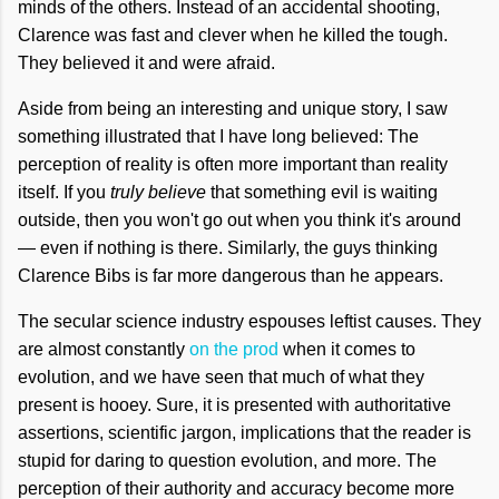
minds of the others. Instead of an accidental shooting,
Clarence was fast and clever when he killed the tough.
They believed it and were afraid.
Aside from being an interesting and unique story, I saw
something illustrated that I have long believed: The
perception of reality is often more important than reality
itself. If you
truly believe
that something evil is waiting
outside, then you won't go out when you think it's around
— even if nothing is there. Similarly, the guys thinking
Clarence Bibs is far more dangerous than he appears.
The secular science industry espouses leftist causes. They
are almost constantly
on the prod
when it comes to
evolution, and we have seen that much of what they
present is hooey. Sure, it is presented with authoritative
assertions, scientific jargon, implications that the reader is
stupid for daring to question evolution, and more. The
perception of their authority and accuracy become more