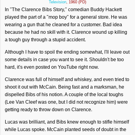
Television
, 1960 (PD)
In "The Clarence Bibs Story," comedian Buddy Hackett
played the part of a "mop boy" for a general store. He was
wearing a gun that he cleaned for a customer. Bad idea
because he had no skill with it. Clarence wound up killing
a tough guy through a stupid accident.
Although I have to spoil the ending somewhat, I'll leave out
some details in case you want to see it. Shouldn't be too
hard, it's even posted on YouTube right now.
Clarence was full of himself and whiskey, and even tried to
shoot it out with McCain. Being fast and a marksman, he
dispelled Bibs of his notion. A couple of the local toughs
(Lee Van Cleef was one, but I did not recognize him) were
getting ready to throw down on Clarence.
Lucas was brilliant, and Bibs knew enough to stifle himself
while Lucas spoke. McCain planted seeds of doubt in the