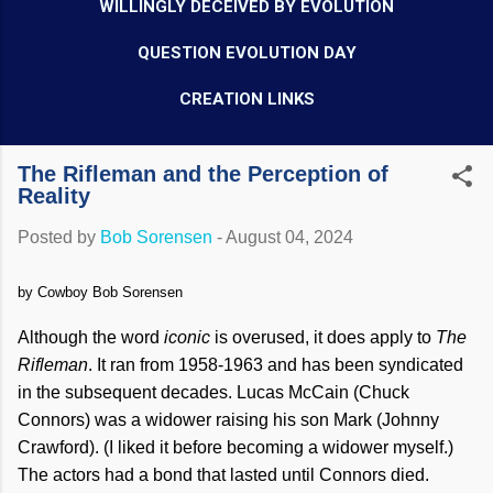
WILLINGLY DECEIVED BY EVOLUTION
QUESTION EVOLUTION DAY
CREATION LINKS
The Rifleman and the Perception of
Reality
Posted by
Bob Sorensen
-
August 04, 2024
by Cowboy Bob Sorensen
Although the word
iconic
is overused, it does apply to
The
Rifleman
. It ran from 1958-1963 and has been syndicated
in the subsequent decades. Lucas McCain (Chuck
Connors) was a widower raising his son Mark (Johnny
Crawford). (I liked it before becoming a widower myself.)
The actors had a bond that lasted until Connors died.