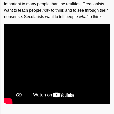
important to many people than the realities. Creationists
want to teach people
how
to think and to see through their
nonsense. Secularists want to tell people
what
to think.