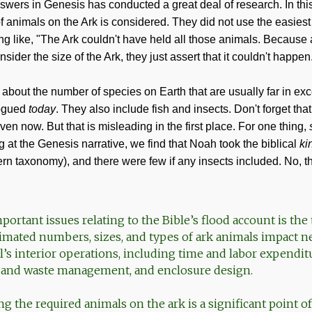
wers in Genesis has conducted a great deal of research. In this fi
of animals on the Ark is considered. They did not use the easies
g like, "The Ark couldn't have held all those animals. Because a
sider the size of the Ark, they just assert that it couldn't happen
 about the number of species on Earth that are usually far in ex
ogued
today
. They also include fish and insects. Don't forget tha
even now. But that is misleading in the first place. For one thing,
 at the Genesis narrative, we find that Noah took the biblical
ki
rn taxonomy), and there were few if any insects included. No, the
ortant issues relating to the Bible’s flood account is the 
timated numbers, sizes, and types of ark animals impact n
l’s interior operations, including time and labor expendit
e and waste management, and enclosure design.
ing the required animals on the ark is a significant point 