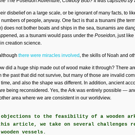
vie
The Poseidon Adventure,
Cowboy Bob? It was capsized by a
r disbelief on a large scale, or be ignorant of many facts, to like
ge numbers of people, anyway. One fact is that a tsunami (the term
ilm) does not bother boats and ships in the sea, tsunamis are dan
appened, as a tsunami would pass under the
Poseidon
, just li
in creation science.
 although
there were miracles involved
, the skills of Noah and o
w did a huge ship made out of wood make it through? There are
n the past that did not survive, but many of those are invalid c
ed time, and also the shape was different. In addition, ancient ac
 are being reconsidered. Yes, the Ark was entirely possible — and
another area where we are consistent in our worldview.
 objections to the feasibility of a wooden ar
this article, we take on several challenges r
 wooden vessels.