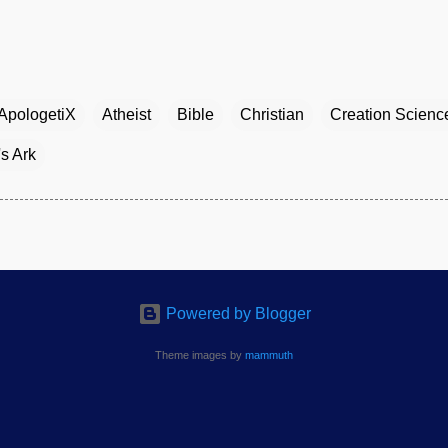
ApologetiX
Atheist
Bible
Christian
Creation Scienc
s Ark
Powered by Blogger
Theme images by
mammuth