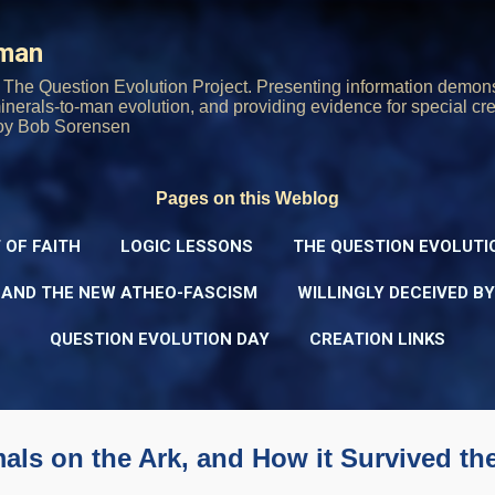
Skip to main content
rman
The Question Evolution Project. Presenting information demons
 minerals-to-man evolution, and providing evidence for special cre
oy Bob Sorensen
Pages on this Weblog
 OF FAITH
LOGIC LESSONS
THE QUESTION EVOLUTI
 AND THE NEW ATHEO-FASCISM
WILLINGLY DECEIVED B
QUESTION EVOLUTION DAY
CREATION LINKS
ls on the Ark, and How it Survived th