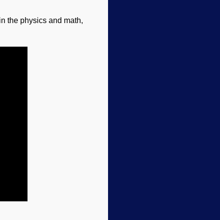
in the physics and math,