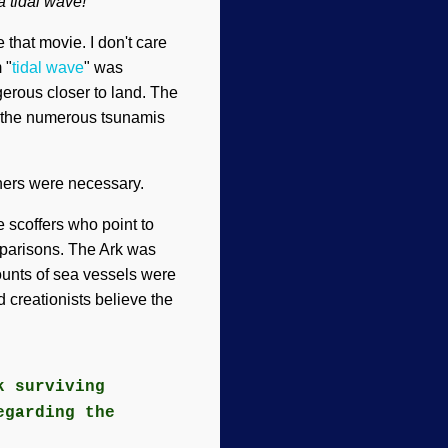
 tidal wave!
 that movie. I don't care
 "
tidal wave
" was
gerous closer to land. The
ke the numerous tsunamis
thers were necessary.
 scoffers who point to
omparisons. The Ark was
counts of sea vessels were
 creationists believe the
k surviving
egarding the