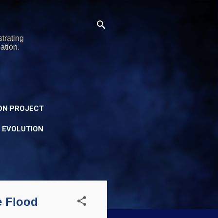
trating
ation.
ON PROJECT
Y EVOLUTION
e Flood