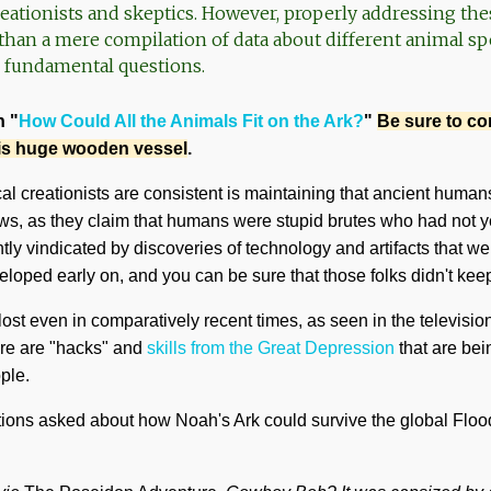
reationists and skeptics. However, properly addressing the
han a mere compilation of data about different animal spec
fundamental questions.
n "
How Could All the Animals Fit on the Ark?
"
Be sure to c
his huge wooden vessel
.
al creationists are consistent is maintaining that ancient humans
s, as they claim that humans were stupid brutes who had not ye
tly vindicated by discoveries of technology and artifacts that wer
veloped early on, and you can be sure that those folks didn't ke
st even in comparatively recent times, as seen in the televisi
here are "hacks" and
skills from the Great Depression
that are bei
ple.
ions asked about how Noah's Ark could survive the global Flood. 