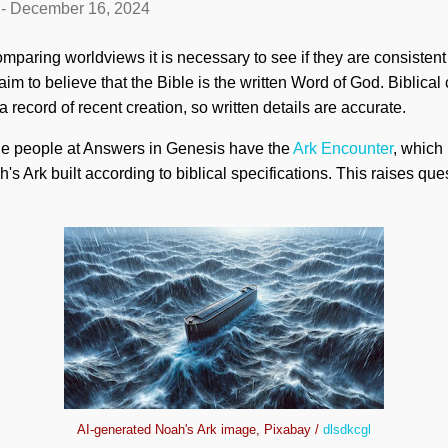
-
December 16, 2024
mparing worldviews it is necessary to see if they are consistent
im to believe that the Bible is the written Word of God. Biblical 
a record of recent creation, so written details are accurate.
he people at Answers in Genesis have the
Ark Encounter
, which
ah's Ark built according to biblical specifications. This raises qu
AI-generated Noah's Ark image, Pixabay /
dlsdkcgl