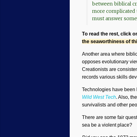
between biblical c
more complicated t
must answer some 
To read the rest, click o
the seaworthiness of t
Another area where biblic
opposes evolutionary view
Creationists are consisten
records various skills de
Technologies have been lo
Wild West Tech
. Also, t
survivalists and other peo
There are some fair quest
sea be a violent place?