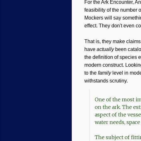
For the Ark Encounter, Ans
feasibility of the number 
Mockers will say somethin
effect. They don't even con
That is, they make claims
have
actually
been catal
the definition of species 
modern construct. Looking
to the
family
level in mode
withstands scrutiny.
One of the most imp
on the ark. The es
aspect of the vesse
water needs, spac
The subject of fitt