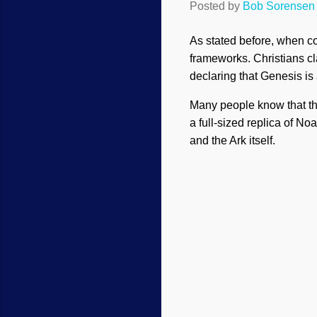
Posted by
Bob Sorensen
As stated before, when co
frameworks. Christians cla
declaring that Genesis is 
Many people know that t
a full-sized replica of No
and the Ark itself.