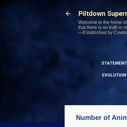
Piltdown Supe
Welcome to the home of 
that there is no truth in
—Established by Cowb
STATEMENT
EVOLUTION
Number of Anima