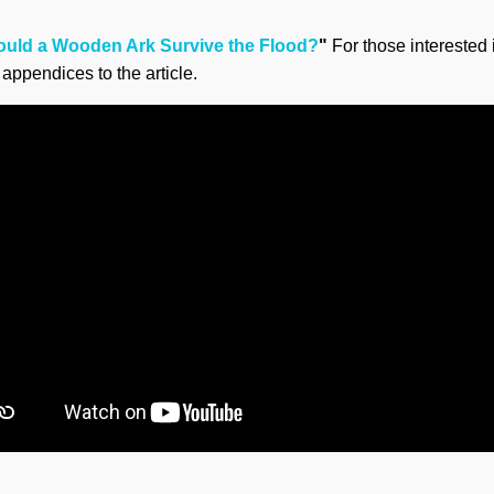
ould a Wooden Ark Survive the Flood?
"
For those interested 
appendices to the article.