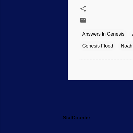
Answers In Genesis
Genesis Flood
Noah'
StatCounter