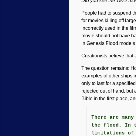
Did you see the 1972 mo
People had to suspend thei
for movies killing off lar
incorrectly used in the f
movie should not have h
in Genesis Flood models 
Creationists believe that
The question remains: Ho
examples of other ships i
only to last for a specifi
rejected out of hand, but
Bible in the first place, 
There are many
the flood. In 
limitations of