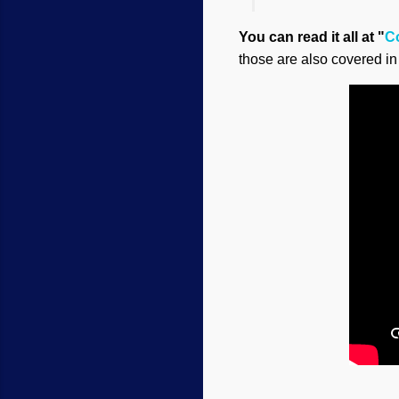
You can read it all at "
C
those are also covered in 