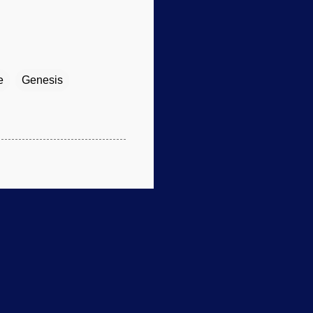
e
Genesis