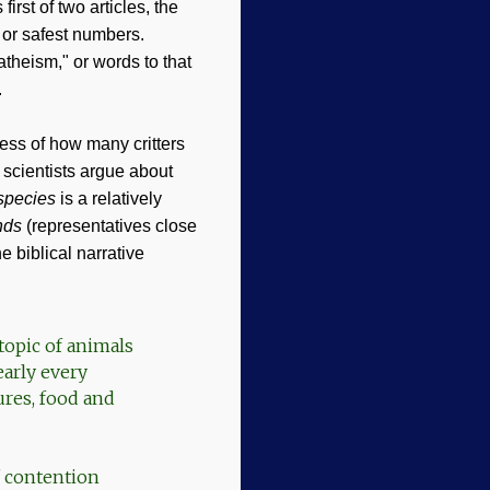
rst of two articles, the
t or safest numbers.
theism," or words to that
.
cess of how many critters
t scientists argue about
species
is a relatively
nds
(representatives close
 biblical narrative
topic of animals
early every
ures, food and
of contention