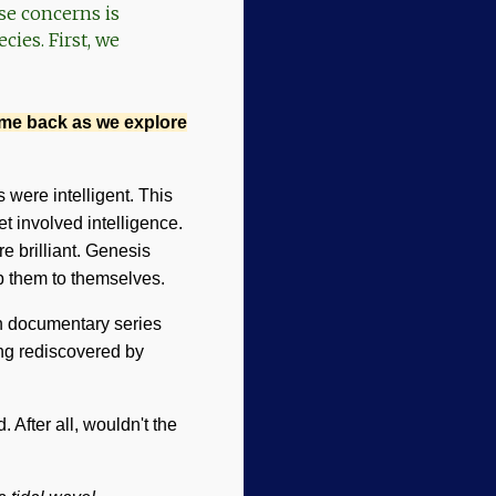
se concerns is
ies. First, we
ome back as we explore
 were intelligent. This
t involved intelligence.
e brilliant. Genesis
ep them to themselves.
on documentary series
ng rediscovered by
After all, wouldn't the