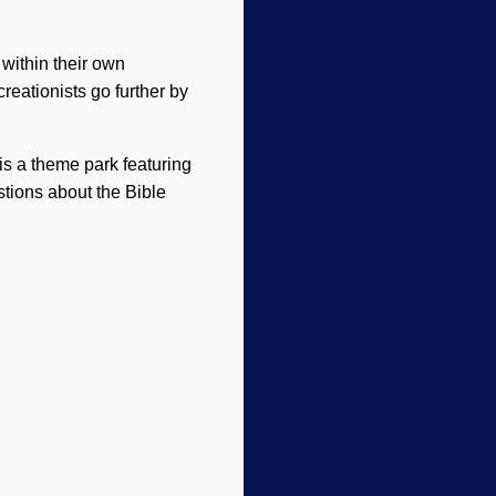
 within their own
creationists go further by
 is a theme park featuring
estions about the Bible