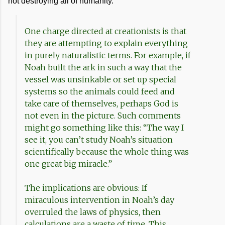
not destroying all of humanity.
One charge directed at creationists is that
they are attempting to explain everything
in purely naturalistic terms. For example, if
Noah built the ark in such a way that the
vessel was unsinkable or set up special
systems so the animals could feed and
take care of themselves, perhaps God is
not even in the picture. Such comments
might go something like this: “The way I
see it, you can’t study Noah’s situation
scientifically because the whole thing was
one great big miracle.”
The implications are obvious: If
miraculous intervention in Noah’s day
overruled the laws of physics, then
calculations are a waste of time. This