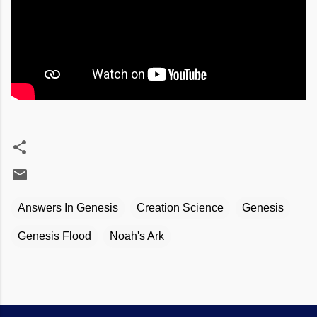
Answers In Genesis
Creation Science
Genesis
Genesis Flood
Noah's Ark