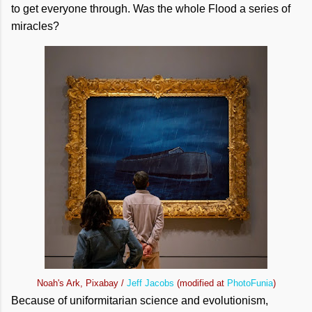
to get everyone through. Was the whole Flood a series of
miracles?
Noah's Ark, Pixabay /
Jeff Jacobs
(modified at
PhotoFunia
)
Because of uniformitarian science and evolutionism,