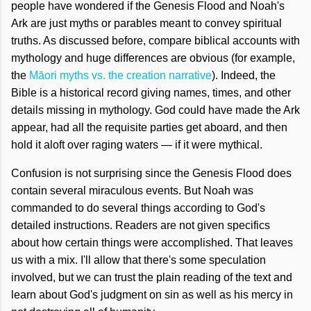
people have wondered if the Genesis Flood and Noah's
Ark are just myths or parables meant to convey spiritual
truths. As discussed before, compare biblical accounts with
mythology and huge differences are obvious (for example,
the
Māori myths vs. the creation narrative
). Indeed, the
Bible is a historical record giving names, times, and other
details missing in mythology. God could have made the Ark
appear, had all the requisite parties get aboard, and then
hold it aloft over raging waters — if it were mythical.
Confusion is not surprising since the Genesis Flood does
contain several miraculous events. But Noah was
commanded to do several things according to God's
detailed instructions. Readers are not given specifics
about how certain things were accomplished. That leaves
us with a mix. I'll allow that there's some speculation
involved, but we can trust the plain reading of the text and
learn about God's judgment on sin as well as his mercy in