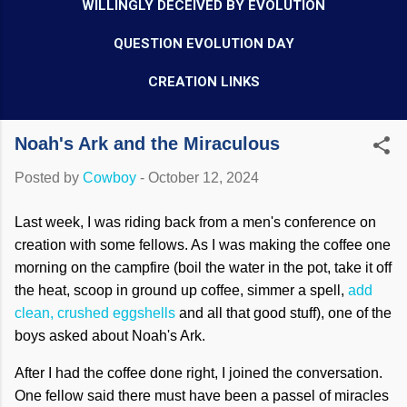
WILLINGLY DECEIVED BY EVOLUTION
QUESTION EVOLUTION DAY
CREATION LINKS
Noah's Ark and the Miraculous
Posted by
Cowboy
-
October 12, 2024
Last week, I was riding back from a men's conference on
creation with some fellows. As I was making the coffee one
morning on the campfire (boil the water in the pot, take it off
the heat, scoop in ground up coffee, simmer a spell,
add
clean, crushed eggshells
and all that good stuff), one of the
boys asked about Noah's Ark.
After I had the coffee done right, I joined the conversation.
One fellow said there must have been a passel of miracles