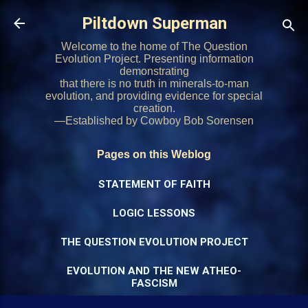
Skip to main content
Piltdown Superman
Welcome to the home of The Question
Evolution Project. Presenting information
demonstrating
that there is no truth in minerals-to-man
evolution, and providing evidence for special
creation.
—Established by Cowboy Bob Sorensen
Pages on this Weblog
STATEMENT OF FAITH
LOGIC LESSONS
THE QUESTION EVOLUTION PROJECT
EVOLUTION AND THE NEW ATHEO-
FASCISM