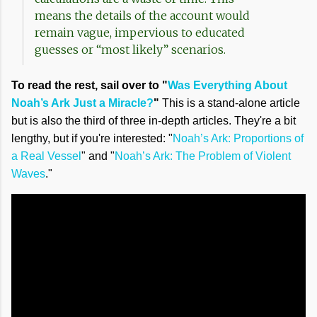
means the details of the account would
remain vague, impervious to educated
guesses or “most likely” scenarios.
To read the rest, sail over to "
Was Everything About
Noah’s Ark Just a Miracle?
"
This is a stand-alone article
but is also the third of three in-depth articles. They're a bit
lengthy, but if you're interested: "
Noah’s Ark: Proportions of
a Real Vessel
" and "
Noah’s Ark: The Problem of Violent
Waves
."