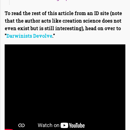
To read the rest of this article from an ID site (note
that the author acts like creation science does not
even exist but is still interesting), head on over to
"
Darwinists Devolve
."