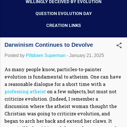
WILLINGLY DECEIVED BY EVOLUTION
QUESTION EVOLUTION DAY
CREATION LINKS
Darwinism Continues to Devolve
Posted by
Piltdown Superman
-
January 21, 2025
As many people know, particles-to-painter
evolution is fundamental to atheism. One can have
a reasonable dialogue for a short time with a
professing atheist
on a few subjects, but must not
criticize evolution. (Indeed, I remember a
discussion where the atheist woman thought the
Christian was going to criticize evolution, and
began to arch her back and extend her claws. It