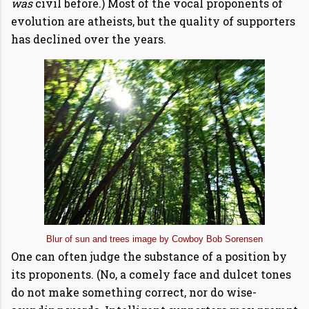
was
civil before.) Most of the vocal proponents of
evolution are atheists, but the quality of supporters
has declined over the years.
Blur of sun and trees image by Cowboy Bob Sorensen
One can often judge the substance of a position by
its proponents. (No, a comely face and dulcet tones
do not make something correct, nor do wise-