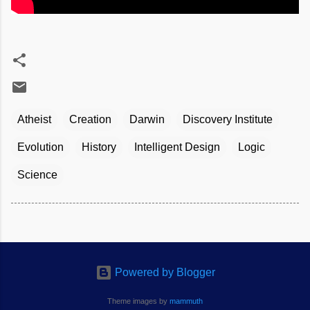
Atheist
Creation
Darwin
Discovery Institute
Evolution
History
Intelligent Design
Logic
Science
Powered by Blogger
Theme images by
mammuth