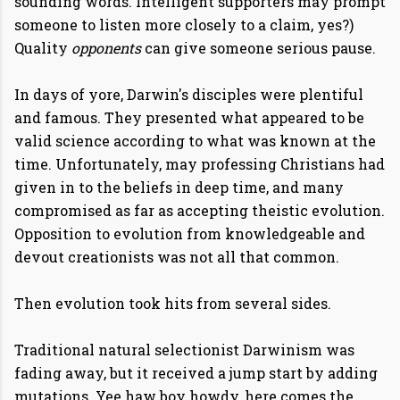
sounding words. Intelligent supporters may prompt
someone to listen more closely to a claim, yes?)
Quality
opponents
can give someone serious pause.
In days of yore, Darwin's disciples were plentiful
and famous. They presented what appeared to be
valid science according to what was known at the
time. Unfortunately, may professing Christians had
given in to the beliefs in deep time, and many
compromised as far as accepting theistic evolution.
Opposition to evolution from knowledgeable and
devout creationists was not all that common.
Then evolution took hits from several sides.
Traditional natural selectionist Darwinism was
fading away, but it received a jump start by adding
mutations. Yee haw boy howdy, here comes the