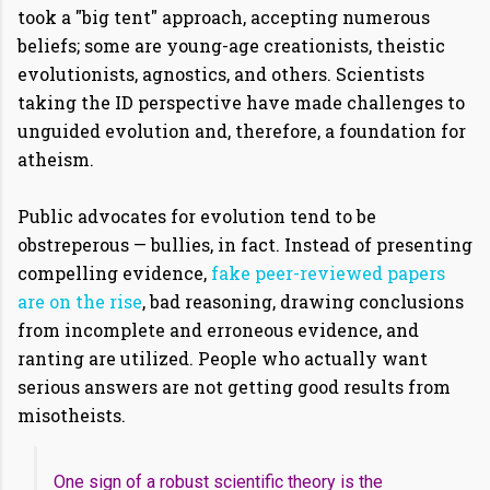
took a "big tent" approach, accepting numerous
beliefs; some are young-age creationists, theistic
evolutionists, agnostics, and others. Scientists
taking the ID perspective have made challenges to
unguided evolution and, therefore, a foundation for
atheism.
Public advocates for evolution tend to be
obstreperous — bullies, in fact. Instead of presenting
compelling evidence,
fake peer-reviewed papers
are on the rise
, bad reasoning, drawing conclusions
from incomplete and erroneous evidence, and
ranting are utilized. People who actually want
serious answers are not getting good results from
misotheists.
One sign of a robust scientific theory is the