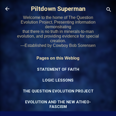
Skip to main content
Piltdown Superman
Welcome to the home of The Question
Evolution Project. Presenting information
demonstrating
that there is no truth in minerals-to-man
evolution, and providing evidence for special
creation.
—Established by Cowboy Bob Sorensen
Pages on this Weblog
STATEMENT OF FAITH
LOGIC LESSONS
THE QUESTION EVOLUTION PROJECT
EVOLUTION AND THE NEW ATHEO-
FASCISM