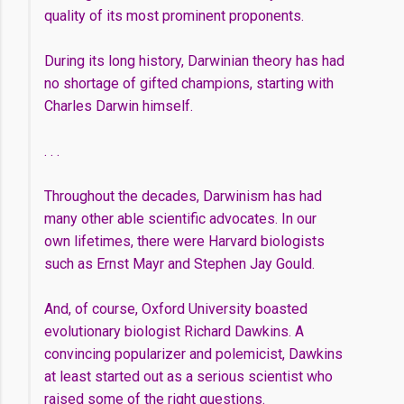
quality of its most prominent proponents.
During its long history, Darwinian theory has had
no shortage of gifted champions, starting with
Charles Darwin himself.
. . .
Throughout the decades, Darwinism has had
many other able scientific advocates. In our
own lifetimes, there were Harvard biologists
such as Ernst Mayr and Stephen Jay Gould.
And, of course, Oxford University boasted
evolutionary biologist Richard Dawkins. A
convincing popularizer and polemicist, Dawkins
at least started out as a serious scientist who
raised some of the right questions.