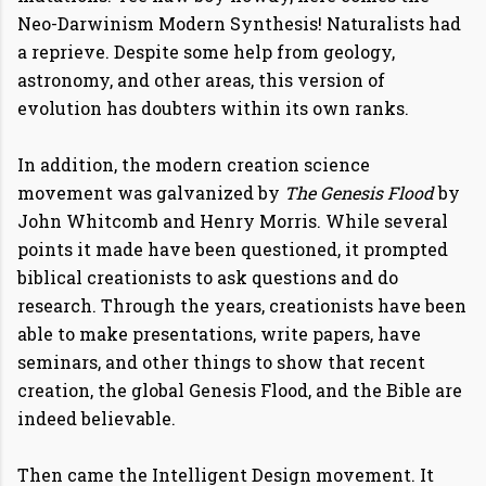
Neo-Darwinism Modern Synthesis! Naturalists had
a reprieve. Despite some help from geology,
astronomy, and other areas, this version of
evolution has doubters within its own ranks.
In addition, the modern creation science
movement was galvanized by
The Genesis Flood
by
John Whitcomb and Henry Morris. While several
points it made have been questioned, it prompted
biblical creationists to ask questions and do
research. Through the years, creationists have been
able to make presentations, write papers, have
seminars, and other things to show that recent
creation, the global Genesis Flood, and the Bible are
indeed believable.
Then came the Intelligent Design movement. It