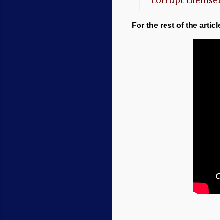
“corrupt themsel
For the rest of the articl