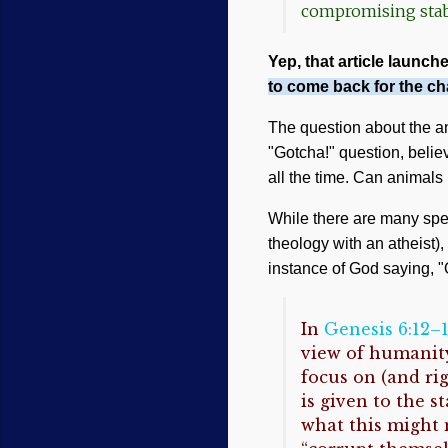
compromising stabi
Yep, that article launches
to come back for the ch
The question about the ani
"Gotcha!" question, beli
all the time. Can animals 
While there are many spec
theology with an atheist)
instance of God saying, "O
In
Genesis 6:12–
view of humanity
focus on (and ri
is given to the s
what this might 