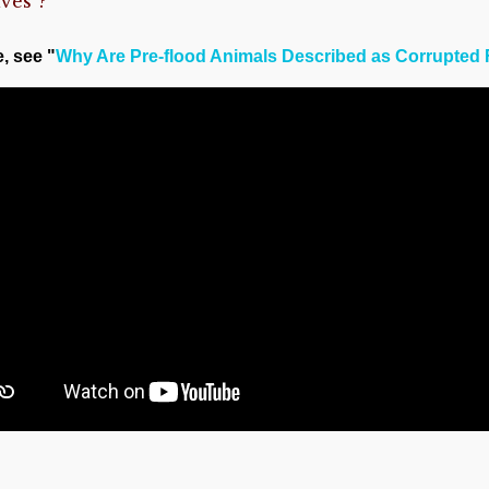
ves”?
e, see "
Why Are Pre-flood Animals Described as Corrupted 