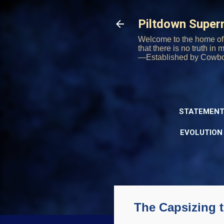
Piltdown Supe
Welcome to the home of 
that there is no truth in
—Established by Cowb
STATEMENT
EVOLUTION
The Capsizing 