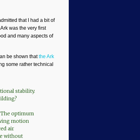
mitted that I had a bit of
Ark was the very first
lood and many aspects of
can be shown that
the Ark
ing some rather technical
ional stability.
ilding?
t. The optimum
awing motion
ed air
le without