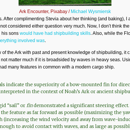
Ark Encounter, Pixabay /
Michael Wysmiersk
 After complimenting Stevia about her thinking (and baking), I ad
ot considered either question very much. Now, I don't think the 
d his sons
would have had shipbuilding skills
. Also, while the F
verything involved was
.
f the Ark with past and present knowledge of shipbuilding, it 
 not matter much if it is broadsided by waves in heavy seas. Us
k had many features in common with a modern cargo ship.
als indicate the superiority of a bow-mounted fin for direct
interpreted in the context of Noah’s Ark or ancient shipbu
id “sail” or
fin
demonstrated a significant steering effec
the feature as far forward as possible (maximizing the y
igh (increasing the wind velocity and away from wave-induc
enough to avoid contact with waves, and as large as possib