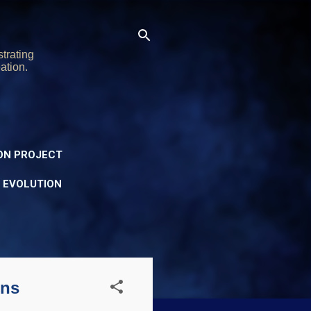
trating
ation.
ON PROJECT
Y EVOLUTION
ons