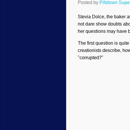
Posted by
Piltdown Sup
Stevia Dolce, the baker a
not dare show doubts about
her questions may have b
The first question is qui
creationists describe, h
"corrupted?"