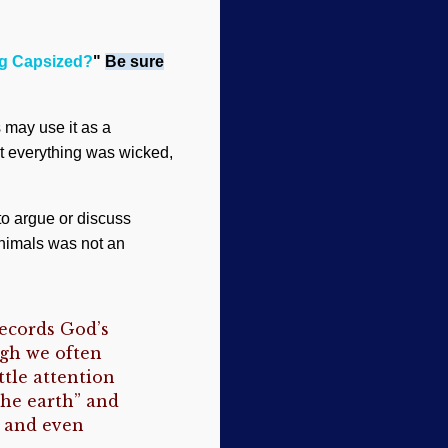
ng Capsized?
"
Be sure
s may use it as a
t everything was wicked,
to argue or discuss
animals was not an
records God’s
ugh we often
ttle attention
the earth” and
d and even