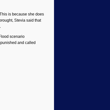
 (This is because she does
brought, Stevia said that
.
 Flood scenario
 punished and called