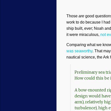
Those
are
good questions.
work to do because I had n
ship built, ever; Noah an
it were miraculous,
not e
Comparing what we know o
was seaworthy
. That may
nautical science, the Ar
Preliminary sea tri
How could this be 
A bow-mounted rig
design would have 
arm), relatively h
turbulence), high 