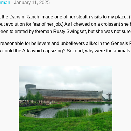
erman
-
January 11, 2025
t the Darwin Ranch, made one of her stealth visits to my place.
 evolution for fear of her job.) As I chewed on a croissant she 
een tolerated by foreman Rusty Swingset, but she was not sure
te reasonable for believers and unbelievers alike: In the Genesis
ow could the Ark avoid capsizing? Second, why were the animals