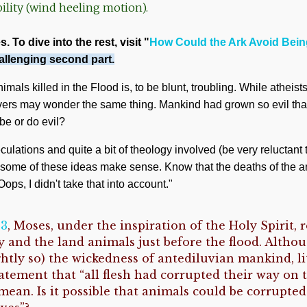
lity (wind heeling motion).
. To dive into the rest, visit "
How Could the Ark Avoid Bei
allenging second part.
mals killed in the Flood is, to be blunt, troubling. While atheist
evers may wonder the same thing. Mankind had grown so evil tha
be or do evil?
ulations and quite a bit of theology involved (be very reluctant 
, some of these ideas make sense. Know that the deaths of the 
ops, I didn't take that into account."
13
, Moses, under the inspiration of the Holy Spirit, 
 and the land animals just before the flood. Altho
ghtly so) the wickedness of antediluvian mankind, li
tatement that “all flesh had corrupted their way on 
mean. Is it possible that animals could be corrupte