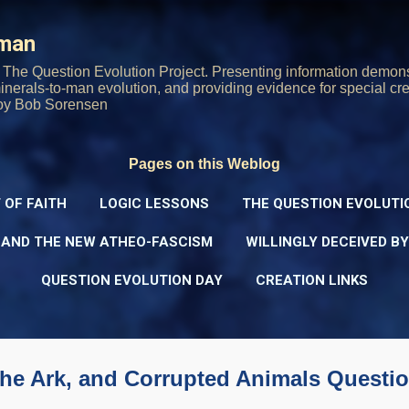
Skip to main content
rman
The Question Evolution Project. Presenting information demons
 minerals-to-man evolution, and providing evidence for special cre
oy Bob Sorensen
Pages on this Weblog
 OF FAITH
LOGIC LESSONS
THE QUESTION EVOLUTI
 AND THE NEW ATHEO-FASCISM
WILLINGLY DECEIVED B
QUESTION EVOLUTION DAY
CREATION LINKS
the Ark, and Corrupted Animals Questi