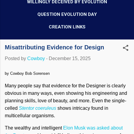
WILLINGLY DECEIVED BY EVOLUTION
QUESTION EVOLUTION DAY
CREATION LINKS
Misattributing Evidence for Design
Posted by
Cowboy
-
December 15, 2025
by Cowboy Bob Sorensen
Many people say that evidence for the Designer is clearly
obvious in many ways, even showing his engineering and
planning skills, love of beauty, and more. Even the single-
celled
Stentor coeruleus
shows intricacy found in
multicellular organisms.
The wealthy and intelligent
Elon Musk was asked about