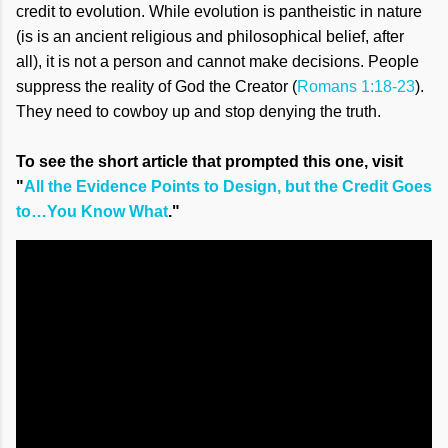
credit to evolution. While evolution is pantheistic in nature
(is is an ancient religious and philosophical belief, after
all), it is not a person and cannot make decisions. People
suppress the reality of God the Creator (
Romans 1:18-23
).
They need to cowboy up and stop denying the truth.
To see the short article that prompted this one, visit
"
All the Evidence Points to Design, but the Credit Goes
to…You Know What
."