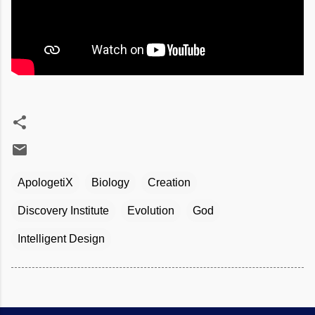
ApologetiX
Biology
Creation
Discovery Institute
Evolution
God
Intelligent Design