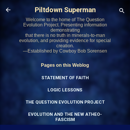
Skip to main content
Piltdown Superman
Welcome to the home of The Question
Evolution Project. Presenting information
demonstrating
that there is no truth in minerals-to-man
evolution, and providing evidence for special
creation.
—Established by Cowboy Bob Sorensen
Pages on this Weblog
STATEMENT OF FAITH
LOGIC LESSONS
THE QUESTION EVOLUTION PROJECT
EVOLUTION AND THE NEW ATHEO-
FASCISM