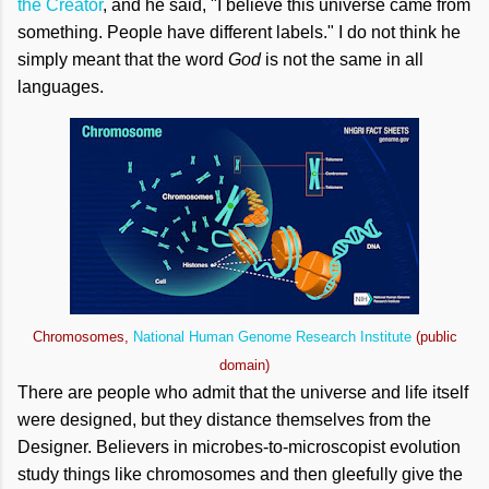
the Creator
, and he said, "I believe this universe came from
something. People have different labels." I do not think he
simply meant that the word
God
is not the same in all
languages.
Chromosomes,
National Human Genome Research Institute
(public
domain)
There are people who admit that the universe and life itself
were designed, but they distance themselves from the
Designer. Believers in microbes-to-microscopist evolution
study things like chromosomes and then gleefully give the