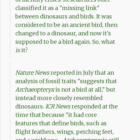
classified it as a "missing link"
between dinosaurs and birds. It was
considered to be an ancient bird, then
changed to a dinosaur, and now it's
supposed to be a bird again. So, what
is
it?
Nature News
reported in July that an
analysis of fossil traits "suggests that
Archaeopteryx
is not a bird at all," but
instead more closely resembled
dinosaurs.
ICR News
responded at the
time that because "it had core
features that define birds, such as
flight feathers, wings, perching feet,