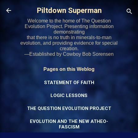
Skip to main content
Piltdown Superman
Welcome to the home of The Question
Evolution Project. Presenting information
demonstrating
that there is no truth in minerals-to-man
evolution, and providing evidence for special
creation.
—Established by Cowboy Bob Sorensen
Pages on this Weblog
STATEMENT OF FAITH
LOGIC LESSONS
THE QUESTION EVOLUTION PROJECT
EVOLUTION AND THE NEW ATHEO-
FASCISM