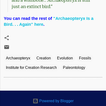
and a wishbone…
Archaeopteryx
is still
just an extinct bird."
You can read the rest of
"Archaeopteryx Is a
Bird. . . Again" here
.
Archaeopteryx
Creation
Evolution
Fossils
Institute for Creation Research
Paleontology
Powered by Blogger