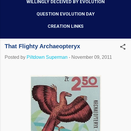
WILLINGLY DECEIVED BY EVOLUTION
QUESTION EVOLUTION DAY
CREATION LINKS
That Flighty Archaeopteryx
Posted by
Piltdown Superman
-
November 09, 2011