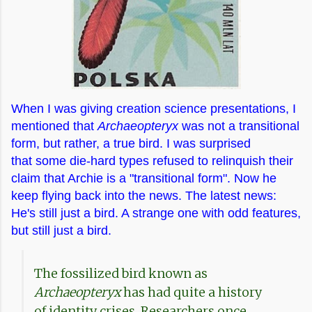
When I was giving creation science presentations, I
mentioned that
Archaeopteryx
was not a transitional
form, but rather, a true bird. I was surprised
that
some die-hard types refused to relinquish their
claim that Archie is a "transitional form". Now he
keep flying back into the news. The latest news:
He's still just a bird. A strange one with odd features,
but still just a bird.
The fossilized bird known as
Archaeopteryx
has had quite a history
of identity crises. Researchers once