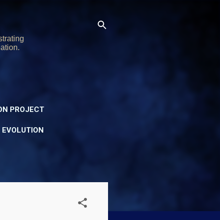
trating
ation.
ON PROJECT
Y EVOLUTION