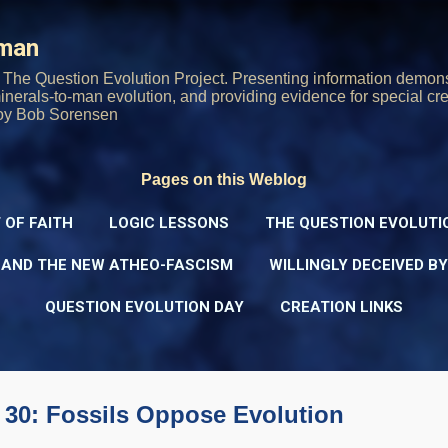
Skip to main content
rman
The Question Evolution Project. Presenting information demons
 minerals-to-man evolution, and providing evidence for special cre
oy Bob Sorensen
Pages on this Weblog
 OF FAITH
LOGIC LESSONS
THE QUESTION EVOLUTI
 AND THE NEW ATHEO-FASCISM
WILLINGLY DECEIVED B
QUESTION EVOLUTION DAY
CREATION LINKS
 30: Fossils Oppose Evolution