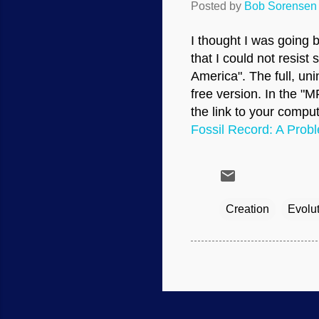
Posted by
Bob Sorensen
I thought I was going 
that I could not resis
America". The full, uni
free version. In the "
the link to your comput
Fossil Record: A Probl
Creation
Evolu