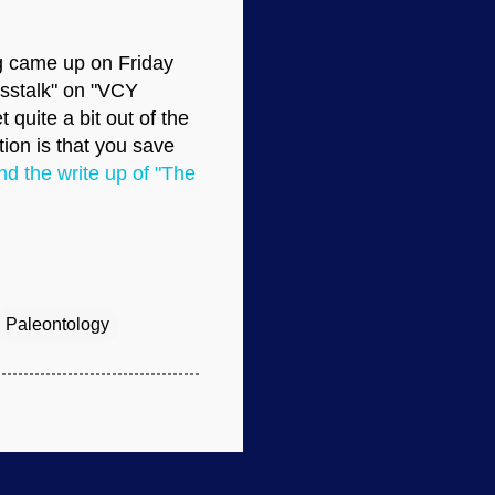
ng came up on Friday
osstalk" on "VCY
 quite a bit out of the
ion is that you save
nd the write up of "The
Paleontology