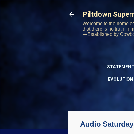
Piltdown Supe
Welcome to the home of 
that there is no truth in
—Established by Cowb
STATEMENT
EVOLUTION
Audio Saturday