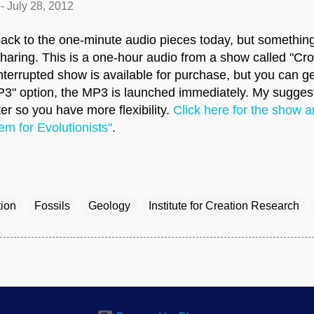
-
July 28, 2012
back to the one-minute audio pieces today, but somethi
t sharing. This is a one-hour audio from a show called "Cr
nterrupted show is available for purchase, but you can get
MP3" option, the MP3 is launched immediately. My suggest
er so you have more flexibility.
Click here for the show a
em for Evolutionists"
.
tion
Fossils
Geology
Institute for Creation Research