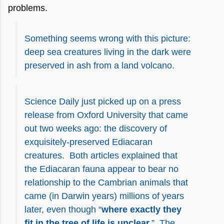
problems.
Something seems wrong with this picture:
deep sea creatures living in the dark were
preserved in ash from a land volcano.
Science Daily just picked up on a press
release from Oxford University that came
out two weeks ago: the discovery of
exquisitely-preserved Ediacaran
creatures. Both articles explained that
the Ediacaran fauna appear to bear no
relationship to the Cambrian animals that
came (in Darwin years) millions of years
later, even though “
where exactly they
fit in the tree of life is unclear.
” The