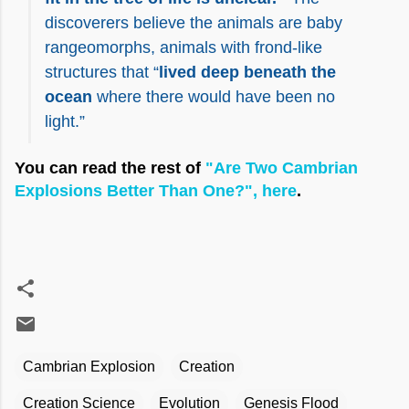
discoverers believe the animals are baby
rangeomorphs, animals with frond-like
structures that “
lived deep beneath the
ocean
where there would have been no
light.”
You can read the rest of
"Are Two Cambrian
Explosions Better Than One?", here
.
Cambrian Explosion
Creation
Creation Science
Evolution
Genesis Flood