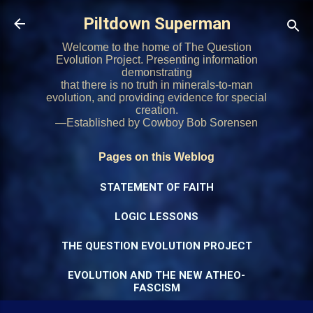
Skip to main content
Piltdown Superman
Welcome to the home of The Question
Evolution Project. Presenting information
demonstrating
that there is no truth in minerals-to-man
evolution, and providing evidence for special
creation.
—Established by Cowboy Bob Sorensen
Pages on this Weblog
STATEMENT OF FAITH
LOGIC LESSONS
THE QUESTION EVOLUTION PROJECT
EVOLUTION AND THE NEW ATHEO-
FASCISM