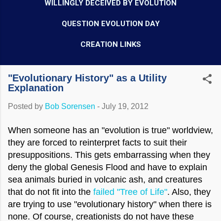
WILLINGLY DECEIVED BY EVOLUTION
QUESTION EVOLUTION DAY
CREATION LINKS
"Evolutionary History" as a Utility
Explanation
Posted by
Bob Sorensen
-
July 19, 2012
When someone has an "evolution is true" worldview,
they are forced to reinterpret facts to suit their
presuppositions. This gets embarrassing when they
deny the global Genesis Flood and have to explain
sea animals buried in volcanic ash, and creatures
that do not fit into the
failed "Tree of Life"
. Also, they
are trying to use "evolutionary history" when there is
none. Of course, creationists do not have these