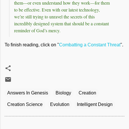
them—or even understand how they work—for them
to be effective. Even with our latest technology,
we’re still trying to unravel the secrets of this
incredibly designed system that should be a constant
reminder of God’s mercy.
To finish reading, click on "
Combatting a Constant Threat
".
Answers In Genesis
Biology
Creation
Creation Science
Evolution
Intelligent Design