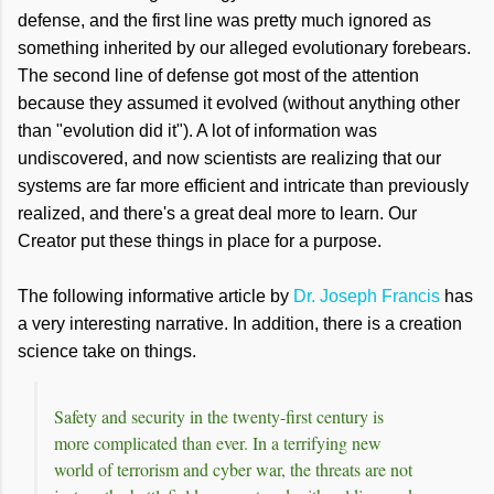
defense, and the first line was pretty much ignored as
something inherited by our alleged evolutionary forebears.
The second line of defense got most of the attention
because they assumed it evolved (without anything other
than "evolution did it"). A lot of information was
undiscovered, and now scientists are realizing that our
systems are far more efficient and intricate than previously
realized, and there's a great deal more to learn. Our
Creator put these things in place for a purpose.
The following informative article by
Dr. Joseph Francis
has
a very interesting narrative. In addition, there is a creation
science take on things.
Safety and security in the twenty-first century is
more complicated than ever. In a terrifying new
world of terrorism and cyber war, the threats are not