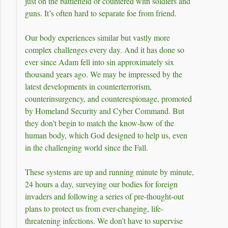
just on the battlefield or countered with soldiers and
guns. It’s often hard to separate foe from friend.
Our body experiences similar but vastly more
complex challenges every day. And it has done so
ever since Adam fell into sin approximately six
thousand years ago. We may be impressed by the
latest developments in counterterrorism,
counterinsurgency, and counterespionage, promoted
by Homeland Security and Cyber Command. But
they don’t begin to match the know-how of the
human body, which God designed to help us, even
in the challenging world since the Fall.
These systems are up and running minute by minute,
24 hours a day, surveying our bodies for foreign
invaders and following a series of pre-thought-out
plans to protect us from ever-changing, life-
threatening infections. We don’t have to supervise