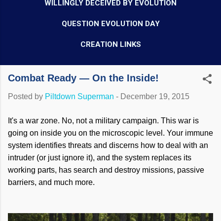
WILLINGLY DECEIVED BY EVOLUTION
QUESTION EVOLUTION DAY
CREATION LINKS
Combat Ready — On the Inside!
Posted by
Piltdown Superman
-
December 19, 2015
It's a war zone. No, not a military campaign. This war is
going on inside you on the microscopic level. Your immune
system identifies threats and discerns how to deal with an
intruder (or just ignore it), and the system replaces its
working parts, has search and destroy missions, passive
barriers, and much more.