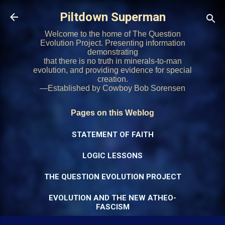
Skip to main content
Piltdown Superman
Welcome to the home of The Question
Evolution Project. Presenting information
demonstrating
that there is no truth in minerals-to-man
evolution, and providing evidence for special
creation.
—Established by Cowboy Bob Sorensen
Pages on this Weblog
STATEMENT OF FAITH
LOGIC LESSONS
THE QUESTION EVOLUTION PROJECT
EVOLUTION AND THE NEW ATHEO-
FASCISM