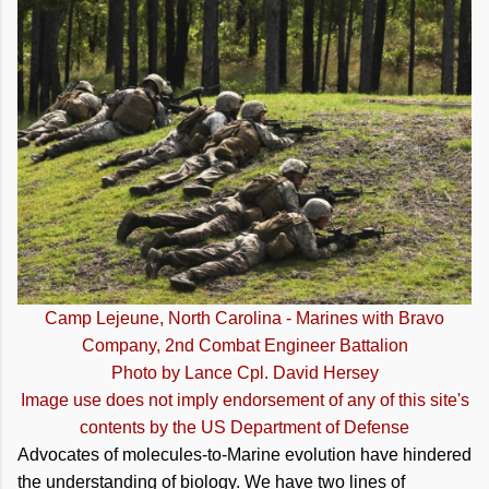
Camp Lejeune, North Carolina - Marines with Bravo
Company, 2nd Combat Engineer Battalion
Photo by Lance Cpl. David Hersey
Image use does not imply endorsement of any of this site's
contents by the US Department of Defense
Advocates of molecules-to-Marine evolution have hindered
the understanding of biology. We have two lines of