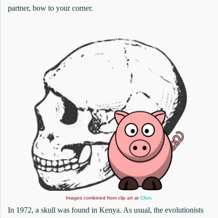
partner, bow to your corner.
Images combined from clip art at
Clker
.
In 1972, a skull was found in Kenya. As usual, the evolutionists