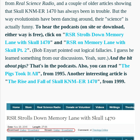
from
Real Science Radio,
and a couple of older articles showing
that Skull KNM-ER 1470 has always been in trouble. But the
way evolutionists have been dancing around, their "science" is
actually funny.
To hear the podcasts (on site or download,
either way is free), click on "
RSR Strolls Down Memory
Lane with Skull 1470
" and "
RSR on Memory Lane with
Skull Pt. 2
".
(Bob Enyart pointed out
logical fallacies.
I guess he
learned something from our discussions. Yeah, sure.)
And the bit
about pigs?
That's in the podcasts. Also, you can read "
The
Pigs Took It All
", from 1995. Another interesting article is
"
The Rise and Fall of Skull KNM–ER 1470
", from 1999.