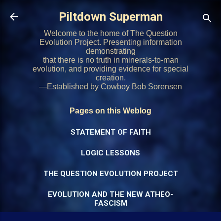
Skip to main content
Piltdown Superman
Welcome to the home of The Question
Evolution Project. Presenting information
demonstrating
that there is no truth in minerals-to-man
evolution, and providing evidence for special
creation.
—Established by Cowboy Bob Sorensen
Pages on this Weblog
STATEMENT OF FAITH
LOGIC LESSONS
THE QUESTION EVOLUTION PROJECT
EVOLUTION AND THE NEW ATHEO-
FASCISM