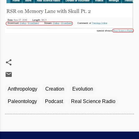
Anthropology
Creation
Evolution
Paleontology
Podcast
Real Science Radio