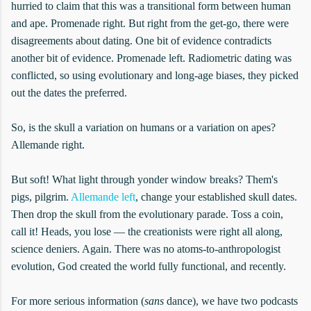
hurried to claim that this was a transitional form between human
and ape. Promenade right. But right from the get-go, there were
disagreements about dating. One bit of evidence contradicts
another bit of evidence. Promenade left. Radiometric dating was
conflicted, so using evolutionary and long-age biases, they picked
out the dates the preferred.
So, is the skull a variation on humans or a variation on apes?
Allemande right.
But soft! What light through yonder window breaks? Them's
pigs, pilgrim.
Allemande left
, change your established skull dates.
Then drop the skull from the evolutionary parade. Toss a coin,
call it! Heads, you lose — the creationists were right all along,
science deniers. Again. There was no atoms-to-anthropologist
evolution, God created the world fully functional, and recently.
For more serious information (
sans
dance), we have two podcasts