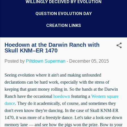
WILLINGLY DECEIVED BY EVOLUTION
QUESTION EVOLUTION DAY
CREATION LINKS
Hoedown at the Darwin Ranch with
Skull KNM–ER 1470
Posted by
Piltdown Superman
-
December 05, 2015
Seeing evolution where it ain't and making unfounded
declarations can be hard work, especially with the stress of
keeping that grant money rolling in. So the hands at the Darwin
Ranch have the occasional
hoedown
featuring a
Western square
dance
. They do it academically, of course, and sometimes they
don't even know they're dancing. In the case of Skull KNM-ER
1470, it was more of a freestyle dance. Let's take a look-see down
memory lane — and see how the pigs won the prize. Bow to your