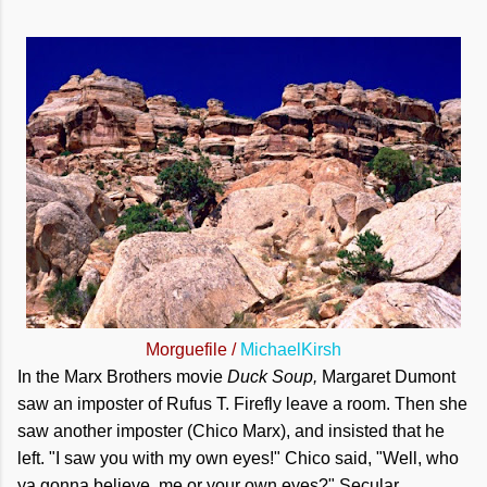
Morguefile /
MichaelKirsh
In the Marx Brothers movie
Duck Soup,
Margaret Dumont
saw an imposter of Rufus T. Firefly leave a room. Then she
saw another imposter (Chico Marx), and insisted that he
left. "I saw you with my own eyes!" Chico said, "Well, who
ya gonna believe, me or your own eyes?" Secular