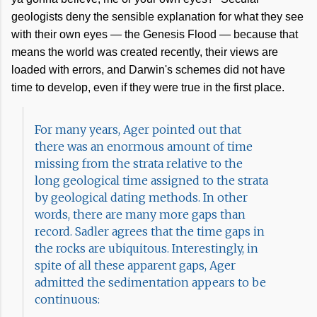
geologists deny the sensible explanation for what they see
with their own eyes — the Genesis Flood — because that
means the world was created recently, their views are
loaded with errors, and Darwin's schemes did not have
time to develop, even if they were true in the first place.
For many years, Ager pointed out that
there was an enormous amount of time
missing from the strata relative to the
long geological time assigned to the strata
by geological dating methods. In other
words, there are many more gaps than
record. Sadler agrees that the time gaps in
the rocks are ubiquitous. Interestingly, in
spite of all these apparent gaps, Ager
admitted the sedimentation appears to be
continuous: