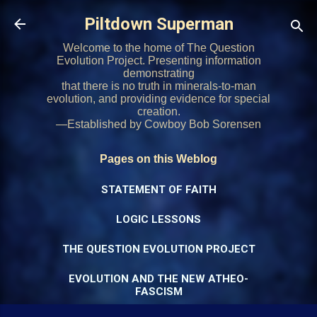
Skip to main content
Piltdown Superman
Welcome to the home of The Question
Evolution Project. Presenting information
demonstrating
that there is no truth in minerals-to-man
evolution, and providing evidence for special
creation.
—Established by Cowboy Bob Sorensen
Pages on this Weblog
STATEMENT OF FAITH
LOGIC LESSONS
THE QUESTION EVOLUTION PROJECT
EVOLUTION AND THE NEW ATHEO-
FASCISM