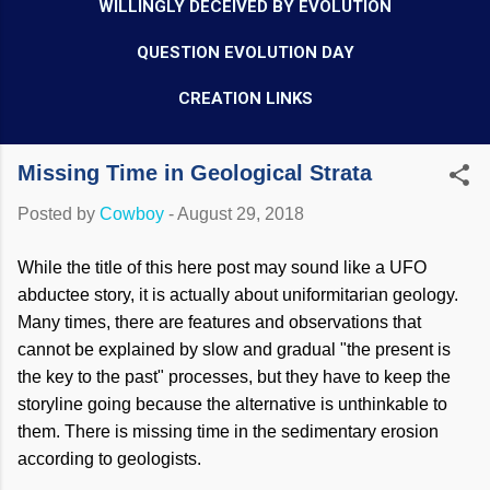
WILLINGLY DECEIVED BY EVOLUTION
QUESTION EVOLUTION DAY
CREATION LINKS
Missing Time in Geological Strata
Posted by
Cowboy
-
August 29, 2018
While the title of this here post may sound like a UFO
abductee story, it is actually about uniformitarian geology.
Many times, there are features and observations that
cannot be explained by slow and gradual "the present is
the key to the past" processes, but they have to keep the
storyline going because the alternative is unthinkable to
them. There is missing time in the sedimentary erosion
according to geologists.