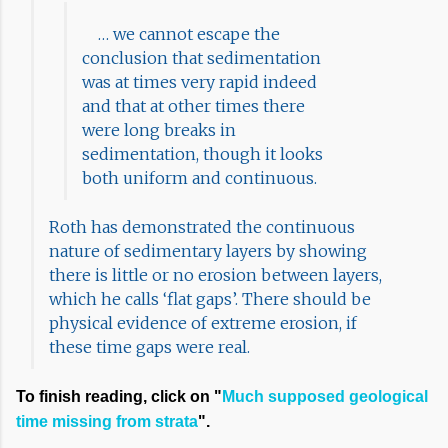
… we cannot escape the
conclusion that sedimentation
was at times very rapid indeed
and that at other times there
were long breaks in
sedimentation, though it looks
both uniform and continuous.
Roth has demonstrated the continuous
nature of sedimentary layers by showing
there is little or no erosion between layers,
which he calls ‘flat gaps’. There should be
physical evidence of extreme erosion, if
these time gaps were real.
To finish reading, click on "
Much supposed geological
time missing from strata
".