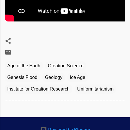
Age of the Earth
Creation Science
Genesis Flood
Geology
Ice Age
Institute for Creation Research
Uniformitarianism
Powered by Blogger