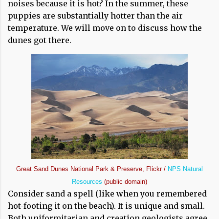
noises because it is hot? In the summer, these
puppies are substantially hotter than the air
temperature. We will move on to discuss how the
dunes got there.
Great Sand Dunes National Park & Preserve, Flickr /
NPS Natural
Resources
(public domain)
Consider sand a spell (like when you remembered
hot-footing it on the beach). It is unique and small.
Both uniformitarian and creation geologists agree