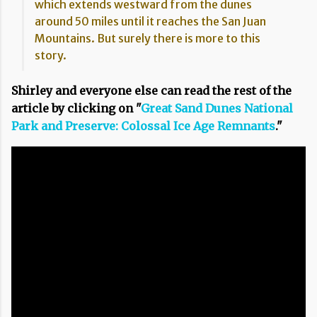
which extends westward from the dunes
around 50 miles until it reaches the San Juan
Mountains. But surely there is more to this
story.
Shirley and everyone else can read the rest of the
article by clicking on "
Great Sand Dunes National
Park and Preserve: Colossal Ice Age Remnants
."