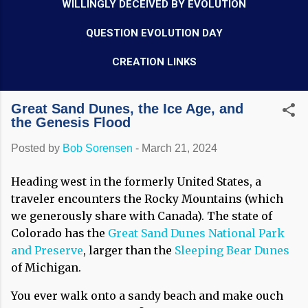
WILLINGLY DECEIVED BY EVOLUTION
QUESTION EVOLUTION DAY
CREATION LINKS
Great Sand Dunes, the Ice Age, and
the Genesis Flood
Posted by
Bob Sorensen
-
March 21, 2024
Heading west in the formerly United States, a
traveler encounters the Rocky Mountains (which
we generously share with Canada). The state of
Colorado has the
Great Sand Dunes National Park
and Preserve
, larger than the
Sleeping Bear Dunes
of Michigan.
You ever walk onto a sandy beach and make ouch