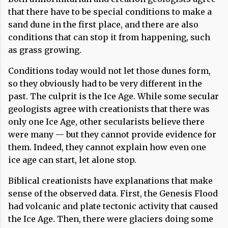
that there have to be special conditions to make a
sand dune in the first place, and there are also
conditions that can stop it from happening, such
as grass growing.
Conditions today would not let those dunes form,
so they obviously had to be very different in the
past. The culprit is the Ice Age. While some secular
geologists agree with creationists that there was
only one Ice Age, other secularists believe there
were many — but they cannot provide evidence for
them. Indeed, they cannot explain how even one
ice age can start, let alone stop.
Biblical creationists have explanations that make
sense of the observed data. First, the Genesis Flood
had volcanic and plate tectonic activity that caused
the Ice Age. Then, there were glaciers doing some