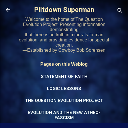
Skip to main content
Piltdown Superman
Welcome to the home of The Question
Evolution Project. Presenting information
demonstrating
that there is no truth in minerals-to-man
evolution, and providing evidence for special
creation.
—Established by Cowboy Bob Sorensen
Pages on this Weblog
STATEMENT OF FAITH
LOGIC LESSONS
THE QUESTION EVOLUTION PROJECT
EVOLUTION AND THE NEW ATHEO-
FASCISM