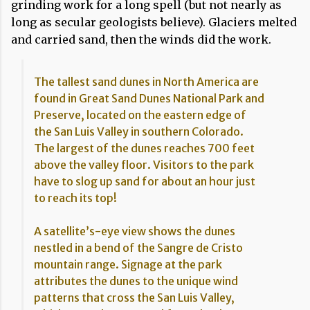
grinding work for a long spell (but not nearly as
long as secular geologists believe). Glaciers melted
and carried sand, then the winds did the work.
The tallest sand dunes in North America are
found in Great Sand Dunes National Park and
Preserve, located on the eastern edge of
the San Luis Valley in southern Colorado.
The largest of the dunes reaches 700 feet
above the valley floor. Visitors to the park
have to slog up sand for about an hour just
to reach its top!
A satellite’s-eye view shows the dunes
nestled in a bend of the Sangre de Cristo
mountain range. Signage at the park
attributes the dunes to the unique wind
patterns that cross the San Luis Valley,