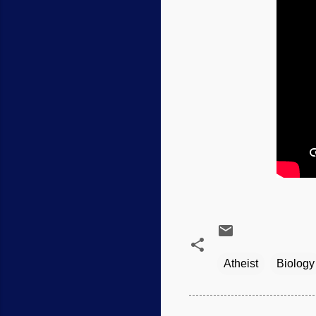
Atheist
Biology