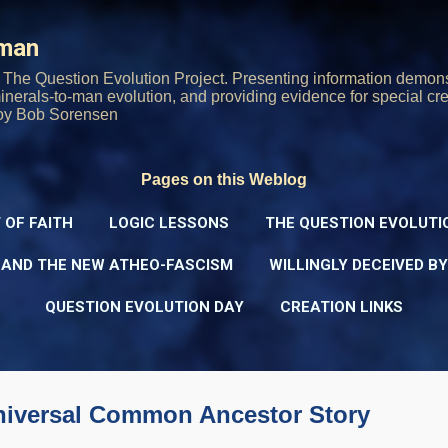
Skip to main content
rman
The Question Evolution Project. Presenting information demons
 minerals-to-man evolution, and providing evidence for special cre
oy Bob Sorensen
Pages on this Weblog
 OF FAITH
LOGIC LESSONS
THE QUESTION EVOLUTI
 AND THE NEW ATHEO-FASCISM
WILLINGLY DECEIVED B
QUESTION EVOLUTION DAY
CREATION LINKS
niversal Common Ancestor Story