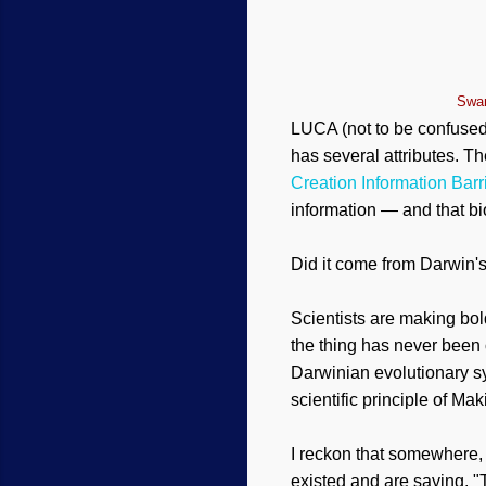
Swam
LUCA (not to be confused
has several attributes. 
Creation Information Barr
information — and that bi
Did it come from Darwin's
Scientists are making bo
the thing has never been o
Darwinian evolutionary s
scientific principle of M
I reckon that somewhere, 
existed and are saying, 