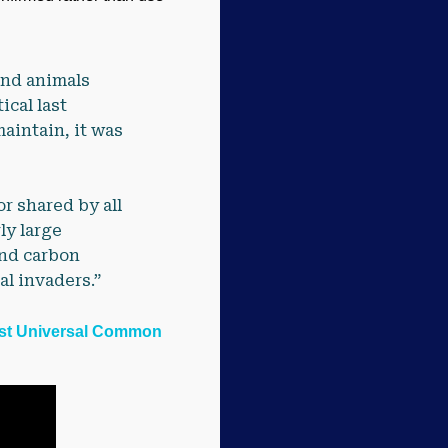
 and animals
cal last
aintain, it was
r shared by all
ly large
and carbon
al invaders.”
ast Universal Common