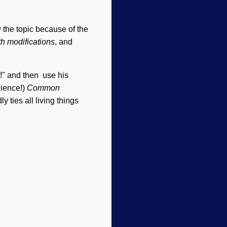
 the topic because of the
th modifications
, and
!" and then use his
cience!)
Common
 ties all living things