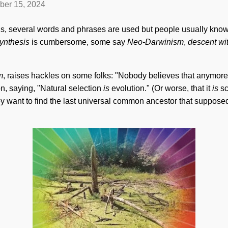
ber 15, 2024
ns, several words and phrases are used but people usually know
ynthesis
is cumbersome, some say
Neo-Darwinism
,
descent wi
m
, raises hackles on some folks: "Nobody believes that anymore
on, saying, "Natural selection
is
evolution." (Or worse, that it
is
s
y want to find the last universal common ancestor that supposedly