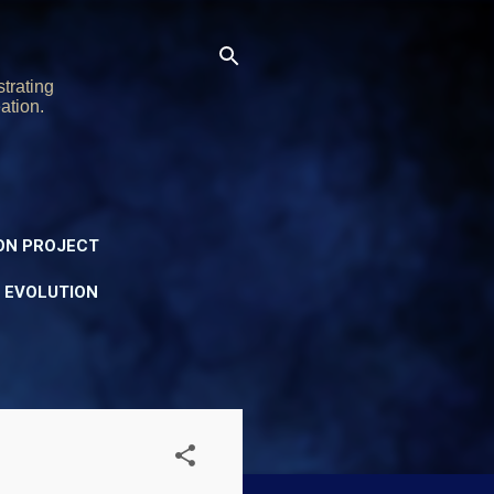
trating
ation.
ON PROJECT
Y EVOLUTION