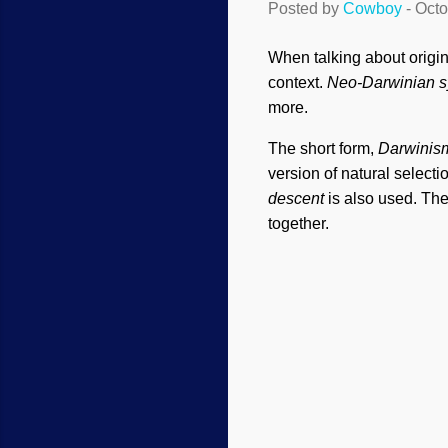
Posted by
Cowboy
-
Octo
When talking about origi
context.
Neo-Darwinian s
more.
The short form,
Darwinis
version of natural selecti
descent
is also used. The
together.