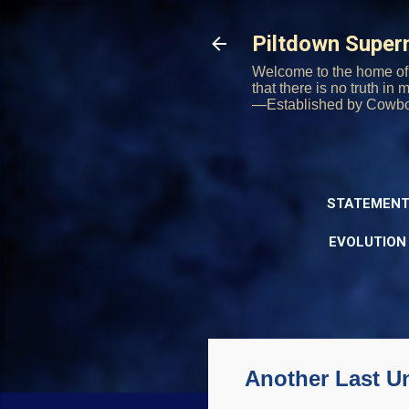
Piltdown Supe
Welcome to the home of 
that there is no truth in
—Established by Cowb
STATEMENT
EVOLUTION
Another Last U