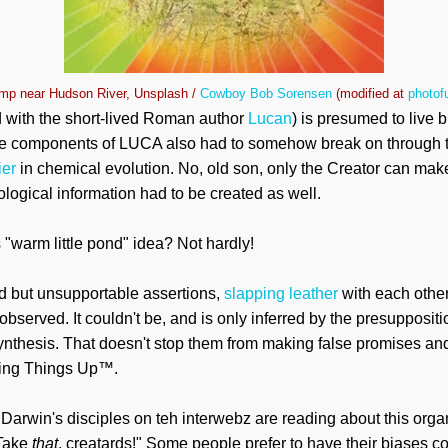
p near Hudson River, Unsplash /
Cowboy Bob Sorensen
(modified at
photof
 with the short-lived Roman author
Lucan
) is presumed to live b
The components of LUCA also had to somehow break on through to
ier
in chemical evolution. No, old son, only the Creator can make 
ological information had to be created as well.
 "warm little pond" idea? Not hardly!
ld but unsupportable assertions,
slapping leather
with each other
bserved. It couldn't be, and is only inferred by the presuppositi
ynthesis. That doesn't stop them from making false promises an
aking Things Up™.
Darwin's disciples on teh interwebz are reading about this orga
"Take
that
, creatards!" Some people prefer to have their biases c