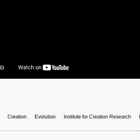
Creation
Evolution
Institute for Creation Research