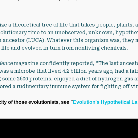
ize a theoretical tree of life that takes people, plants,
olutionary time to an unobserved, unknown, hypotheti
 ancestor (LUCA). Whatever this organism was, they m
l life and evolved in turn from nonliving chemicals.
ience
magazine confidently reported, “The last ancesto
as a microbe that lived 4.2 billion years ago, had a fair
some 2600 proteins, enjoyed a diet of hydrogen gas 
ored a rudimentary immune system for fighting off vir
ty of those evolutionists, see "
Evolution's Hypothetical L