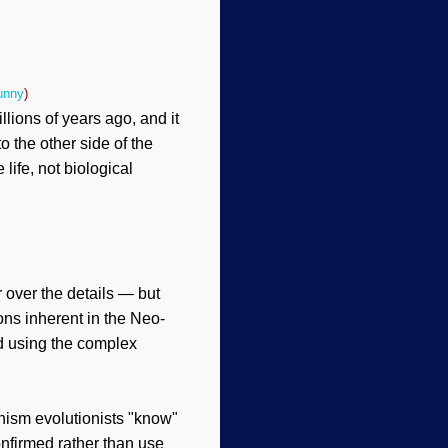
unny
)
illions of years ago, and it
 the other side of the
life, not biological
 over the details — but
ons inherent in the Neo-
d using the complex
nism evolutionists "know"
onfirmed rather than use