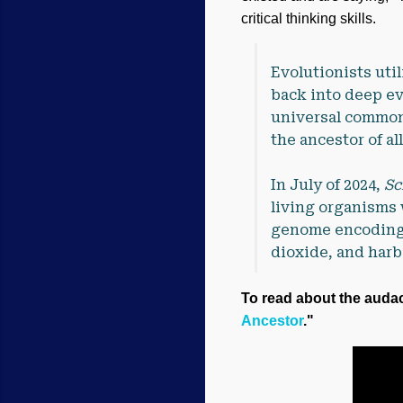
critical thinking skills.
Evolutionists util
back into deep ev
universal common
the ancestor of al
In July of 2024,
Sc
living organisms w
genome encoding 
dioxide, and harb
To read about the audaci
Ancestor
."