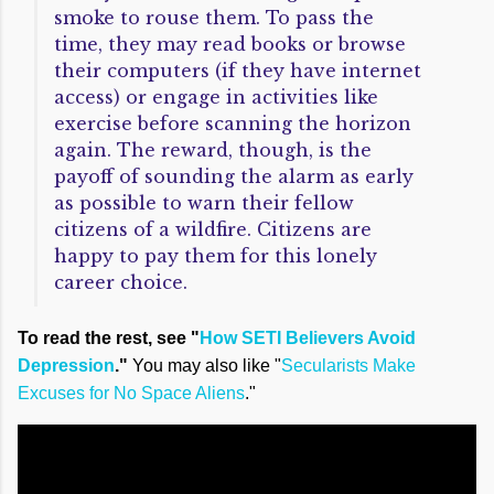
smoke to rouse them. To pass the
time, they may read books or browse
their computers (if they have internet
access) or engage in activities like
exercise before scanning the horizon
again. The reward, though, is the
payoff of sounding the alarm as early
as possible to warn their fellow
citizens of a wildfire. Citizens are
happy to pay them for this lonely
career choice.
To read the rest, see "
How SETI Believers Avoid
Depression
."
You may also like "
Secularists Make
Excuses for No Space Aliens
."