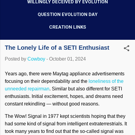
WILLINGLY DECEIVED BY EVOLUTION
QUESTION EVOLUTION DAY
CREATION LINKS
The Lonely Life of a SETI Enthusiast
Posted by
Cowboy
-
October 01, 2024
Years ago, there were Maytag appliance advertisements
focusing on their dependability and the
loneliness of the
unneeded repairman
. Similar but also different for SETI
enthusiasts. Initial excitement, hopes, and dreams need
constant rekindling — without good reasons.
The Wow! Signal in 1977 kept scientists hoping that they
had some kind of signal from intelligent extraterrestrials. It
took many years to find out that the so-called signal was