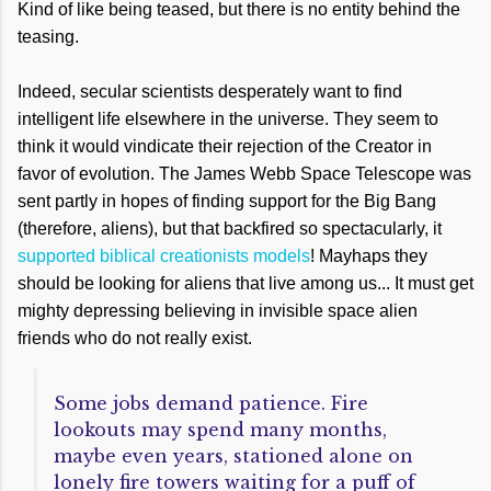
Kind of like being teased, but there is no entity behind the
teasing.
Indeed, secular scientists desperately want to find
intelligent life elsewhere in the universe. They seem to
think it would vindicate their rejection of the Creator in
favor of evolution. The James Webb Space Telescope was
sent partly in hopes of finding support for the Big Bang
(therefore, aliens), but that backfired so spectacularly, it
supported biblical creationists models
! Mayhaps they
should be looking for aliens that live among us... It must get
mighty depressing believing in invisible space alien
friends who do not really exist.
Some jobs demand patience. Fire
lookouts may spend many months,
maybe even years, stationed alone on
lonely fire towers waiting for a puff of