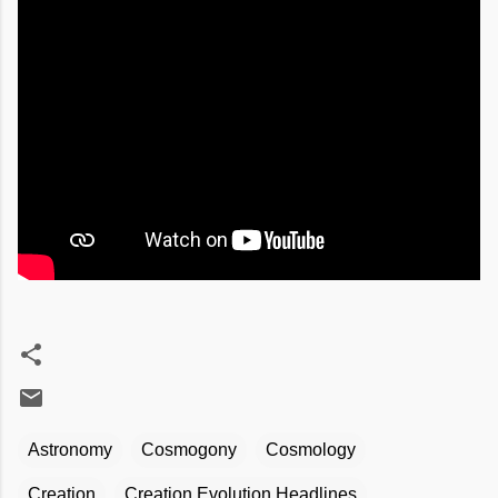
Astronomy
Cosmogony
Cosmology
Creation
Creation Evolution Headlines