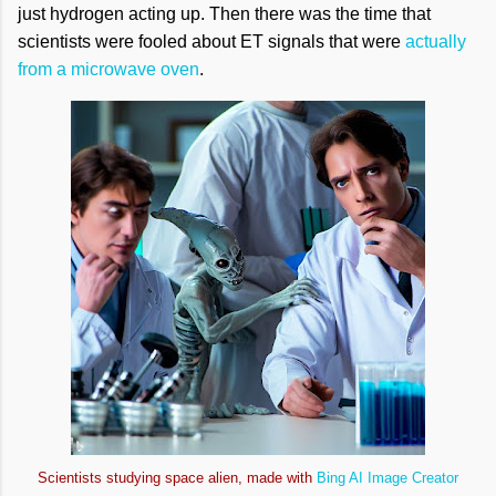
just hydrogen acting up. Then there was the time that
scientists were fooled about ET signals that were
actually
from a microwave oven
.
Scientists studying space alien, made with
Bing AI Image Creator