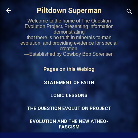
Skip to main content
Piltdown Superman
Welcome to the home of The Question
Evolution Project. Presenting information
demonstrating
that there is no truth in minerals-to-man
evolution, and providing evidence for special
creation.
—Established by Cowboy Bob Sorensen
Pages on this Weblog
STATEMENT OF FAITH
LOGIC LESSONS
THE QUESTION EVOLUTION PROJECT
EVOLUTION AND THE NEW ATHEO-
FASCISM