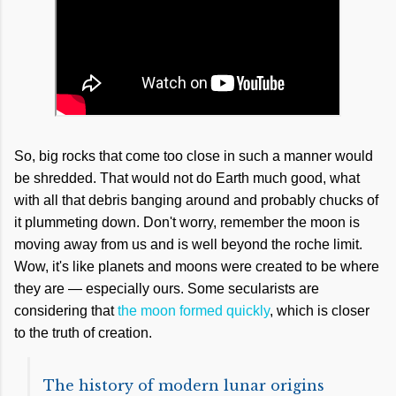
So, big rocks that come too close in such a manner would
be shredded. That would not do Earth much good, what
with all that debris banging around and probably chucks of
it plummeting down. Don't worry, remember the moon is
moving away from us and is well beyond the roche limit.
Wow, it's like planets and moons were created to be where
they are — especially ours. Some secularists are
considering that
the moon formed quickly
, which is closer
to the truth of creation.
The history of modern lunar origins