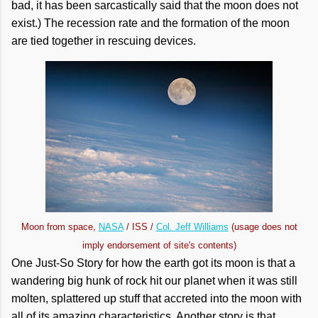
bad, it has been sarcastically said that the moon does not
exist.) The recession rate and the formation of the moon
are tied together in rescuing devices.
Moon from space,
NASA
/ ISS /
Col. Jeff Williams
(usage does not
imply endorsement of site's contents)
One Just-So Story for how the earth got its moon is that a
wandering big hunk of rock hit our planet when it was still
molten, splattered up stuff that accreted into the moon with
all of its amazing characteristics. Another story is that