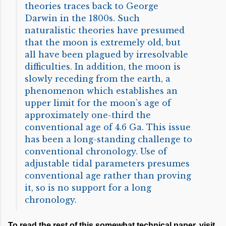
theories traces back to George
Darwin in the 1800s. Such
naturalistic theories have presumed
that the moon is extremely old, but
all have been plagued by irresolvable
difficulties. In addition, the moon is
slowly receding from the earth, a
phenomenon which establishes an
upper limit for the moon’s age of
approximately one-third the
conventional age of 4.6 Ga. This issue
has been a long-standing challenge to
conventional chronology. Use of
adjustable tidal parameters presumes
conventional age rather than proving
it, so is no support for a long
chronology.
To read the rest of this somewhat technical paper, visit