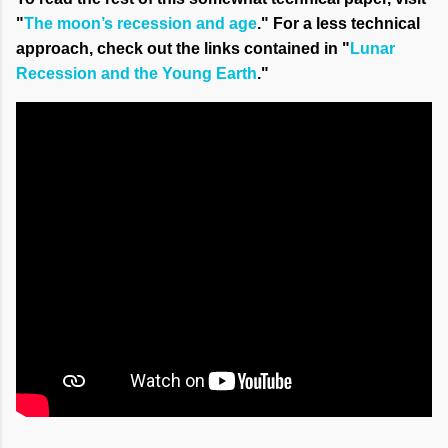
"
The moon’s recession and age
." For a less technical
approach, check out the links contained in "
Lunar
Recession and the Young Earth
."