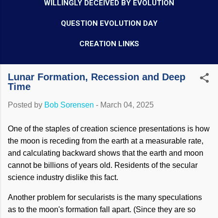
WILLINGLY DECEIVED BY EVOLUTION
QUESTION EVOLUTION DAY
CREATION LINKS
Lunar Formation, Recession and Deep
Time
Posted by
Bob Sorensen
-
March 04, 2025
One of the staples of creation science presentations is how
the moon is receding from the earth at a measurable rate,
and calculating backward shows that the earth and moon
cannot be billions of years old. Residents of the secular
science industry dislike this fact.
Another problem for secularists is the many speculations
as to the moon's formation fall apart. (Since they are so