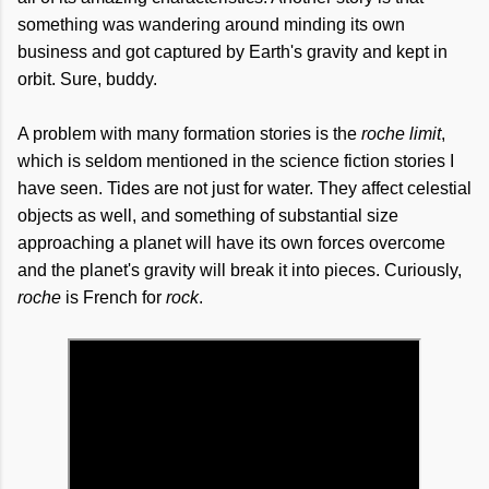
something was wandering around minding its own
business and got captured by Earth's gravity and kept in
orbit. Sure, buddy.
A problem with many formation stories is the
roche limit
,
which is seldom mentioned in the science fiction stories I
have seen. Tides are not just for water. They affect celestial
objects as well, and something of substantial size
approaching a planet will have its own forces overcome
and the planet's gravity will break it into pieces. Curiously,
roche
is French for
rock
.