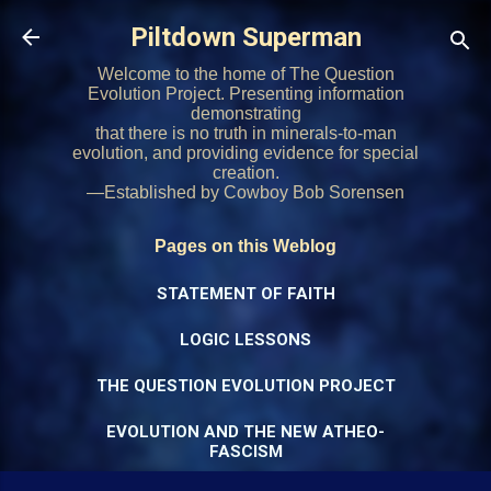
Skip to main content
Piltdown Superman
Welcome to the home of The Question
Evolution Project. Presenting information
demonstrating
that there is no truth in minerals-to-man
evolution, and providing evidence for special
creation.
—Established by Cowboy Bob Sorensen
Pages on this Weblog
STATEMENT OF FAITH
LOGIC LESSONS
THE QUESTION EVOLUTION PROJECT
EVOLUTION AND THE NEW ATHEO-
FASCISM