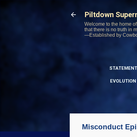
Piltdown Supe
Welcome to the home of 
that there is no truth in
—Established by Cowb
STATEMENT
EVOLUTION
Misconduct Epid