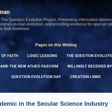
Skip to main content
rman
The Question Evolution Project. Presenting information demons
 minerals-to-man evolution, and providing evidence for special cre
oy Bob Sorensen
Pages on this Weblog
 OF FAITH
LOGIC LESSONS
THE QUESTION EVOLUTI
 AND THE NEW ATHEO-FASCISM
WILLINGLY DECEIVED B
QUESTION EVOLUTION DAY
CREATION LINKS
emic in the Secular Science Industry