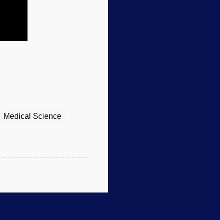
Medical Science