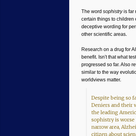
The word
sophistry
is far
certain things to childre
deceptive wording for per
other scientific areas.
Research on a drug for Al
benefit. Isn't that what t
progressed so far. Also re
similar to the way evoluti
worldviews matter.
Despite being so f
Deniers and their 
the leading Americ
sophistry is worse
narrow area, Alzhe
citizen about scien