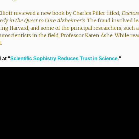
 Elliott reviewed a new book by Charles Piller titled,
Doctore
edy in the Quest to Cure Alzheimer’s
. The fraud involved l
ding Harvard, and some of the principal researchers, such a
roscientists in the field, Professor Karen Ashe. While rea
.
 at "
Scientific Sophistry Reduces Trust in Science
."