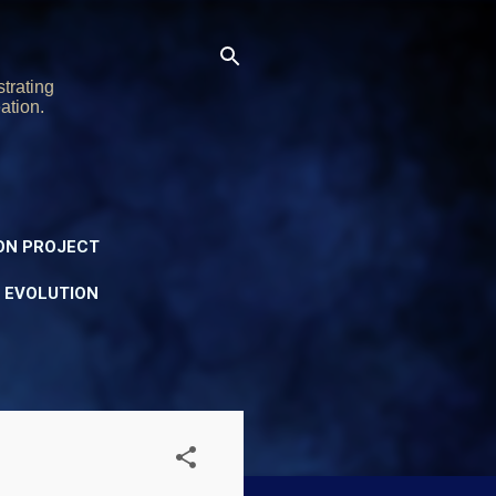
trating
ation.
ON PROJECT
Y EVOLUTION