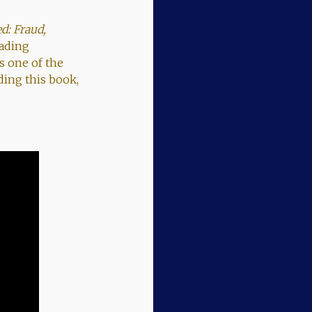
d: Fraud,
eading
s one of the
ding this book,