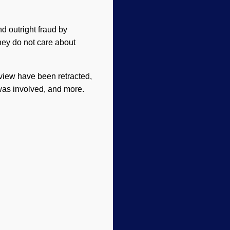
d outright fraud by
hey do not care about
eview have been retracted,
was involved, and more.