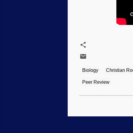
Biology
Christian Ro
Peer Review