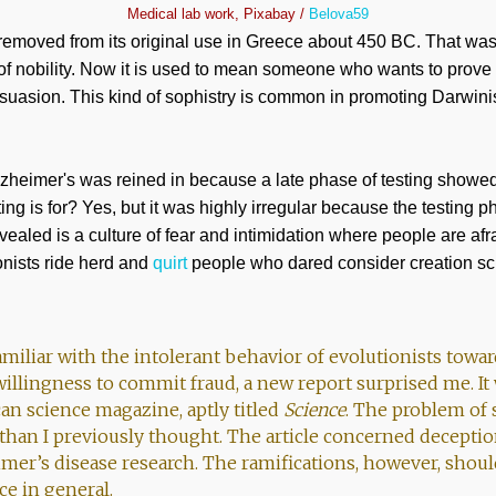
Medical lab work, Pixabay /
Belova59
 removed from its original use in Greece about 450 BC. That wa
n of nobility. Now it is used to mean someone who wants to prove
suasion. This kind of sophistry is common in promoting Darwinis
zheimer's was reined in because a late phase of testing showed
esting is for? Yes, but it was highly irregular because the testing
vealed is a culture of fear and intimidation where people are afra
onists ride herd and
quirt
people who dared consider creation sc
amiliar with the intolerant behavior of evolutionists towa
willingness to commit fraud, a new report surprised me. It
an science magazine, aptly titled
Science
. The problem of s
 than I previously thought. The article concerned deceptio
imer’s disease research. The ramifications, however, shou
ce in general.