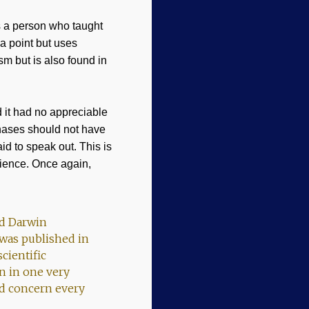
s a person who taught
 a point but uses
m but is also found in
 it had no appreciable
 phases should not have
id to speak out. This is
ience. Once again,
rd Darwin
 was published in
cientific
n in one very
ld concern every