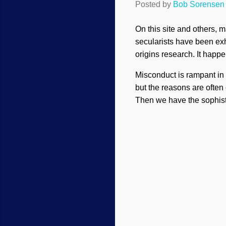
Posted by
Bob Sorensen
On this site and others, 
secularists have been exh
origins research. It happe
Misconduct is rampant in 
but the reasons are often
Then we have the sophist