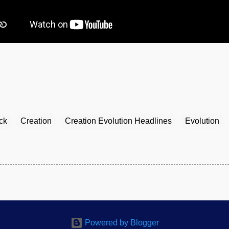
ck
Creation
Creation Evolution Headlines
Evolution
Powered by Blogger