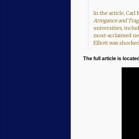
In the article, Carl
Arrogance and Trag
universities, inclu
most-acclaimed neu
Elliott was shocked
The full article is located