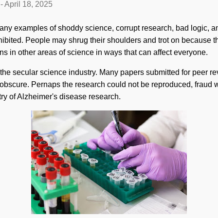
-
April 18, 2025
many examples of shoddy science, corrupt research, bad logic, an
ibited. People may shrug their shoulders and trot on because t
ns in other areas of science in ways that can affect everyone.
the secular science industry. Many papers submitted for peer r
 obscure. Pernaps the research could not be reproduced, fraud 
ry of Alzheimer's disease research.