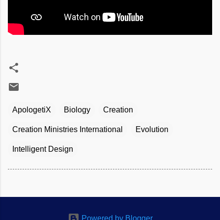
ApologetiX
Biology
Creation
Creation Ministries International
Evolution
Intelligent Design
Powered by Blogger