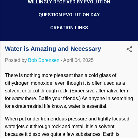
WILLINGLY DECEIVED BY EVOLUTION
QUESTION EVOLUTION DAY
CREATION LINKS
Water is Amazing and Necessary
Posted by
Bob Sorensen
-
April 04, 2025
There is nothing more pleasant than a cold glass of
dihydrogen monoxide, even though it is often used as a
solvent or to cut through rock. (Expensive alternative term
for
water
there. Baffle your friends.) As anyone in searching
for extraterrestrial life knows, water is essential.
When put under tremendous pressure and tightly focused,
waterjets cut through rock and metal. It is a solvent
because it dissolves quite a few substances. Earth is