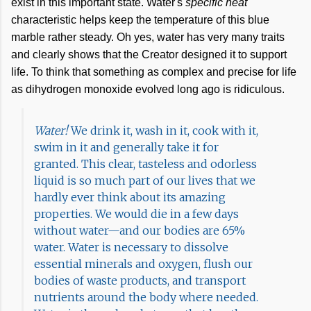
exist in this important state. Water's
specific heat
characteristic helps keep the temperature of this blue
marble rather steady. Oh yes, water has very many traits
and clearly shows that the Creator designed it to support
life. To think that something as complex and precise for life
as dihydrogen monoxide evolved long ago is ridiculous.
Water!
We drink it, wash in it, cook with it,
swim in it and generally take it for
granted. This clear, tasteless and odorless
liquid is so much part of our lives that we
hardly ever think about its amazing
properties. We would die in a few days
without water—and our bodies are 65%
water. Water is necessary to dissolve
essential minerals and oxygen, flush our
bodies of waste products, and transport
nutrients around the body where needed.