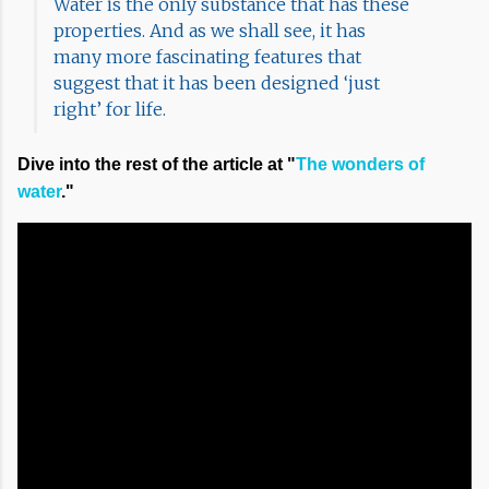
Water is the only substance that has these
properties. And as we shall see, it has
many more fascinating features that
suggest that it has been designed ‘just
right’ for life.
Dive into the rest of the article at "
The wonders of
water
."