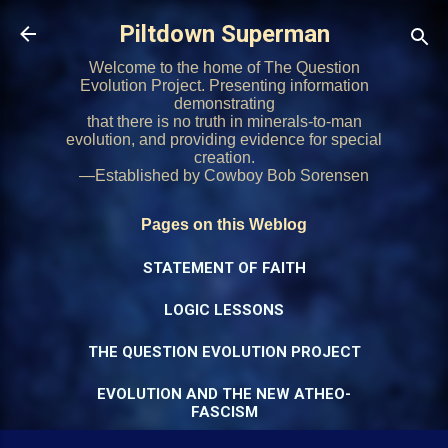
Skip to main content
Piltdown Superman
Welcome to the home of The Question
Evolution Project. Presenting information
demonstrating
that there is no truth in minerals-to-man
evolution, and providing evidence for special
creation.
—Established by Cowboy Bob Sorensen
Pages on this Weblog
STATEMENT OF FAITH
LOGIC LESSONS
THE QUESTION EVOLUTION PROJECT
EVOLUTION AND THE NEW ATHEO-
FASCISM