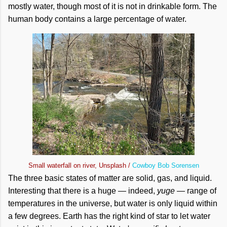
mostly water, though most of it is not in drinkable form. The
human body contains a large percentage of water.
Small waterfall on river, Unsplash /
Cowboy Bob Sorensen
The three basic states of matter are solid, gas, and liquid.
Interesting that there is a huge — indeed,
yuge
— range of
temperatures in the universe, but water is only liquid within
a few degrees. Earth has the right kind of star to let water